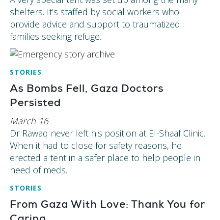
shelters. It's staffed by social workers who
provide advice and support to traumatized
families seeking refuge.
STORIES
As Bombs Fell, Gaza Doctors
Persisted
March 16
Dr Rawaq never left his position at El-Shaaf Clinic.
When it had to close for safety reasons, he
erected a tent in a safer place to help people in
need of meds.
STORIES
From Gaza With Love: Thank You for
Caring.