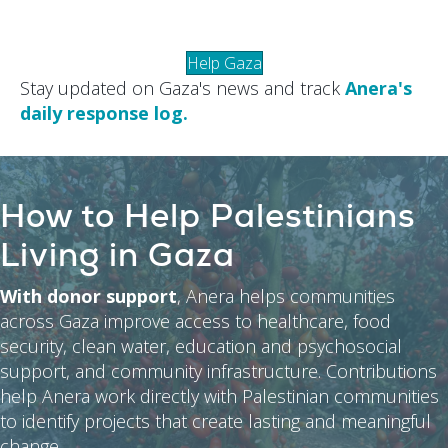
Help Gaza
Stay updated on Gaza's news and track
Anera's
daily response log.
How to Help Palestinians
Living in Gaza
With donor support
, Anera helps communities
across Gaza improve access to healthcare, food
security, clean water, education and psychosocial
support, and community infrastructure. Contributions
help Anera work directly with Palestinian communities
to identify projects that create lasting and meaningful
change.