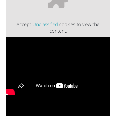
Accept
Unclassified
cookies to view the
content.