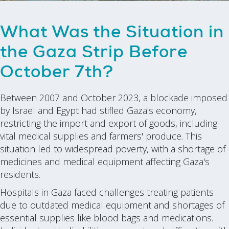
What Was the Situation in
the Gaza Strip Before
October 7th?
Between 2007 and October 2023, a blockade imposed
by Israel and Egypt had stifled Gaza's economy,
restricting the import and export of goods, including
vital medical supplies and farmers' produce. This
situation led to widespread poverty, with a shortage of
medicines and medical equipment affecting Gaza's
residents.
Hospitals in Gaza faced challenges treating patients
due to outdated medical equipment and shortages of
essential supplies like blood bags and medications.