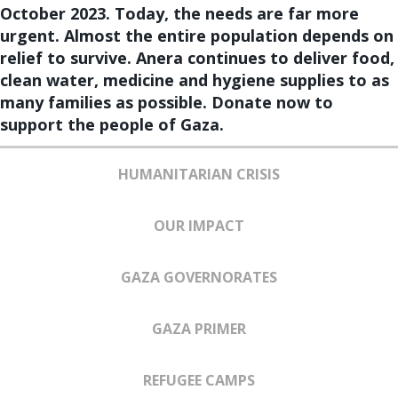
October 2023. Today, the needs are far more
urgent. Almost the entire population depends on
relief to survive. Anera continues to deliver food,
clean water, medicine and hygiene supplies to as
many families as possible. Donate now to
support the people of Gaza.
HUMANITARIAN CRISIS
OUR IMPACT
GAZA GOVERNORATES
GAZA PRIMER
REFUGEE CAMPS