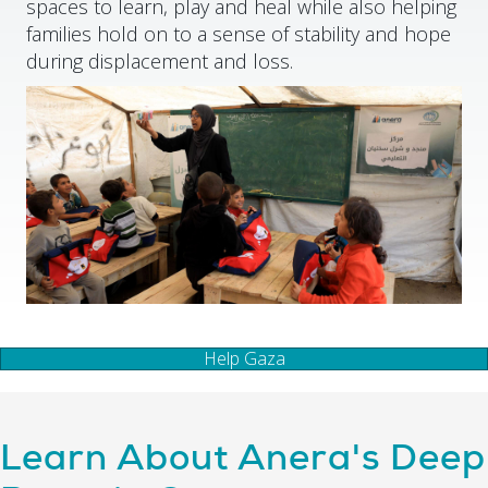
spaces to learn, play and heal while also helping
families hold on to a sense of stability and hope
during displacement and loss.
Help Gaza
Learn About Anera's Deep