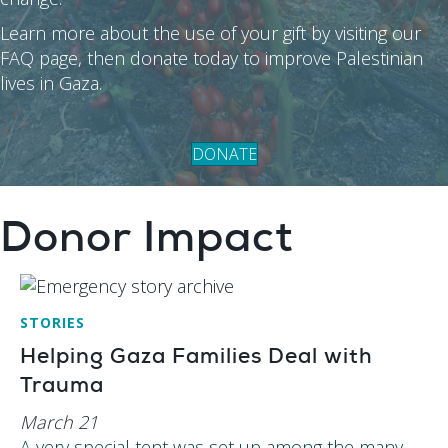
Learn more about the use of your gift by visiting our
FAQ page, then donate today to improve Palestinian
lives in Gaza.
DONATE
Donor Impact
STORIES
Helping Gaza Families Deal with
Trauma
March 21
A very special tent was set up among the many