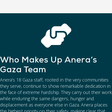
Who Makes Up Anera’s
Gaza Team
Anera’s 18 Gaza staff, rooted in the very communities
they serve, continue to show remarkable dedication in
the face of extreme hardship. They carry out their work
while enduring the same dangers, hunger and
displacement as everyone else in Gaza. Anera places
the highest priority on their safety, making clear that