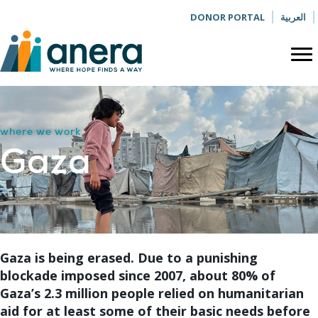
DONOR PORTAL
العربية
where we work
Gaza
Gaza is being erased. Due to a punishing
blockade imposed since 2007, about 80% of
Gaza’s 2.3 million people relied on humanitarian
aid for at least some of their basic needs before