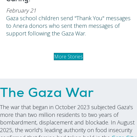
February 21
Gaza school children send "Thank You" messages
to Anera donors who sent them messages of
support following the Gaza War.
More Stories
The Gaza War
The war that began in October 2023 subjected Gaza's
more than two million residents to two years of
bombardment, displacement and blockade. In August
2025, the world's leading authority on food insecurity