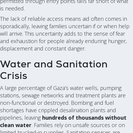
permitted through entry points falls far short of what
is needed.
The lack of reliable access means aid often comes in
sporadically, leaving families uncertain if or when help
will arrive. This uncertainty adds to the sense of fear
and exhaustion for people already enduring hunger,
displacement and constant danger.
Water and Sanitation
Crisis
A large percentage of Gaza’s water wells, pumping
stations, sewage networks and treatment plants are
non-functional or destroyed. Bombing and fuel
shortages have crippled desalination plants and
pipelines, leaving
hundreds of thousands without
clean water
. Families rely on unsafe sources or on
limited trucked-in supplies. Sanitation services are