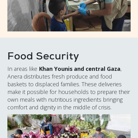
Food Security
In areas like
Khan Younis and central Gaza
,
Anera distributes fresh produce and food
baskets to displaced families. These deliveries
make it possible for households to prepare their
own meals with nutritious ingredients bringing
comfort and dignity in the middle of crisis.