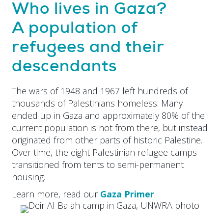
Who lives in Gaza?
A population of
refugees and their
descendants
The wars of 1948 and 1967 left hundreds of
thousands of Palestinians homeless. Many
ended up in Gaza and approximately 80% of the
current population is not from there, but instead
originated from other parts of historic Palestine.
Over time, the eight Palestinian refugee camps
transitioned from tents to semi-permanent
housing.
Learn more, read our
Gaza Primer
.