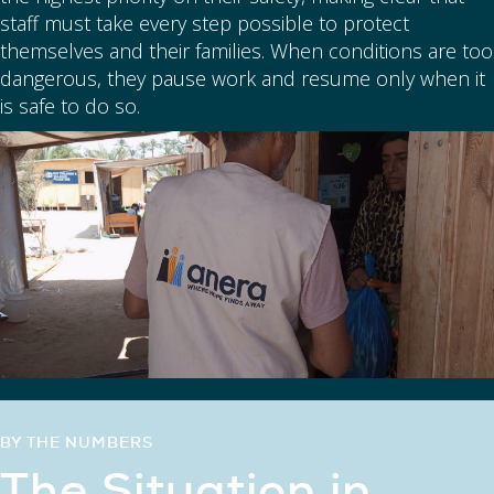
staff must take every step possible to protect
themselves and their families. When conditions are too
dangerous, they pause work and resume only when it
is safe to do so.
BY THE NUMBERS
The Situation in