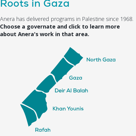
Roots in Gaza
Anera has delivered programs in Palestine since 1968.
Choose a governate and click to learn more
about Anera's work in that area.