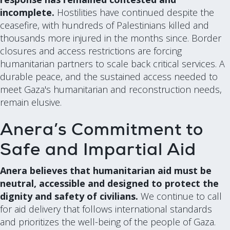
incomplete.
Hostilities have continued despite the
ceasefire, with hundreds of Palestinians killed and
thousands more injured in the months since. Border
closures and access restrictions are forcing
humanitarian partners to scale back critical services. A
durable peace, and the sustained access needed to
meet Gaza's humanitarian and reconstruction needs,
remain elusive.
Anera’s Commitment to
Safe and Impartial Aid
Anera believes that humanitarian aid must be
neutral, accessible and designed to protect the
dignity and safety of civilians.
We continue to call
for aid delivery that follows international standards
and prioritizes the well-being of the people of Gaza.