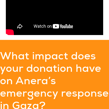
What impact does
your donation have
on Anera’s
emergency response
in Gaza?