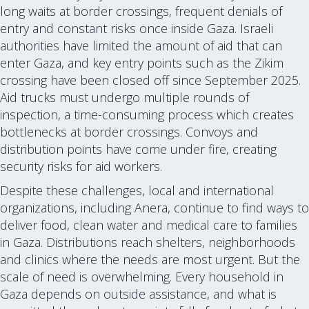
long waits at border crossings, frequent denials of
entry and constant risks once inside Gaza. Israeli
authorities have limited the amount of aid that can
enter Gaza, and key entry points such as the Zikim
crossing have been closed off since September 2025.
Aid trucks must undergo multiple rounds of
inspection, a time-consuming process which creates
bottlenecks at border crossings. Convoys and
distribution points have come under fire, creating
security risks for aid workers.
Despite these challenges, local and international
organizations, including Anera, continue to find ways to
deliver food, clean water and medical care to families
in Gaza. Distributions reach shelters, neighborhoods
and clinics where the needs are most urgent. But the
scale of need is overwhelming. Every household in
Gaza depends on outside assistance, and what is