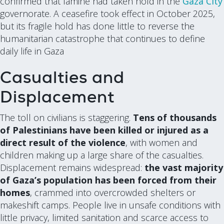
confirmed that famine had taken hold in the
Gaza City
governorate. A ceasefire took effect in October 2025,
but its fragile hold has done little to reverse the
humanitarian catastrophe that continues to define
daily life in Gaza
Casualties and
Displacement
The toll on civilians is staggering.
Tens of thousands
of Palestinians have been killed or injured as a
direct result of the violence
, with women and
children making up a large share of the casualties.
Displacement remains widespread:
the vast majority
of Gaza’s population has been forced from their
homes
, crammed into overcrowded shelters or
makeshift camps. People live in unsafe conditions with
little privacy, limited sanitation and scarce access to