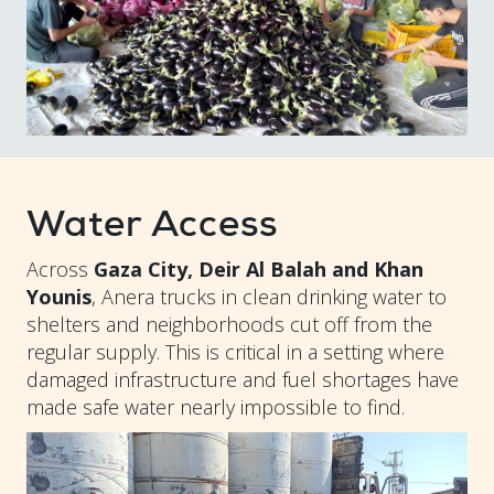
Water Access
Across
Gaza City, Deir Al Balah and Khan
Younis
, Anera trucks in clean drinking water to
shelters and neighborhoods cut off from the
regular supply. This is critical in a setting where
damaged infrastructure and fuel shortages have
made safe water nearly impossible to find.