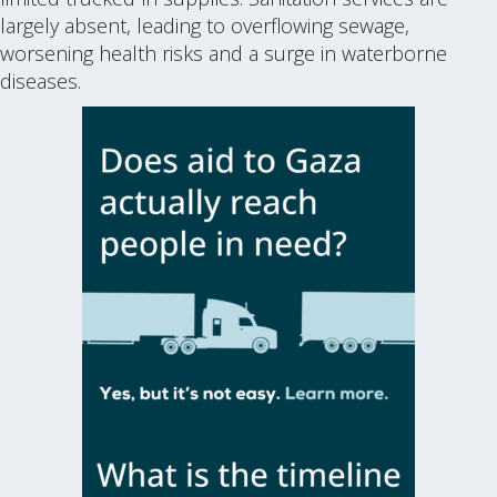
largely absent, leading to overflowing sewage,
worsening health risks and a surge in waterborne
diseases.