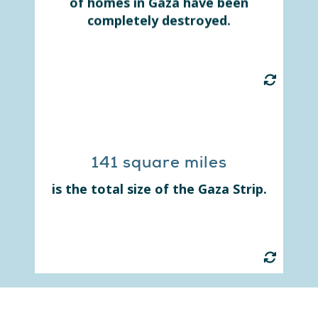
of homes in Gaza have been
shelters with little to no
completely destroyed.
resources.
141 square miles
Before the war, Gaza's more than
2 million residents were spread
is the total size of the Gaza Strip.
small strip of land.
out in this