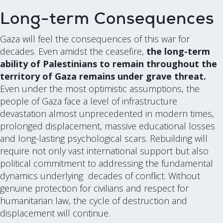
Long-term Consequences
Gaza will feel the consequences of this war for
decades. Even amidst the ceasefire,
the long-term
ability of Palestinians to remain throughout the
territory of Gaza remains under grave threat.
Even under the most optimistic assumptions, the
people of Gaza face a level of infrastructure
devastation almost unprecedented in modern times,
prolonged displacement, massive educational losses
and long-lasting psychological scars. Rebuilding will
require not only vast international support but also
political commitment to addressing the fundamental
dynamics underlying decades of conflict. Without
genuine protection for civilians and respect for
humanitarian law, the cycle of destruction and
displacement will continue.