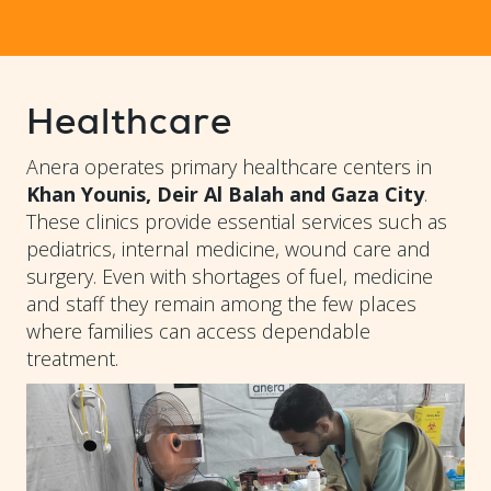
Healthcare
Anera operates primary healthcare centers in
Khan Younis, Deir Al Balah and Gaza City
.
These clinics provide essential services such as
pediatrics, internal medicine, wound care and
surgery. Even with shortages of fuel, medicine
and staff they remain among the few places
where families can access dependable
treatment.