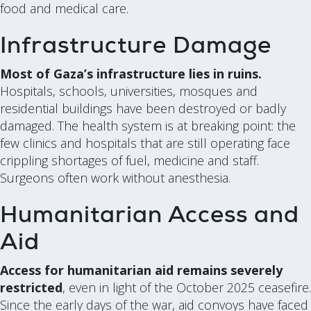
food and medical care.
Infrastructure Damage
Most of Gaza’s infrastructure lies in ruins.
Hospitals, schools, universities, mosques and
residential buildings have been destroyed or badly
damaged. The health system is at breaking point: the
few clinics and hospitals that are still operating face
crippling shortages of fuel, medicine and staff.
Surgeons often work without anesthesia.
Humanitarian Access and
Aid
Access for humanitarian aid remains severely
restricted
, even in light of the October 2025 ceasefire.
Since the early days of the war, aid convoys have faced