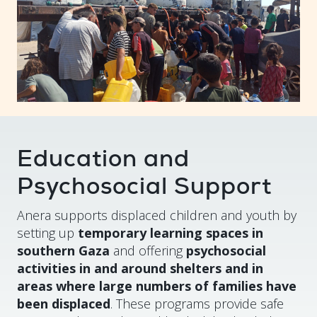
Education and
Psychosocial Support
Anera supports displaced children and youth by
setting up
temporary learning spaces in
southern Gaza
and offering
psychosocial
activities in and around shelters and in
areas where large numbers of families have
been displaced
. These programs provide safe