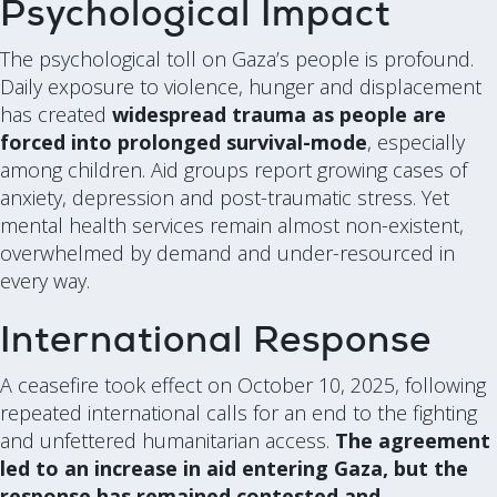
Psychological Impact
The psychological toll on Gaza’s people is profound.
Daily exposure to violence, hunger and displacement
has created
widespread trauma as people are
forced into prolonged survival-mode
, especially
among children. Aid groups report growing cases of
anxiety, depression and post-traumatic stress. Yet
mental health services remain almost non-existent,
overwhelmed by demand and under-resourced in
every way.
International Response
A ceasefire took effect on October 10, 2025, following
repeated international calls for an end to the fighting
and unfettered humanitarian access.
The agreement
led to an increase in aid entering Gaza, but the
response has remained contested and