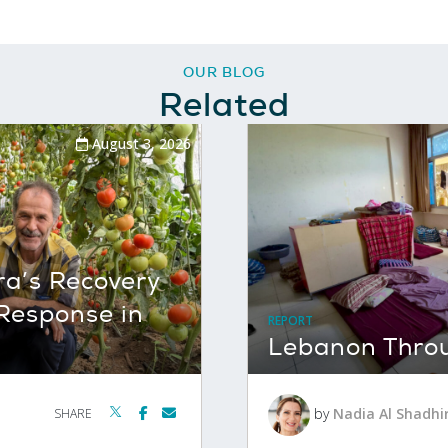
OUR BLOG
Related
August 3, 2026
ra’s Recovery
Response in
REPORT
Lebanon Thro
by
Nadia Al Shadhi
SHARE