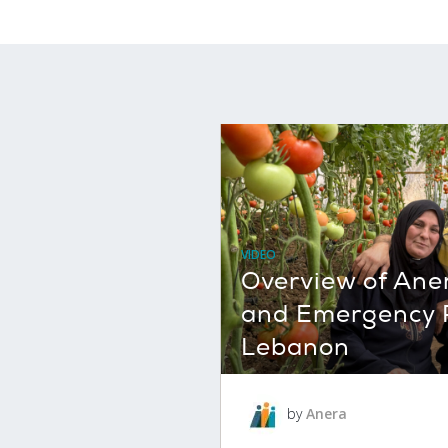
VIDEO
Overview of Ane
and Emergency 
Lebanon
by
Anera