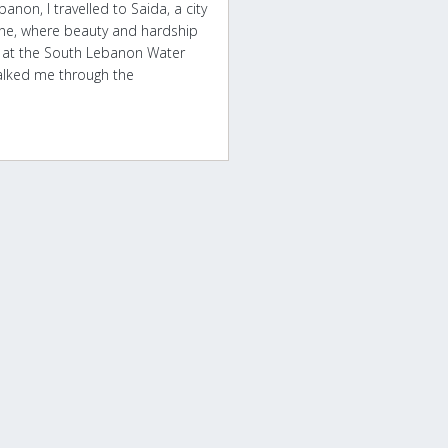
non, I travelled to Saida, a city
ine, where beauty and hardship
e, at the South Lebanon Water
alked me through the