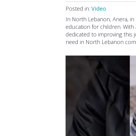
Posted in:
Video
In North Lebanon, Anera, in
education for children. With 
dedicated to improving this 
need in North Lebanon com