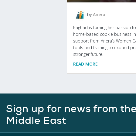
by
Anera
Raghad is turning her passion fo
home-based cookie business in 
support from Anera’s Women Can 
tools and training to expand pr
stronger future.
READ MORE
Sign up for news from th
Middle East