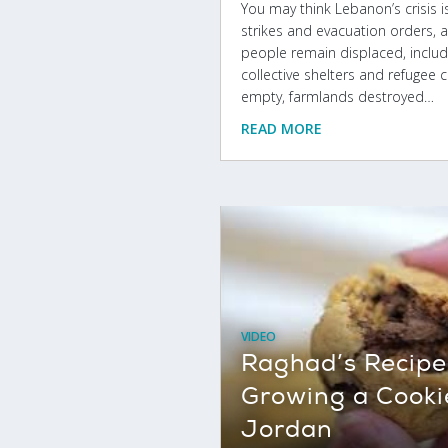
You may think Lebanon’s crisis is 
strikes and evacuation orders, a
people remain displaced, includin
collective shelters and refugee ca
empty, farmlands destroyed…
READ MORE
VIDEO
Raghad’s Recipe 
Growing a Cooki
Jordan