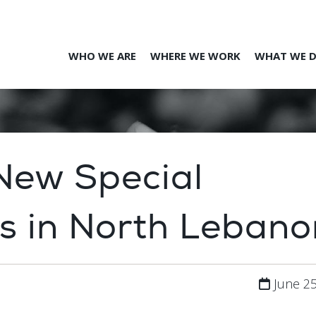
WHO WE ARE
WHERE WE WORK
WHAT WE 
 New Special
s in North Lebano
June 25