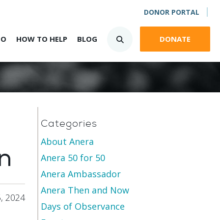
DONOR PORTAL
DO
HOW TO HELP
BLOG
DONATE
Categories
About Anera
n
Anera 50 for 50
Anera Ambassador
Anera Then and Now
, 2024
Days of Observance