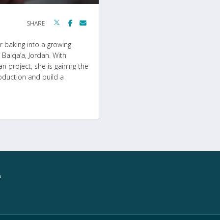
SHARE
r baking into a growing
Balqa’a, Jordan. With
project, she is gaining the
oduction and build a
e