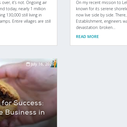
over, it’s not. Ongoing air
On my recent mission to Leba
nd today, nearly 1 million
known for its serene shorel
g 130,000 still living in
now live side by side. Ther
mps. Entire villages are still
Establishment, engineers w
devastation: broken…
READ MORE
July 16, 2026
for Success:
e Business in