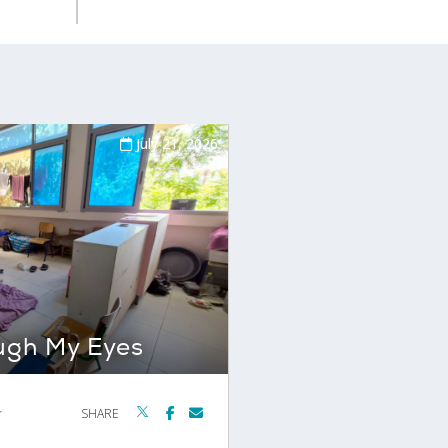
July 21, 2026
ugh My Eyes
r
SHARE