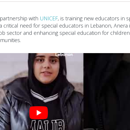
 partnership with
UNICEF
, is training new educators in s
a critical need for special educators in Lebanon, Anera 
job sector and enhancing special education for children
munities.