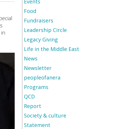
Events
Food
pecial
Fundraisers
is
Leadership Circle
 in
Legacy Giving
Life in the Middle East
News
Newsletter
peopleofanera
Programs
QCD
Report
Society & culture
Statement