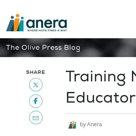
The Olive Press Blog
Training
SHARE
Educator
by Anera