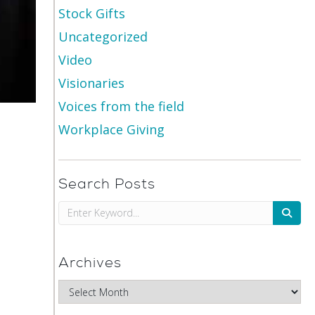
Stock Gifts
Uncategorized
Video
Visionaries
Voices from the field
Workplace Giving
Search Posts
Archives