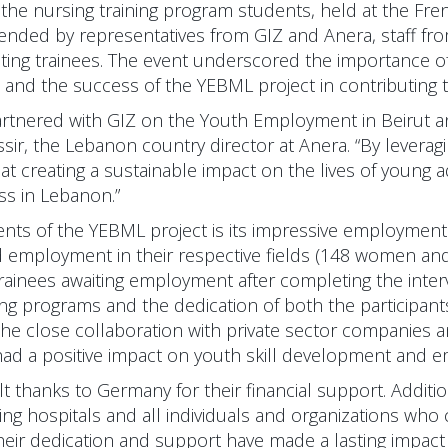
the nursing training program students, held at the Fren
ended by representatives from GIZ and Anera, staff from
ting trainees. The event underscored the importance of
and the success of the YEBML project in contributing to 
artnered with GIZ on the Youth Employment in Beirut
assir, the Lebanon country director at Anera. “By lever
t creating a sustainable impact on the lives of young a
ss in Lebanon.”
nts of the YEBML project is its impressive employment 
d employment in their respective fields (148 women an
al trainees awaiting employment after completing the inte
ning programs and the dedication of both the participan
, the close collaboration with private sector companies 
g had a positive impact on youth skill development and 
lt thanks to Germany for their financial support. Additio
ting hospitals and all individuals and organizations who
Their dedication and support have made a lasting impact