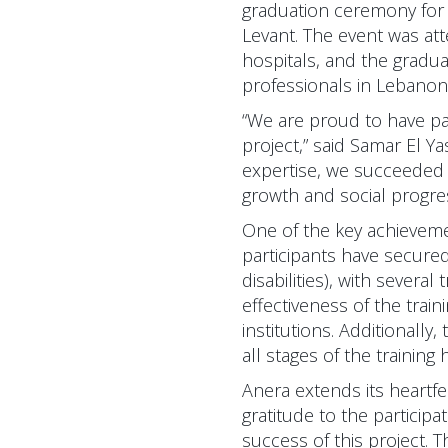
graduation ceremony for 
Levant. The event was att
hospitals, and the gradua
professionals in Lebanon 
“We are proud to have p
project,” said Samar El Y
expertise, we succeeded a
growth and social progre
One of the key achieveme
participants have secure
disabilities), with sever
effectiveness of the trai
institutions. Additionally
all stages of the trainin
Anera extends its heartfe
gratitude to the participa
success of this project. 