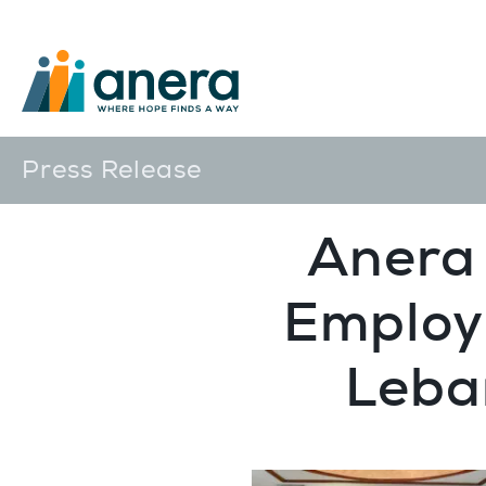
Press Release
Anera 
Employ
Leba