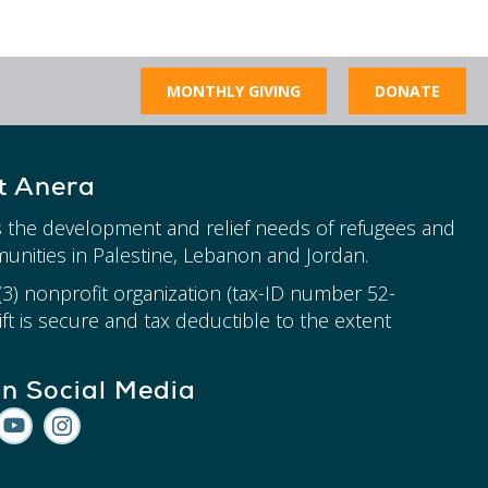
MONTHLY GIVING
DONATE
t Anera
 the development and relief needs of refugees and
unities in Palestine, Lebanon and Jordan.
)(3) nonprofit organization (tax-ID number 52-
ft is secure and tax deductible to the extent
on Social Media