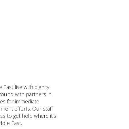
East live with dignity
ground with partners in
ces for immediate
ment efforts. Our staff
ss to get help where it’s
ddle East.