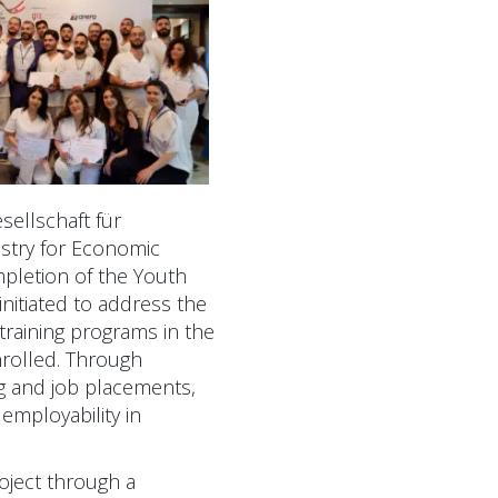
sellschaft für
stry for Economic
pletion of the Youth
itiated to address the
raining programs in the
enrolled. Through
ing and job placements,
employability in
oject through a