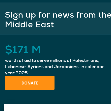
Sign up for news from th
Middle East
$
171
M
worth of aid to serve millions of Palestinians,
Lebanese, Syrians and Jordanians, in calendar
year 2025
DONATE