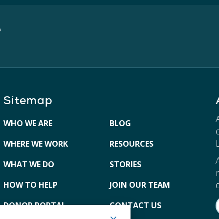
e
Sitemap
WHO WE ARE
BLOG
WHERE WE WORK
RESOURCES
WHAT WE DO
STORIES
HOW TO HELP
JOIN OUR TEAM
DONOR PORTAL
CONTACT US