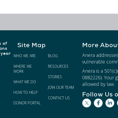
s of
Site Map
More Abou
ians
 year
Anera addresses
WHO WE ARE
BLOG
vulnerable comm
WHERE WE
RESOURCES
Anera is a 501(c
WORK
STORIES
0882226). Your gi
WHAT WE DO
allowed by law.
JOIN OUR TEAM
HOW TO HELP
Follow Us 
CONTACT US
DONOR PORTAL