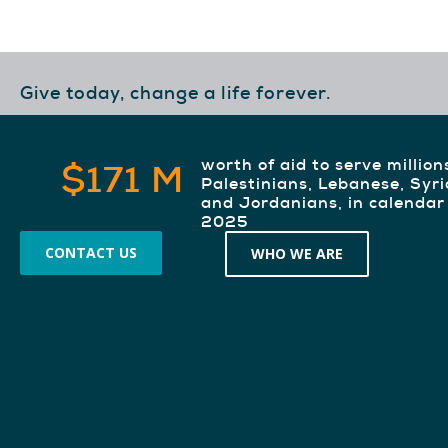
Give today, change a life forever.
worth of aid to serve million
$171 M
Palestinians, Lebanese, Syr
and Jordanians, in calendar
2025
CONTACT US
WHO WE ARE