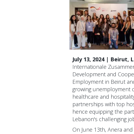
July 13, 2024 | Beirut,
Internationale Zusammena
Development and Coopera
Employment in Beirut and
growing unemployment cr
healthcare and hospitality
partnerships with top hos
hence equipping the parti
Lebanon's challenging jo
On June 13th, Anera and 