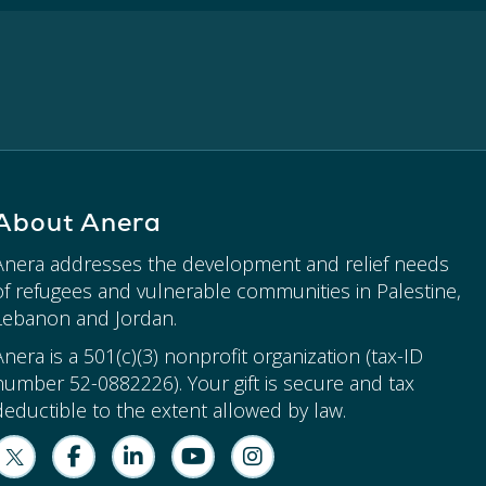
About Anera
Anera addresses the development and relief needs
of refugees and vulnerable communities in Palestine,
Lebanon and Jordan.
Anera is a 501(c)(3) nonprofit organization (tax-ID
number 52-0882226). Your gift is secure and tax
deductible to the extent allowed by law.