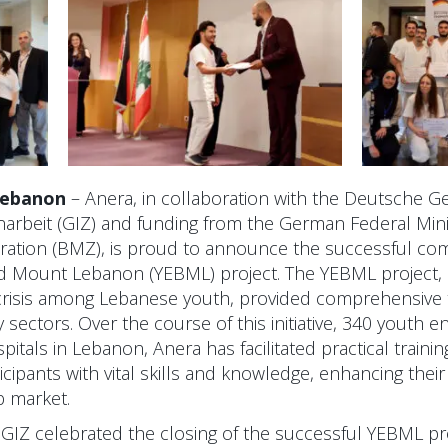
 Lebanon
– Anera, in collaboration with the Deutsche Ge
rbeit (GIZ) and funding from the German Federal Mini
tion (BMZ), is proud to announce the successful com
 Mount Lebanon (YEBML) project. The YEBML project, in
isis among Lebanese youth, provided comprehensive t
 sectors. Over the course of this initiative, 340 youth 
pitals in Lebanon, Anera has facilitated practical train
cipants with vital skills and knowledge, enhancing their 
b market.
GIZ celebrated the closing of the successful YEBML pr