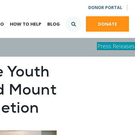
DONOR PORTAL
DO
HOW TO HELP
BLOG
DONATE
Press Releases
e Youth
d Mount
etion