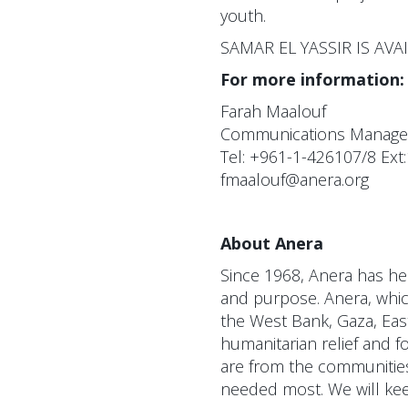
youth.
SAMAR EL YASSIR IS AV
For more information:
Farah Maalouf
Communications Manager 
Tel: +961-1-426107/8 Ext
fmaalouf@anera.org
About Anera
Since 1968, Anera has hel
and purpose. Anera, which
the West Bank, Gaza, Eas
humanitarian relief and f
are from the communities 
needed most. We will keep