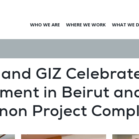
WHO WE ARE
WHERE WE WORK
WHAT WE 
and GIZ Celebrat
ment in Beirut an
non Project Compl