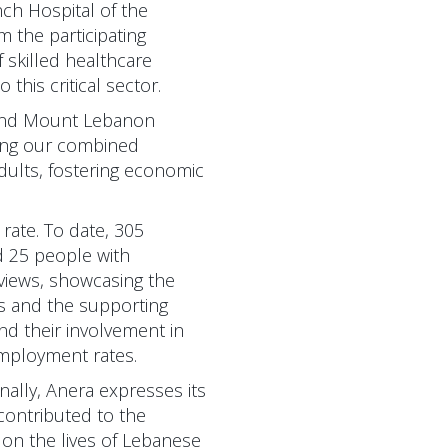
ch Hospital of the
 the participating
 skilled healthcare
this critical sector.
 and Mount Lebanon
aging our combined
dults, fostering economic
rate. To date, 305
d 25 people with
rviews, showcasing the
ts and the supporting
and their involvement in
employment rates.
nally, Anera expresses its
 contributed to the
 on the lives of Lebanese