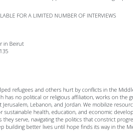
AILABLE FOR A LIMITED NUMBER OF INTERVIEWS
in Beirut
:135
ped refugees and others hurt by conflicts in the Middle 
 has no political or religious affiliation, works on the 
t Jerusalem, Lebanon, and Jordan. We mobilize resour
or sustainable health, education, and economic develop
they serve, navigating the politics that constrict progre
 building better lives until hope finds its way in the Mi