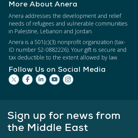
More About Anera
Anera addresses the development and relief
needs of refugees and vulnerable communities
in Palestine, Lebanon and Jordan.
Anera is a 501(c)(3) nonprofit organization (tax-
ID number 52-0882226). Your gift is secure and
tax deductible to the extent allowed by law.
Follow Us on Social Media
Sign up for news from
the Middle East