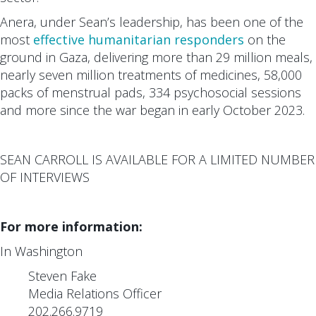
Anera, under Sean’s leadership, has been one of the
most
effective humanitarian responders
on the
ground in Gaza, delivering more than 29 million meals,
nearly seven million treatments of medicines, 58,000
packs of menstrual pads, 334 psychosocial sessions
and more since the war began in early October 2023.
SEAN CARROLL IS AVAILABLE FOR A LIMITED NUMBER
OF INTERVIEWS
For more information:
In Washington
Steven Fake
Media Relations Officer
202.266.9719