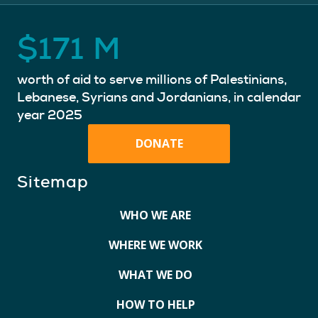
$
171
M
worth of aid to serve millions of Palestinians,
Lebanese, Syrians and Jordanians, in calendar
year 2025
DONATE
Sitemap
WHO WE ARE
WHERE WE WORK
WHAT WE DO
HOW TO HELP