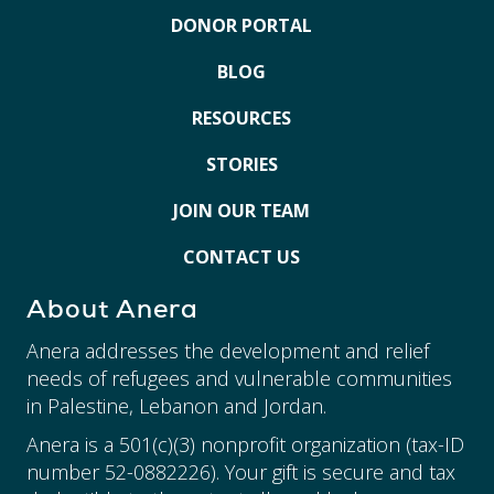
DONOR PORTAL
BLOG
RESOURCES
STORIES
JOIN OUR TEAM
CONTACT US
About Anera
Anera addresses the development and relief
needs of refugees and vulnerable communities
in Palestine, Lebanon and Jordan.
Anera is a 501(c)(3) nonprofit organization (tax-ID
number 52-0882226). Your gift is secure and tax