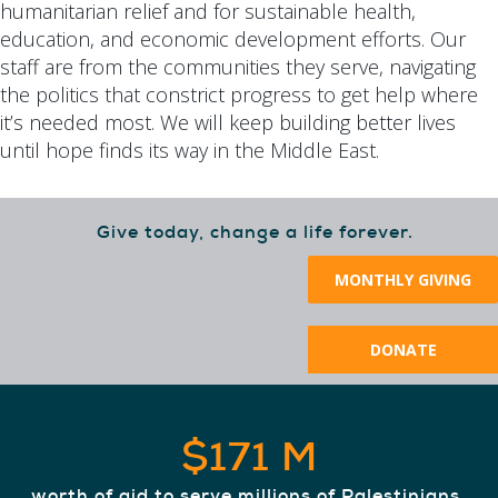
humanitarian relief and for sustainable health,
education, and economic development efforts. Our
staff are from the communities they serve, navigating
the politics that constrict progress to get help where
it’s needed most. We will keep building better lives
until hope finds its way in the Middle East.
Give today, change a life forever.
MONTHLY GIVING
DONATE
$171 M
worth of aid to serve millions of Palestinians,