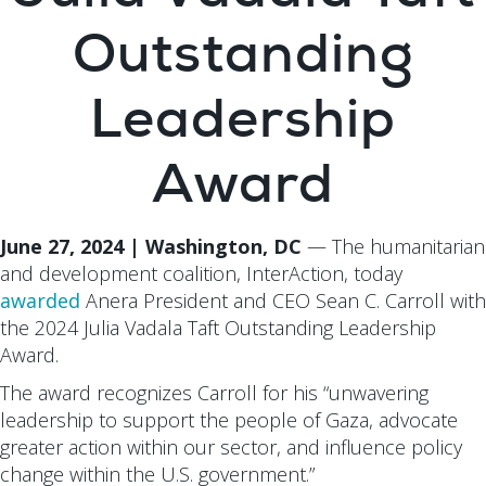
Outstanding
Leadership
Award
June 27, 2024 | Washington, DC
— The humanitarian
and development coalition, InterAction, today
awarded
Anera President and CEO Sean C. Carroll with
the 2024 Julia Vadala Taft Outstanding Leadership
Award.
The award recognizes Carroll for his “unwavering
leadership to support the people of Gaza, advocate
greater action within our sector, and influence policy
change within the U.S. government.”