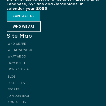
Lebanese, Syrians and Jordanians, in
calendar year 2025
CONTACT US
WHO WE ARE
Site Map
WHO WE ARE
WHERE WE WORK
WHAT WE DO
HOW TO HELP
DONOR PORTAL
BLOG
RESOURCES
STORIES
JOIN OUR TEAM
CONTACT US