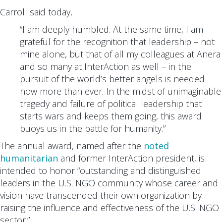
Carroll said today,
“I am deeply humbled. At the same time, I am
grateful for the recognition that leadership – not
mine alone, but that of all my colleagues at Anera
and so many at InterAction as well – in the
pursuit of the world’s better angels is needed
now more than ever. In the midst of unimaginable
tragedy and failure of political leadership that
starts wars and keeps them going, this award
buoys us in the battle for humanity.”
The annual award, named after the
noted
humanitarian
and former InterAction president, is
intended to honor “outstanding and distinguished
leaders in the U.S. NGO community whose career and
vision have transcended their own organization by
raising the influence and effectiveness of the U.S. NGO
sector.”