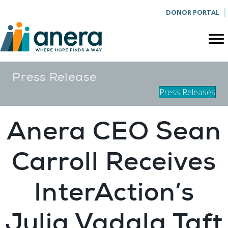
DONOR PORTAL
Press Release
Press Releases
Anera CEO Sean
Carroll Receives
InterAction’s
Julia Vadala Taft