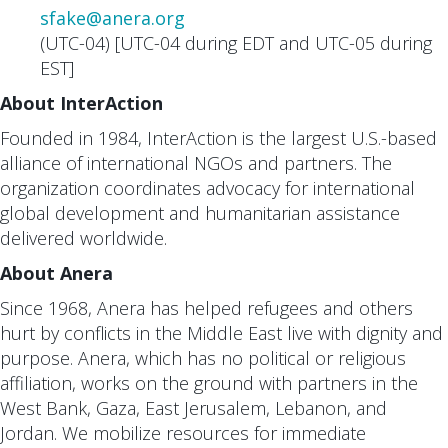
sfake@anera.org
(UTC-04) [UTC-04 during EDT and UTC-05 during
EST]
About InterAction
Founded in 1984, InterAction is the largest U.S.-based
alliance of international NGOs and partners. The
organization coordinates advocacy for international
global development and humanitarian assistance
delivered worldwide.
About Anera
Since 1968, Anera has helped refugees and others
hurt by conflicts in the Middle East live with dignity and
purpose. Anera, which has no political or religious
affiliation, works on the ground with partners in the
West Bank, Gaza, East Jerusalem, Lebanon, and
Jordan. We mobilize resources for immediate