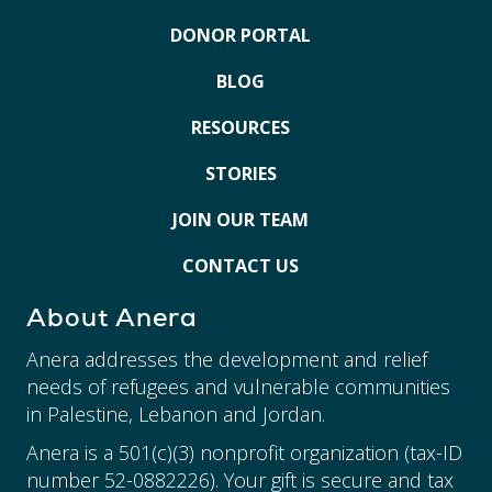
DONOR PORTAL
BLOG
RESOURCES
STORIES
JOIN OUR TEAM
CONTACT US
About Anera
Anera addresses the development and relief
needs of refugees and vulnerable communities
in Palestine, Lebanon and Jordan.
Anera is a 501(c)(3) nonprofit organization (tax-ID
number 52-0882226). Your gift is secure and tax