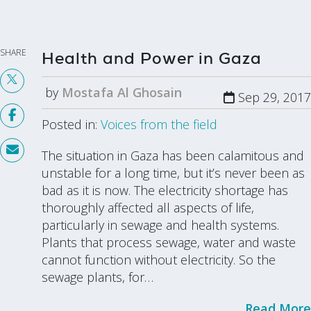
SHARE
Health and Power in Gaza
by
Mostafa Al Ghosain
Sep 29, 2017
Posted in:
Voices from the field
The situation in Gaza has been calamitous and
unstable for a long time, but it’s never been as
bad as it is now. The electricity shortage has
thoroughly affected all aspects of life,
particularly in sewage and health systems.
Plants that process sewage, water and waste
cannot function without electricity. So the
sewage plants, for…
Read More