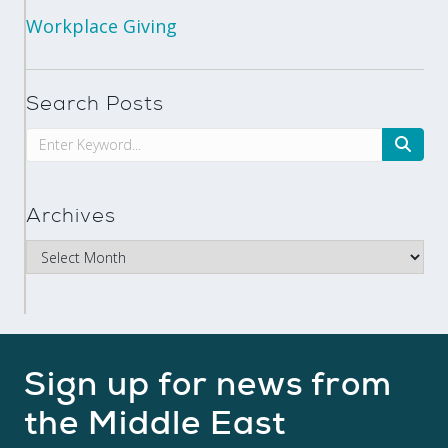
Workplace Giving
Search Posts
Archives
Sign up for news from
the Middle East