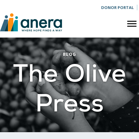
DONOR PORTAL
BLOG
The Olive
Press