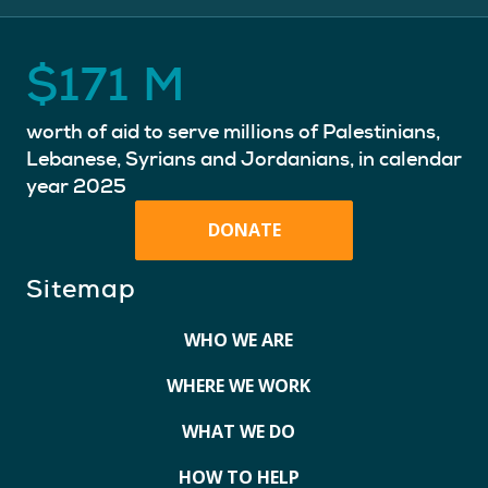
$
171
M
worth of aid to serve millions of Palestinians,
Lebanese, Syrians and Jordanians, in calendar
year 2025
DONATE
Sitemap
WHO WE ARE
WHERE WE WORK
WHAT WE DO
HOW TO HELP