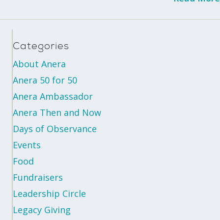
Categories
About Anera
Anera 50 for 50
Anera Ambassador
Anera Then and Now
Days of Observance
Events
Food
Fundraisers
Leadership Circle
Legacy Giving