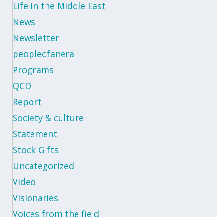
Life in the Middle East
News
Newsletter
peopleofanera
Programs
QCD
Report
Society & culture
Statement
Stock Gifts
Uncategorized
Video
Visionaries
Voices from the field