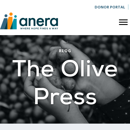
DONOR PORTAL
BLOG
The Olive
Press