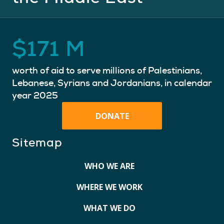
$
171
M
worth of aid to serve millions of Palestinians,
Lebanese, Syrians and Jordanians, in calendar
year 2025
DONATE
Sitemap
WHO WE ARE
WHERE WE WORK
WHAT WE DO