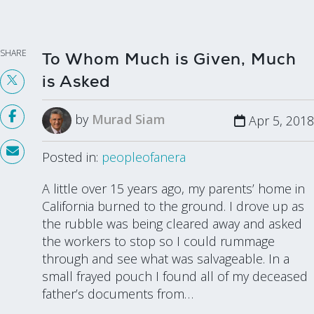
SHARE
To Whom Much is Given, Much
is Asked
by
Murad Siam
Apr 5, 2018
Posted in:
peopleofanera
A little over 15 years ago, my parents’ home in
California burned to the ground. I drove up as
the rubble was being cleared away and asked
the workers to stop so I could rummage
through and see what was salvageable. In a
small frayed pouch I found all of my deceased
father’s documents from…