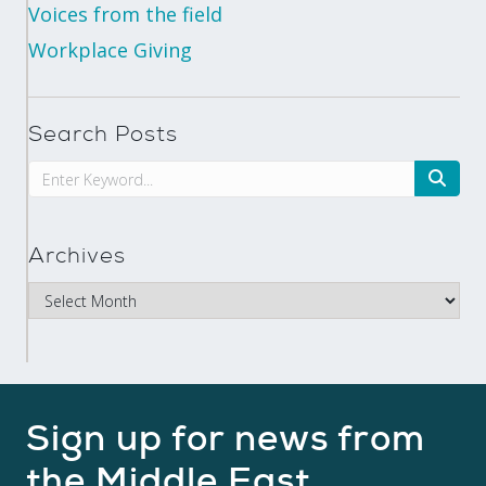
Voices from the field
Workplace Giving
Search Posts
Archives
Sign up for news from
the Middle East