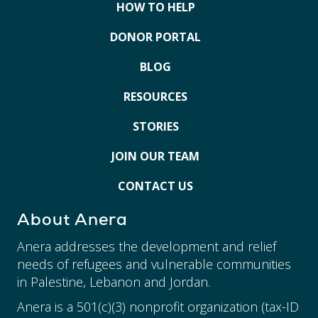
HOW TO HELP
DONOR PORTAL
BLOG
RESOURCES
STORIES
JOIN OUR TEAM
CONTACT US
About Anera
Anera addresses the development and relief
needs of refugees and vulnerable communities
in Palestine, Lebanon and Jordan.
Anera is a 501(c)(3) nonprofit organization (tax-ID