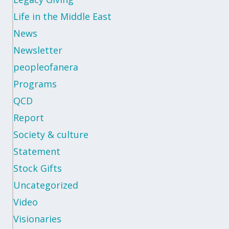
Life in the Middle East
News
Newsletter
peopleofanera
Programs
QCD
Report
Society & culture
Statement
Stock Gifts
Uncategorized
Video
Visionaries