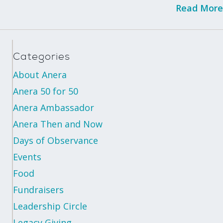
Read More
Categories
About Anera
Anera 50 for 50
Anera Ambassador
Anera Then and Now
Days of Observance
Events
Food
Fundraisers
Leadership Circle
Legacy Giving