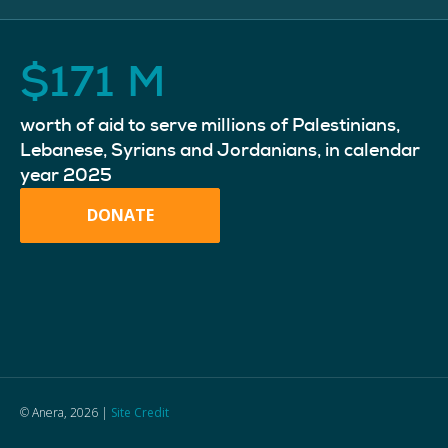
$
171
M
worth of aid to serve millions of Palestinians,
Lebanese, Syrians and Jordanians, in calendar
year 2025
DONATE
© Anera, 2026 |
Site Credit