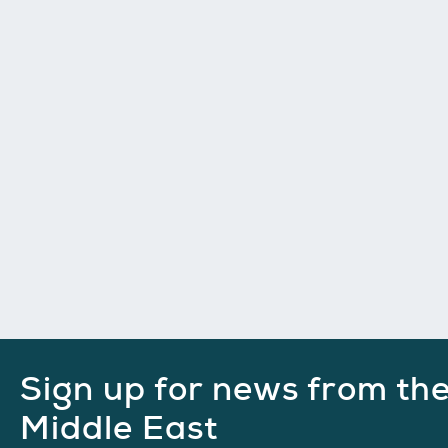
Sign up for news from th
Middle East