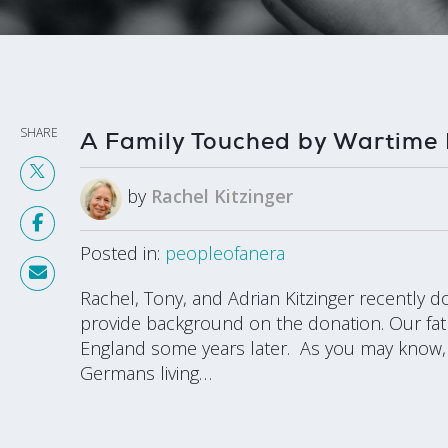
SHARE
A Family Touched by Wartime 
by
Rachel Kitzinger
Posted in:
peopleofanera
Rachel, Tony, and Adrian Kitzinger recently 
provide background on the donation. Our fath
England some years later. As you may know, a
Germans living…