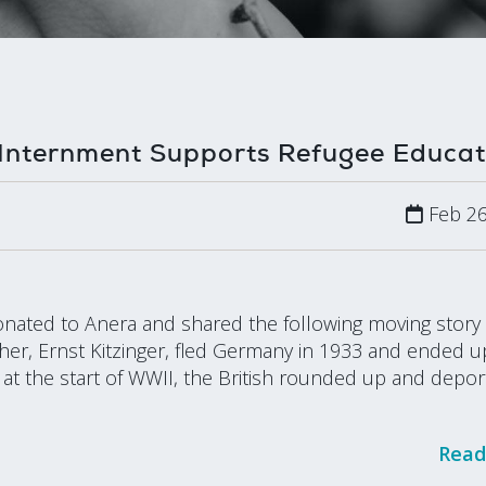
Internment Supports Refugee Educat
Feb 26
donated to Anera and shared the following moving story
er, Ernst Kitzinger, fled Germany in 1933 and ended u
t the start of WWII, the British rounded up and depor
Read