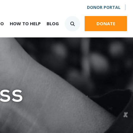
DONOR PORTAL
DO
HOW TO HELP
BLOG
DONATE
ss