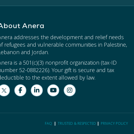
About Anera
Anera addresses the development and relief needs
of refugees and vulnerable communities in Palestine,
Lebanon and Jordan.
Anera is a 501(c)(3) nonprofit organization (tax-ID
number 52-0882226). Your gift is secure and tax
deductible to the extent allowed by law.
FAQ
|
TRUSTED & RESPECTED
|
PRIVACY POLICY