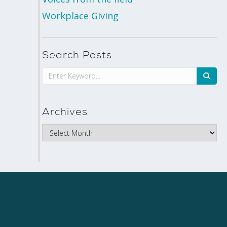
Workplace Giving
Search Posts
Archives