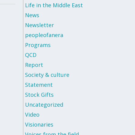
Life in the Middle East
News
Newsletter
peopleofanera
Programs
QCD
Report
Society & culture
Statement
Stock Gifts
Uncategorized
Video
Visionaries
Voices from the field