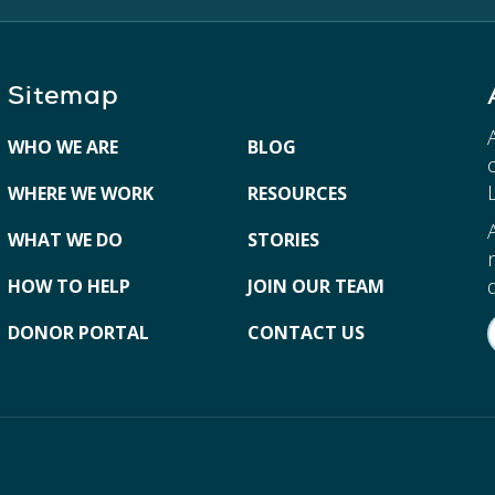
Sitemap
WHO WE ARE
BLOG
WHERE WE WORK
RESOURCES
WHAT WE DO
STORIES
HOW TO HELP
JOIN OUR TEAM
DONOR PORTAL
CONTACT US