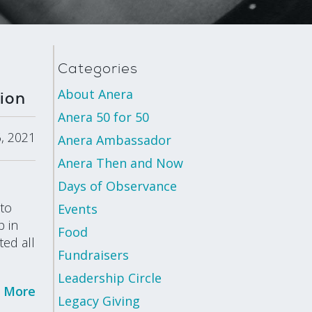
Categories
About Anera
ion
Anera 50 for 50
, 2021
Anera Ambassador
Anera Then and Now
Days of Observance
 to
Events
p in
Food
ted all
Fundraisers
Leadership Circle
 More
Legacy Giving