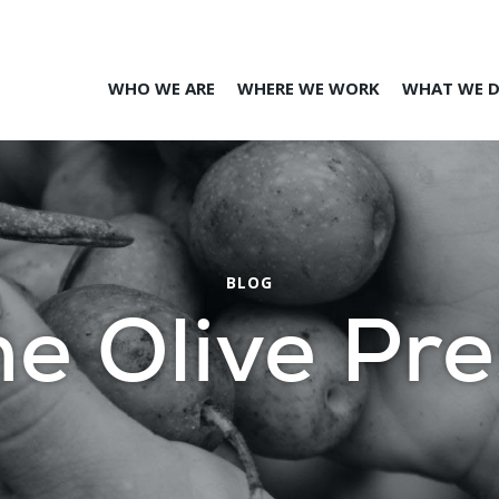
WHO WE ARE
WHERE WE WORK
WHAT WE 
BLOG
he Olive Pre