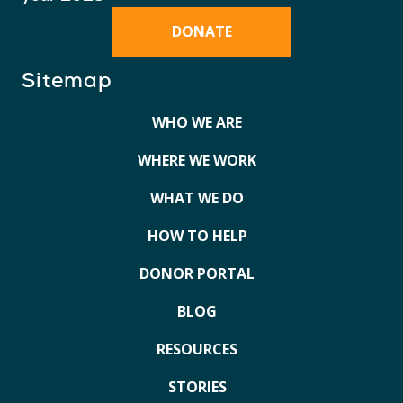
DONATE
Sitemap
WHO WE ARE
WHERE WE WORK
WHAT WE DO
HOW TO HELP
DONOR PORTAL
BLOG
RESOURCES
STORIES