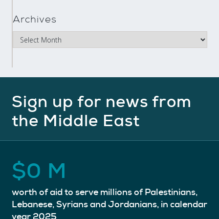
Archives
Sign up for news from
the Middle East
$
0
M
worth of aid to serve millions of Palestinians,
Lebanese, Syrians and Jordanians, in calendar
year 2025