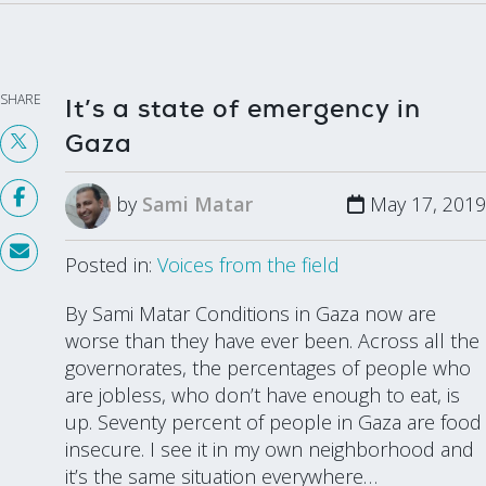
SHARE
It’s a state of emergency in
Gaza
by
Sami Matar
May 17, 2019
Posted in:
Voices from the field
By Sami Matar Conditions in Gaza now are
worse than they have ever been. Across all the
governorates, the percentages of people who
are jobless, who don’t have enough to eat, is
up. Seventy percent of people in Gaza are food
insecure. I see it in my own neighborhood and
it’s the same situation everywhere…