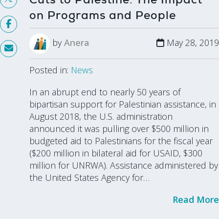
on Programs and People
by
Anera
May 28, 2019
Posted in:
News
In an abrupt end to nearly 50 years of
bipartisan support for Palestinian assistance, in
August 2018, the U.S. administration
announced it was pulling over $500 million in
budgeted aid to Palestinians for the fiscal year
($200 million in bilateral aid for USAID, $300
million for UNRWA). Assistance administered by
the United States Agency for…
Read More