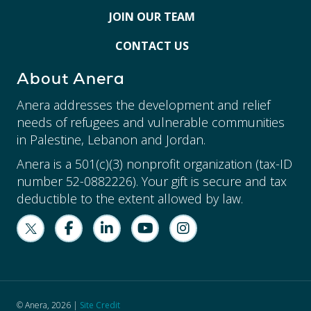
JOIN OUR TEAM
CONTACT US
About Anera
Anera addresses the development and relief
needs of refugees and vulnerable communities
in Palestine, Lebanon and Jordan.
Anera is a 501(c)(3) nonprofit organization (tax-ID
number 52-0882226). Your gift is secure and tax
deductible to the extent allowed by law.
© Anera, 2026 |
Site Credit