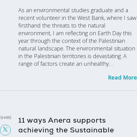
As an environmental studies graduate and a
recent volunteer in the West Bank, where I saw
firsthand the threats to the natural
environment, I am reflecting on Earth Day this
year through the context of the Palestinian
natural landscape. The environmental situation
in the Palestinian territories is devastating. A
range of factors create an unhealthy…
Read More
SHARE
11 ways Anera supports
achieving the Sustainable