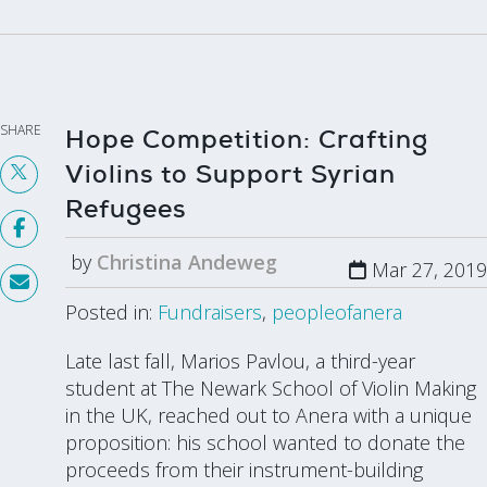
SHARE
Hope Competition: Crafting
Violins to Support Syrian
Refugees
by
Christina Andeweg
Mar 27, 2019
Posted in:
Fundraisers
,
peopleofanera
Late last fall, Marios Pavlou, a third-year
student at The Newark School of Violin Making
in the UK, reached out to Anera with a unique
proposition: his school wanted to donate the
proceeds from their instrument-building