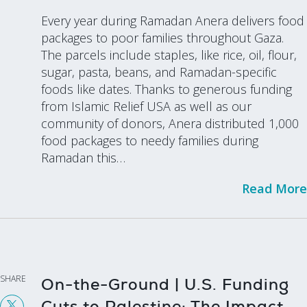
Every year during Ramadan Anera delivers food
packages to poor families throughout Gaza.
The parcels include staples, like rice, oil, flour,
sugar, pasta, beans, and Ramadan-specific
foods like dates. Thanks to generous funding
from Islamic Relief USA as well as our
community of donors, Anera distributed 1,000
food packages to needy families during
Ramadan this…
Read More
SHARE
On-the-Ground | U.S. Funding
Cuts to Palestine: The Impact