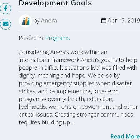
Development Goals
by
Anera
Apr 17, 2019
Posted in:
Programs
Considering Anera’s work within an
international framework Anera’s goal is to help
people in difficult situations live lives filled with
dignity, meaning and hope. We do so by
providing emergency supplies when disaster
strikes, and by implementing long-term
programs covering health, education,
livelihoods, women’s empowerment and other
critical issues. Creating stronger communities
requires building up…
Read More