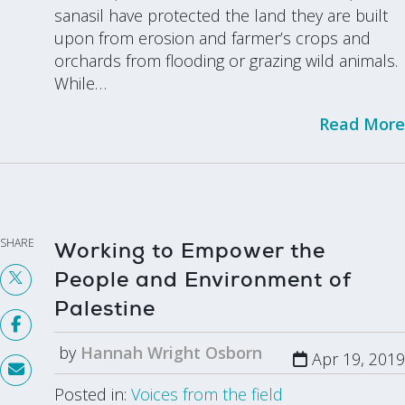
sanasil have protected the land they are built
upon from erosion and farmer’s crops and
orchards from flooding or grazing wild animals.
While…
Read More
SHARE
Working to Empower the
People and Environment of
Palestine
by
Hannah Wright Osborn
Apr 19, 2019
Posted in:
Voices from the field