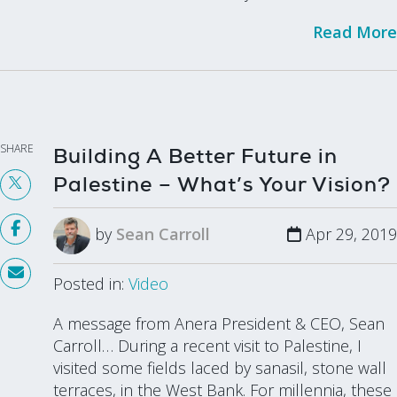
Read More
SHARE
Building A Better Future in
Palestine – What’s Your Vision?
by
Sean Carroll
Apr 29, 2019
Posted in:
Video
A message from Anera President & CEO, Sean
Carroll… During a recent visit to Palestine, I
visited some fields laced by sanasil, stone wall
terraces, in the West Bank. For millennia, these