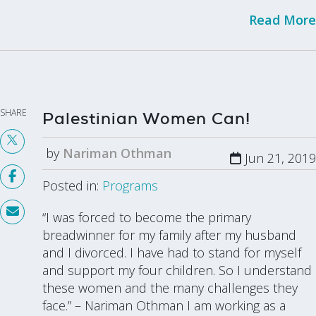
Read More
SHARE
Palestinian Women Can!
by
Nariman Othman
Jun 21, 2019
Posted in:
Programs
“I was forced to become the primary
breadwinner for my family after my husband
and I divorced. I have had to stand for myself
and support my four children. So I understand
these women and the many challenges they
face.” – Nariman Othman I am working as a