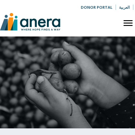
DONOR PORTAL
العربية
BLOG
The Olive
Press