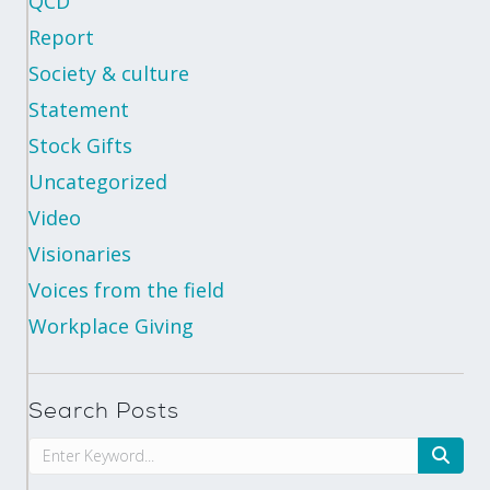
QCD
Report
Society & culture
Statement
Stock Gifts
Uncategorized
Video
Visionaries
Voices from the field
Workplace Giving
Search Posts