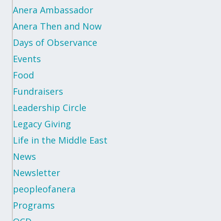
Anera Ambassador
Anera Then and Now
Days of Observance
Events
Food
Fundraisers
Leadership Circle
Legacy Giving
Life in the Middle East
News
Newsletter
peopleofanera
Programs