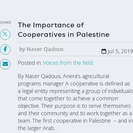
SHARE
The Importance of
Cooperatives in Palestine
by
Naser Qadous
Jul 5, 2019
Posted in:
Voices from the field
By Naser Qadous, Anera’s agricultural
programs manager A cooperative is defined as
a legal entity representing a group of individuals
that come together to achieve a common
objective. Their purpose is to serve themselves
and their community and to work together as a
team. The first cooperative in Palestine – and in
the larger Arab…