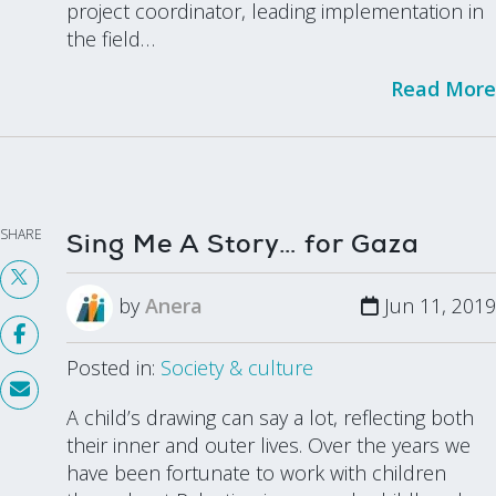
project coordinator, leading implementation in
the field…
Read More
SHARE
Sing Me A Story… for Gaza
by
Anera
Jun 11, 2019
Posted in:
Society & culture
A child’s drawing can say a lot, reflecting both
their inner and outer lives. Over the years we
have been fortunate to work with children