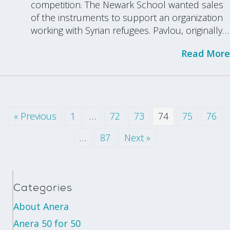
competition. The Newark School wanted sales
of the instruments to support an organization
working with Syrian refugees. Pavlou, originally…
Read More
« Previous
1
…
72
73
74
75
76
…
87
Next »
Categories
About Anera
Anera 50 for 50