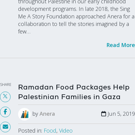
throughout Palestine in our early childhood
development programs. In late 2018, the Sing
Me A Story Foundation approached Anera for a
collaboration to tell the stories imagined by a
few…
Read More
SHARE
Ramadan Food Packages Help
Palestinian Families in Gaza
by
Anera
Jun 5, 2019
Posted in:
Food
,
Video