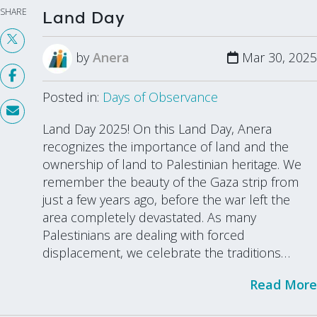
SHARE
Land Day
by
Anera
Mar 30, 2025
Posted in:
Days of Observance
Land Day 2025! On this Land Day, Anera
recognizes the importance of land and the
ownership of land to Palestinian heritage. We
remember the beauty of the Gaza strip from
just a few years ago, before the war left the
area completely devastated. As many
Palestinians are dealing with forced
displacement, we celebrate the traditions…
Read More