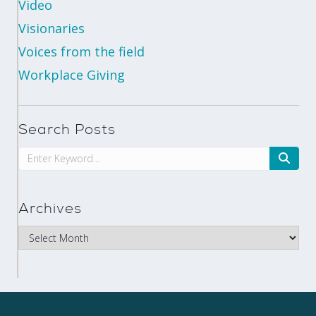
Video
Visionaries
Voices from the field
Workplace Giving
Search Posts
Archives