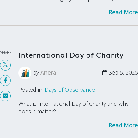
Read More
SHARE
International Day of Charity
by
Anera
Sep 5, 2025
Posted in:
Days of Observance
What is International Day of Charity and why
does it matter?
Read More