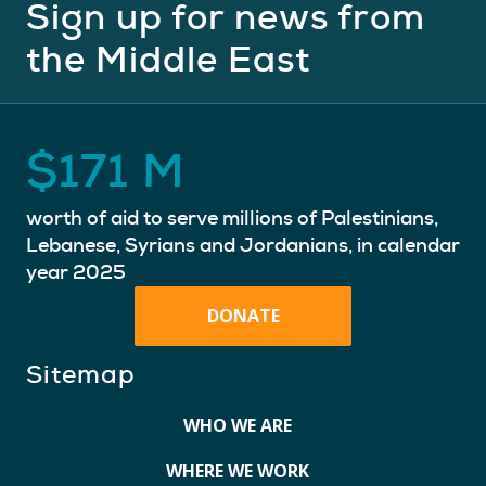
Sign up for news from
the Middle East
$
171
M
worth of aid to serve millions of Palestinians,
Lebanese, Syrians and Jordanians, in calendar
year 2025
DONATE
Sitemap
WHO WE ARE
WHERE WE WORK