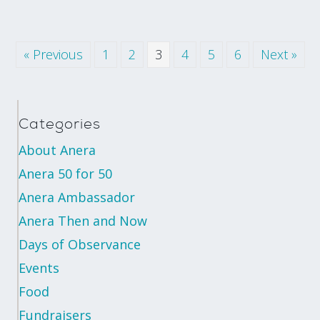
« Previous
1
2
3
4
5
6
Next »
Categories
About Anera
Anera 50 for 50
Anera Ambassador
Anera Then and Now
Days of Observance
Events
Food
Fundraisers