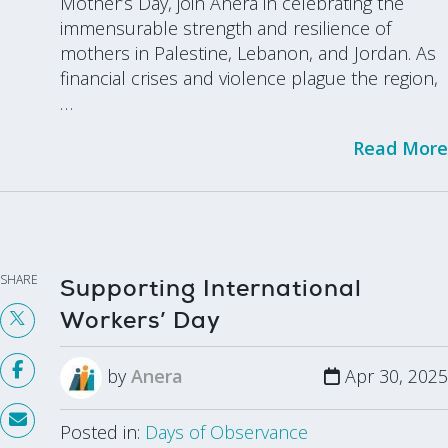
Mother’s Day, join Anera in celebrating the
immensurable strength and resilience of
mothers in Palestine, Lebanon, and Jordan. As
financial crises and violence plague the region,
…
Read More
SHARE
Supporting International
Workers’ Day
by
Anera
Apr 30, 2025
Posted in:
Days of Observance