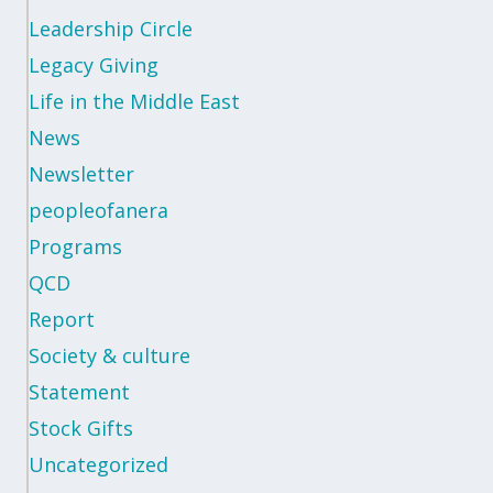
Leadership Circle
Legacy Giving
Life in the Middle East
News
Newsletter
peopleofanera
Programs
QCD
Report
Society & culture
Statement
Stock Gifts
Uncategorized