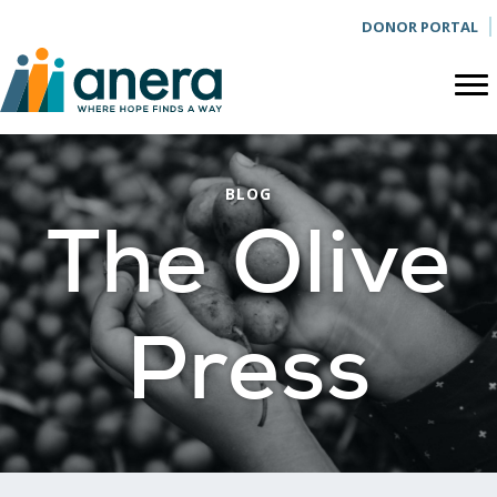
DONOR PORTAL
BLOG
The Olive
Press