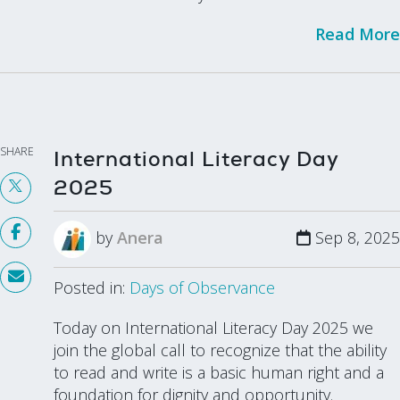
Read More
SHARE
International Literacy Day
2025
by
Anera
Sep 8, 2025
Posted in:
Days of Observance
Today on International Literacy Day 2025 we
join the global call to recognize that the ability
to read and write is a basic human right and a
foundation for dignity and opportunity.