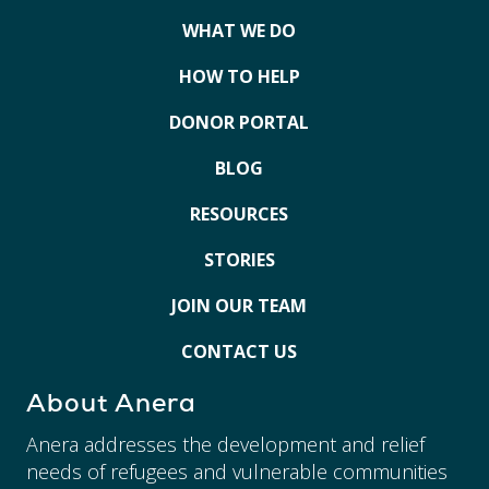
WHAT WE DO
HOW TO HELP
DONOR PORTAL
BLOG
RESOURCES
STORIES
JOIN OUR TEAM
CONTACT US
About Anera
Anera addresses the development and relief
needs of refugees and vulnerable communities