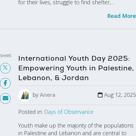
for their lives, struggle to find shelter,…
Read More
SHARE
International Youth Day 2025:
Empowering Youth in Palestine,
Lebanon, & Jordan
by
Anera
Aug 12, 2025
Posted in:
Days of Observance
Youth make up the majority of the populations
in Palestine and Lebanon and are central to