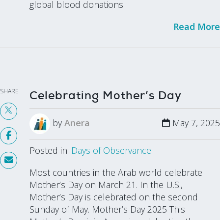
global blood donations.
Read More
SHARE
Celebrating Mother’s Day
by
Anera
May 7, 2025
Posted in:
Days of Observance
Most countries in the Arab world celebrate
Mother’s Day on March 21. In the U.S.,
Mother’s Day is celebrated on the second
Sunday of May. Mother’s Day 2025 This