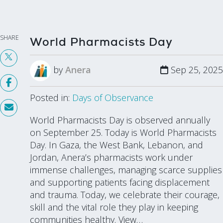
SHARE
World Pharmacists Day
by
Anera
Sep 25, 2025
Posted in:
Days of Observance
World Pharmacists Day is observed annually
on September 25. Today is World Pharmacists
Day. In Gaza, the West Bank, Lebanon, and
Jordan, Anera’s pharmacists work under
immense challenges, managing scarce supplies
and supporting patients facing displacement
and trauma. Today, we celebrate their courage,
skill and the vital role they play in keeping
communities healthy. View…