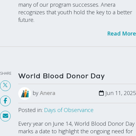
many of our program successes. Anera
recognizes that youth hold the key to a better
future.
Read More
SHARE
World Blood Donor Day
by
Anera
Jun 11, 2025
Posted in:
Days of Observance
Every year on June 14, World Blood Donor Day
marks a date to highlight the ongoing need for