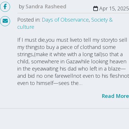
by
Sandra Rasheed
Apr 15, 2025
Posted in:
Days of Observance
,
Society &
culture
If I must die,you must liveto tell my storyto sell
my thingsto buy a piece of clothand some
strings,(make it white with a long tail)so that a
child, somewhere in Gazawhile looking heaven
in the eyeawaiting his dad who left in a blaze—
and bid no one farewellnot even to his fleshnot
even to himself—sees the…
Read More