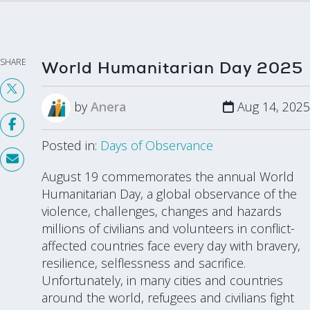
SHARE
World Humanitarian Day 2025
by
Anera
Aug 14, 2025
Posted in:
Days of Observance
August 19 commemorates the annual World
Humanitarian Day, a global observance of the
violence, challenges, changes and hazards
millions of civilians and volunteers in conflict-
affected countries face every day with bravery,
resilience, selflessness and sacrifice.
Unfortunately, in many cities and countries
around the world, refugees and civilians fight