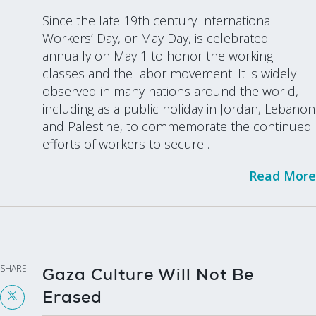
Since the late 19th century International
Workers’ Day, or May Day, is celebrated
annually on May 1 to honor the working
classes and the labor movement. It is widely
observed in many nations around the world,
including as a public holiday in Jordan, Lebanon
and Palestine, to commemorate the continued
efforts of workers to secure…
Read More
SHARE
Gaza Culture Will Not Be
Erased