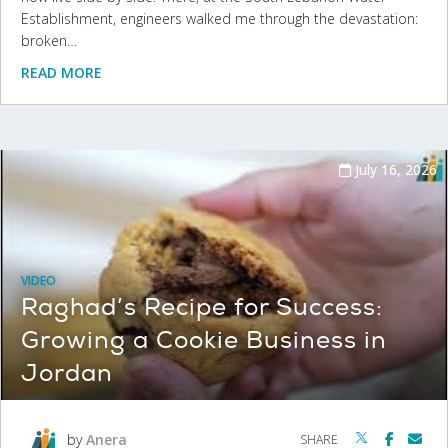
Establishment, engineers walked me through the devastation:
broken…
READ MORE
July 16, 2026
VIDEO
Raghad’s Recipe for Success:
Growing a Cookie Business in
Jordan
by
Anera
SHARE