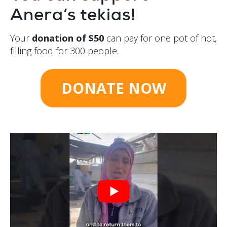
Anera’s tekias!
Your
donation of $50
can pay for one pot of hot,
filling food for 300 people.
DONATE NOW