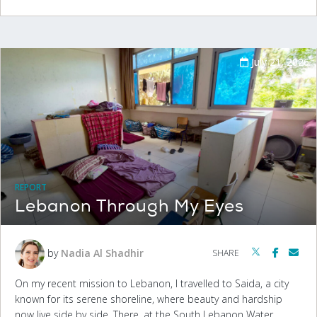
July 21, 2026
REPORT
Lebanon Through My Eyes
by
Nadia Al Shadhir
SHARE
On my recent mission to Lebanon, I travelled to Saida, a city
known for its serene shoreline, where beauty and hardship
now live side by side. There, at the South Lebanon Water