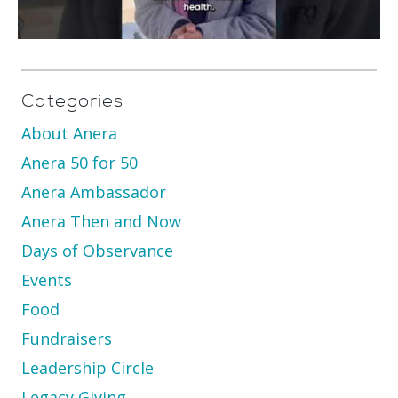
Categories
About Anera
Anera 50 for 50
Anera Ambassador
Anera Then and Now
Days of Observance
Events
Food
Fundraisers
Leadership Circle
Legacy Giving