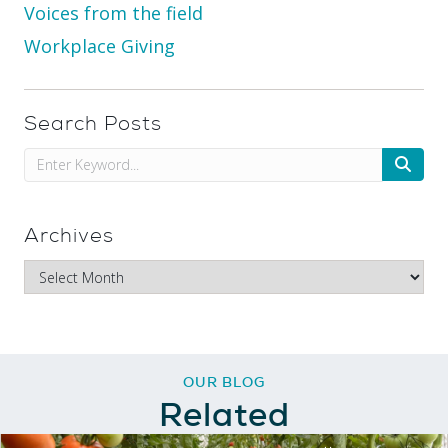
Voices from the field
Workplace Giving
Search Posts
Archives
OUR BLOG
Related