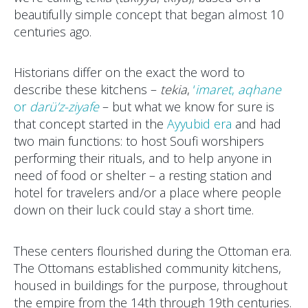
beautifully simple concept that began almost 10
centuries ago.
Historians differ on the exact the word to
describe these kitchens –
tekia
,
‘
imaret
,
aqhane
or
darü’z-ziyafe
– but what we know for sure is
that concept started in the
Ayyubid era
and had
two main functions: to host Soufi worshipers
performing their rituals, and to help anyone in
need of food or shelter – a resting station and
hotel for travelers and/or a place where people
down on their luck could stay a short time.
These centers flourished during the Ottoman era.
The Ottomans established community kitchens,
housed in buildings for the purpose, throughout
the empire from the 14th through 19th centuries.