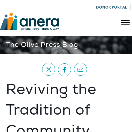
DONOR PORTAL
The Olive Press Blog
Reviving the
Tradition of
Community