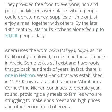
They provided free food to everyone, rich and
poor. The kitchens were places where people
could donate money, supplies or time or just
enjoy a meal together with others. By the late
18th century, Istanbul’s kitchens alone fed up to
30,000
people daily.
Anera uses the word
tekia
(
takiyya
,
tkiya
), as it is
traditionally employed, to describe these kitchens
in Arabic. Some tekias still exist and have roots
that go back hundreds of years. In fact, there is
one in Hebron
, West Bank, that was established
in 1279. Known as Takiat Ibrahim or “Abraham’s
Corner,” the kitchen continues to operate year-
round, providing daily meals to families who are
struggling to make ends meet amid high prices
and other economic challenges.