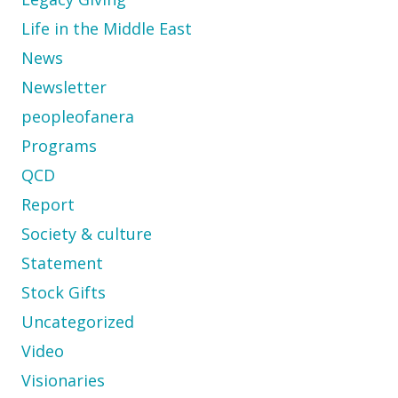
Life in the Middle East
News
Newsletter
peopleofanera
Programs
QCD
Report
Society & culture
Statement
Stock Gifts
Uncategorized
Video
Visionaries