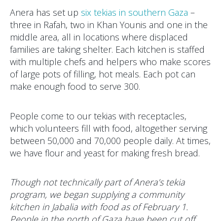
Anera has set up
six tekias in southern Gaza
–
three in Rafah, two in Khan Younis and one in the
middle area, all in locations where displaced
families are taking shelter. Each kitchen is staffed
with multiple chefs and helpers who make scores
of large pots of filling, hot meals. Each pot can
make enough food to serve 300.
People come to our tekias with receptacles,
which volunteers fill with food, altogether serving
between 50,000 and 70,000 people daily. At times,
we have flour and yeast for making fresh bread.
Though not technically part of Anera’s tekia
program, we began supplying a community
kitchen in Jabalia with food as of February 1.
People in the north of Gaza have been cut off