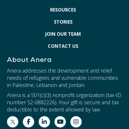
RESOURCES
STORIES
JOIN OUR TEAM
CONTACT US
About Anera
Anera addresses the development and relief
needs of refugees and vulnerable communities
in Palestine, Lebanon and Jordan.
Anera is a 501(c)(3) nonprofit organization (tax-ID
number 52-0882226). Your gift is secure and tax
deductible to the extent allowed by law.