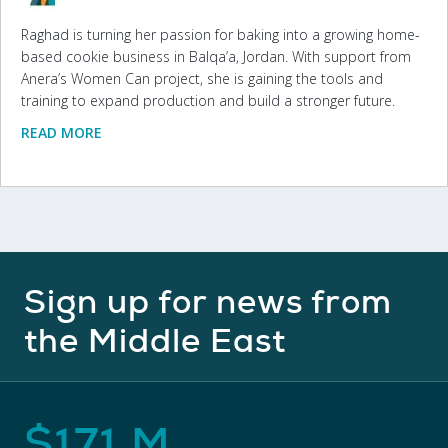
Raghad is turning her passion for baking into a growing home-
based cookie business in Balqa’a, Jordan. With support from
Anera’s Women Can project, she is gaining the tools and
training to expand production and build a stronger future.
READ MORE
Sign up for news from
the Middle East
$
171
M