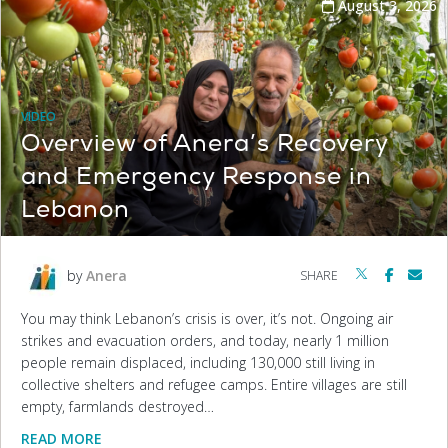
August 3, 2026
VIDEO
Overview of Anera’s Recovery
and Emergency Response in
Lebanon
by
Anera
SHARE
You may think Lebanon’s crisis is over, it’s not. Ongoing air
strikes and evacuation orders, and today, nearly 1 million
people remain displaced, including 130,000 still living in
collective shelters and refugee camps. Entire villages are still
empty, farmlands destroyed…
READ MORE