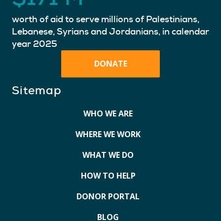
worth of aid to serve millions of Palestinians,
Lebanese, Syrians and Jordanians, in calendar
year 2025
DONATE
Sitemap
WHO WE ARE
WHERE WE WORK
WHAT WE DO
HOW TO HELP
DONOR PORTAL
BLOG