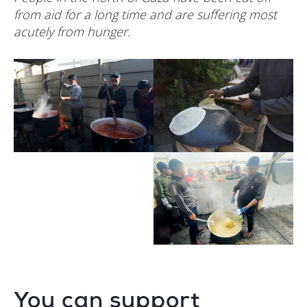
from aid for a long time and are suffering most
acutely from hunger.
You can support