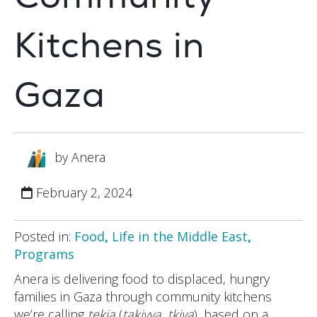
Kitchens in
Gaza
by Anera
February 2, 2024
Posted in:
Food
,
Life in the Middle East
,
Programs
Anera is delivering food to displaced, hungry
families in Gaza through community kitchens
we’re calling
tekia
(
takiyya
,
tkiya
), based on a