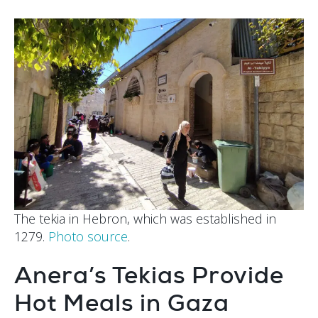
The tekia in Hebron, which was established in
1279.
Photo source
.
Anera’s Tekias Provide
Hot Meals in Gaza