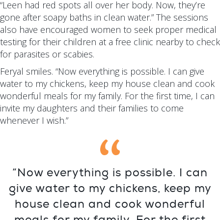
“Leen had red spots all over her body. Now, they’re
gone after soapy baths in clean water.” The sessions
also have encouraged women to seek proper medical
testing for their children at a free clinic nearby to check
for parasites or scabies.
Feryal smiles. “Now everything is possible. I can give
water to my chickens, keep my house clean and cook
wonderful meals for my family. For the first time, I can
invite my daughters and their families to come
whenever I wish.”
“Now everything is possible. I can
give water to my chickens, keep my
house clean and cook wonderful
meals for my family. For the first