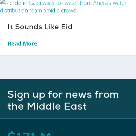
It Sounds Like Eid
Read More
→
Sign up for news from
the Middle East