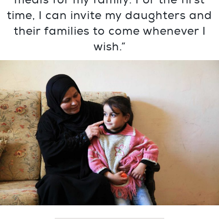
time, I can invite my daughters and
their families to come whenever I
wish.”