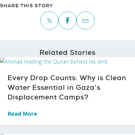
SHARE THIS STORY
Related Stories
Every Drop Counts: Why is Clean
Water Essential in Gaza’s
Displacement Camps?
Read More
→