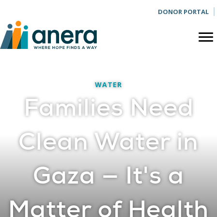
DONOR PORTAL
WATER
Families Need
Clean Water in
Gaza — It's a
Matter of Health