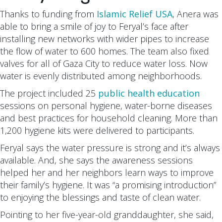
Thanks to funding from
Islamic Relief USA
, Anera was
able to bring a smile of joy to Feryal’s face after
installing new networks with wider pipes to increase
the flow of water to 600 homes. The team also fixed
valves for all of Gaza City to reduce water loss. Now
water is evenly distributed among neighborhoods.
The project included 25
public health education
sessions on personal hygiene, water-borne diseases
and best practices for household cleaning. More than
1,200 hygiene kits were delivered to participants.
Feryal says the water pressure is strong and it’s always
available. And, she says the awareness sessions
helped her and her neighbors learn ways to improve
their family’s hygiene. It was “a promising introduction”
to enjoying the blessings and taste of clean water.
Pointing to her five-year-old granddaughter, she said,