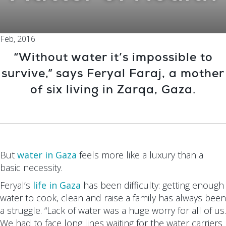
Feb, 2016
“Without water it’s impossible to
survive,” says Feryal Faraj, a mother
of six living in Zarqa, Gaza.
But
water in Gaza
feels more like a luxury than a
basic necessity.
Feryal’s
life in Gaza
has been difficulty: getting enough
water to cook, clean and raise a family has always been
a struggle. “Lack of water was a huge worry for all of us.
We had to face long lines waiting for the water carriers