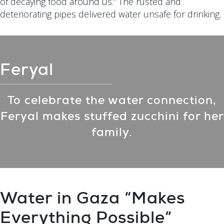
of decaying food around us.” The rusted and
deteriorating pipes delivered water unsafe for drinking.
Feryal
To celebrate the water connection,
Feryal makes stuffed zucchini for her
family.
Water in Gaza “Makes
Everything Possible”