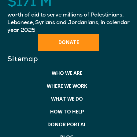
$
171
M
worth of aid to serve millions of Palestinians,
Lebanese, Syrians and Jordanians, in calendar
year 2025
DONATE
Sitemap
WHO WE ARE
WHERE WE WORK
WHAT WE DO
HOW TO HELP
DONOR PORTAL