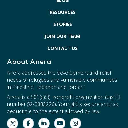
BLOG
RESOURCES
STORIES
JOIN OUR TEAM
CONTACT US
About Anera
Anera addresses the development and relief
needs of refugees and vulnerable communities
in Palestine, Lebanon and Jordan.
Anera is a 501(c)(3) nonprofit organization (tax-ID
number 52-0882226). Your gift is secure and tax
deductible to the extent allowed by law.