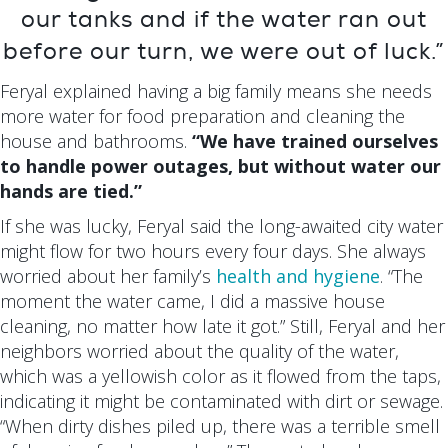
our tanks and if the water ran out
before our turn, we were out of luck.”
Feryal explained having a big family means she needs
more water for food preparation and cleaning the
house and bathrooms.
“We have trained ourselves
to handle power outages, but without water our
hands are tied.”
If she was lucky, Feryal said the long-awaited city water
might flow for two hours every four days. She always
worried about her family’s
health and hygiene
. “The
moment the water came, I did a massive house
cleaning, no matter how late it got.” Still, Feryal and her
neighbors worried about the quality of the water,
which was a yellowish color as it flowed from the taps,
indicating it might be contaminated with dirt or sewage.
“When dirty dishes piled up, there was a terrible smell