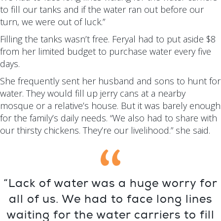
to fill our tanks and if the water ran out before our
turn, we were out of luck.”
Filling the tanks wasn’t free. Feryal had to put aside $8
from her limited budget to purchase water every five
days.
She frequently sent her husband and sons to hunt for
water. They would fill up jerry cans at a nearby
mosque or a relative’s house. But it was barely enough
for the family’s daily needs. “We also had to share with
our thirsty chickens. They’re our livelihood.” she said.
“Lack of water was a huge worry for
all of us. We had to face long lines
waiting for the water carriers to fill