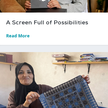
A Screen Full of Possibilities
Read More
→