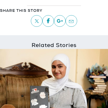
SHARE THIS STORY
Related Stories