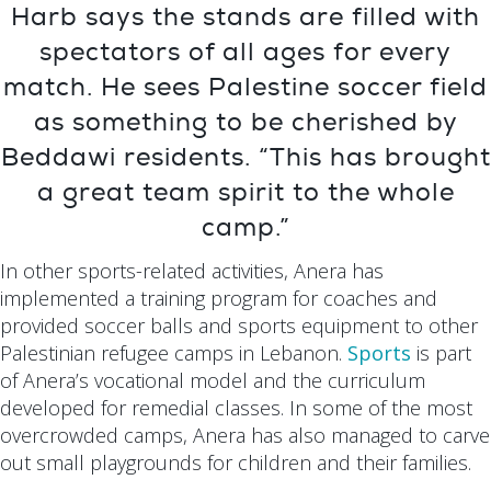
Harb says the stands are filled with
spectators of all ages for every
match. He sees Palestine soccer field
as something to be cherished by
Beddawi residents. “This has brought
a great team spirit to the whole
camp.”
In other sports-related activities, Anera has
implemented a training program for coaches and
provided soccer balls and sports equipment to other
Palestinian refugee camps in Lebanon.
Sports
is part
of Anera’s vocational model and the curriculum
developed for remedial classes. In some of the most
overcrowded camps, Anera has also managed to carve
out small playgrounds for children and their families.