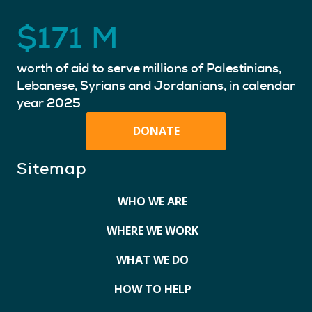
$
171
M
worth of aid to serve millions of Palestinians,
Lebanese, Syrians and Jordanians, in calendar
year 2025
DONATE
Sitemap
WHO WE ARE
WHERE WE WORK
WHAT WE DO
HOW TO HELP