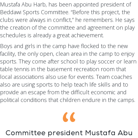
Mustafa Abu Harb, has been appointed president of
Beddawi Sports Committee. “Before this project, the
clubs were always in conflict,” he remembers. He says
the creation of the committee and agreement on play
schedules is already a great achievement.
Boys and girls in the camp have flocked to the new
facility, the only open, clean area in the camp to enjoy
sports. They come after school to play soccer or learn
table tennis in the basement recreation room that
local associations also use for events. Team coaches
also are using sports to help teach life skills and to
provide an escape from the difficult economic and
political conditions that children endure in the camps.
Committee president Mustafa Abu