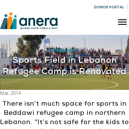
DONOR PORTAL
COMMUNITY
Sports Field in Lebanon
Refugee Camp is Renovated
Mar, 2014
There isn’t much space for sports in
Beddawi refugee camp in northern
Lebanon. “It’s not safe for the kids to