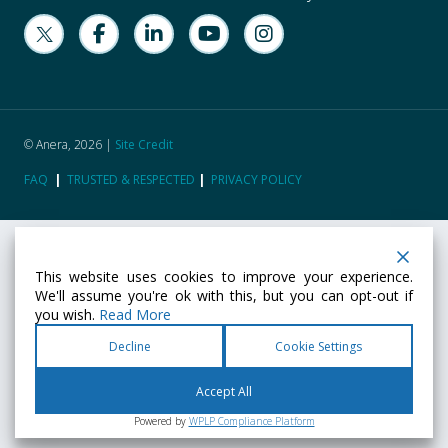
© Anera, 2026 |
Site Credit
FAQ
|
TRUSTED & RESPECTED
|
PRIVACY POLICY
This website uses cookies to improve your experience.
We'll assume you're ok with this, but you can opt-out if
you wish.
Read More
Decline
Cookie Settings
Accept All
Powered by
WPLP Compliance Platform