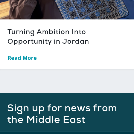
Turning Ambition Into
Opportunity in Jordan
Read More
→
Sign up for news from
the Middle East