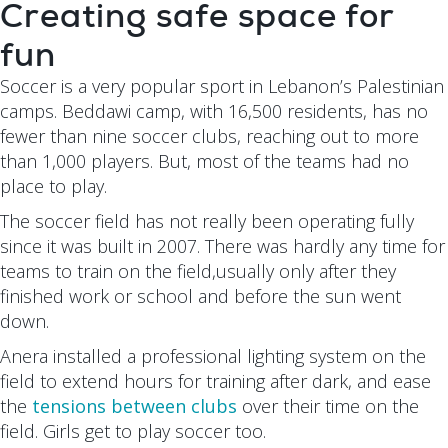
Creating safe space for
fun
Soccer is a very popular sport in Lebanon’s Palestinian
camps. Beddawi camp, with 16,500 residents, has no
fewer than nine soccer clubs, reaching out to more
than 1,000 players. But, most of the teams had no
place to play.
The soccer field has not really been operating fully
since it was built in 2007. There was hardly any time for
teams to train on the field,usually only after they
finished work or school and before the sun went
down.
Anera installed a professional lighting system on the
field to extend hours for training after dark, and ease
the
tensions between clubs
over their time on the
field. Girls get to play soccer too.