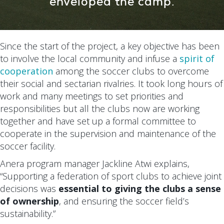
enveloped the camp.
Since the start of the project, a key objective has been
to involve the local community and infuse a
spirit of
cooperation
among the soccer clubs to overcome
their social and sectarian rivalries. It took long hours of
work and many meetings to set priorities and
responsibilities but all the clubs now are working
together and have set up a formal committee to
cooperate in the supervision and maintenance of the
soccer facility.
Anera program manager Jackline Atwi explains,
“Supporting a federation of sport clubs to achieve joint
decisions was
essential to giving the clubs a sense
of ownership
, and ensuring the soccer field’s
sustainability.”