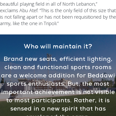
beautiful playing field in all of North Lebanon,”
exclaims Abu Atef. “This is the only field of this size that
is not falling apart or has not been requisitioned by the
army, like the one in Tripoli.”
Who will maintain it?
Brand new seats, efficient lighting,
clean and functional sports rooms
are a welcome addition for Beddawi
sports enthusiasts. But, the most
important achievement is not visible
to most participants. Rather, it is
sensed in a new spirit that has