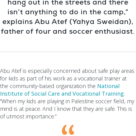
hang out in the streets and there
isn’t anything to do in the camp,”
explains Abu Atef (Yahya Sweidan),
father of four and soccer enthusiast.
Abu Atef is especially concerned about safe play areas
for kids as part of his work as a vocational trainer at
the community-based organization the
National
Institute of Social Care and Vocational Training
.
“When my kids are playing in Palestine soccer field, my
mind is at peace. And I know that they are safe. This is
of utmost importance.”