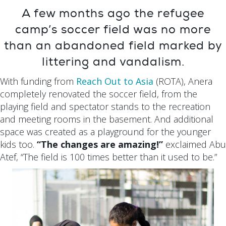
A few months ago the refugee
camp’s soccer field was no more
than an abandoned field marked by
littering and vandalism.
With funding from
Reach Out to Asia
(ROTA), Anera
completely renovated the soccer field, from the
playing field and spectator stands to the recreation
and meeting rooms in the basement. And additional
space was created as a playground for the younger
kids too.
“The changes are amazing!”
exclaimed Abu
Atef, “The field is 100 times better than it used to be.”