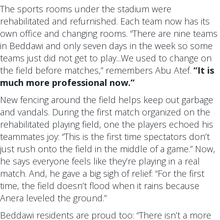
The sports rooms under the stadium were
rehabilitated and refurnished. Each team now has its
own office and changing rooms. “There are nine teams
in Beddawi and only seven days in the week so some
teams just did not get to play...We used to change on
the field before matches,” remembers Abu Atef.
“It is
much more professional now.”
New fencing around the field helps keep out garbage
and vandals. During the first match organized on the
rehabilitated playing field, one the players echoed his
teammates joy: “This is the first time spectators don’t
just rush onto the field in the middle of a game.” Now,
he says everyone feels like they’re playing in a real
match. And, he gave a big sigh of relief: “For the first
time, the field doesn’t flood when it rains because
Anera leveled the ground.”
Beddawi residents are proud too: “There isn’t a more