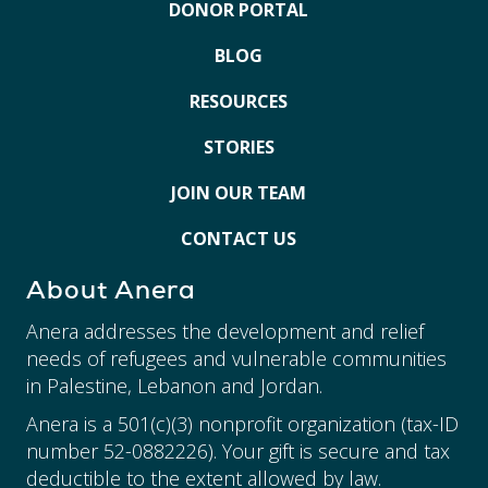
DONOR PORTAL
BLOG
RESOURCES
STORIES
JOIN OUR TEAM
CONTACT US
About Anera
Anera addresses the development and relief
needs of refugees and vulnerable communities
in Palestine, Lebanon and Jordan.
Anera is a 501(c)(3) nonprofit organization (tax-ID
number 52-0882226). Your gift is secure and tax
deductible to the extent allowed by law.