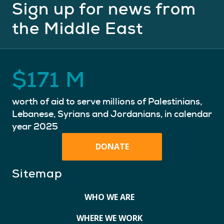
Sign up for news from
the Middle East
$
171
M
worth of aid to serve millions of Palestinians,
Lebanese, Syrians and Jordanians, in calendar
year 2025
DONATE
Sitemap
WHO WE ARE
WHERE WE WORK