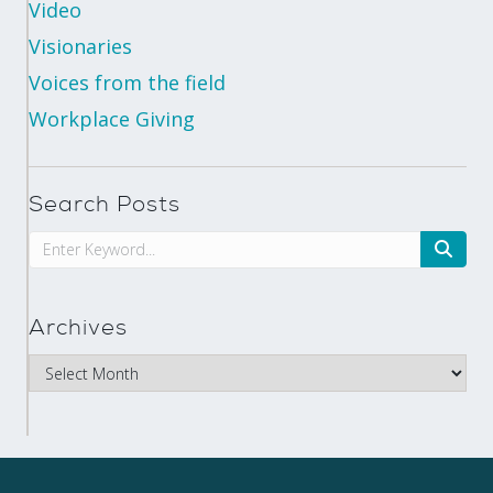
Video
Visionaries
Voices from the field
Workplace Giving
Search Posts
Archives