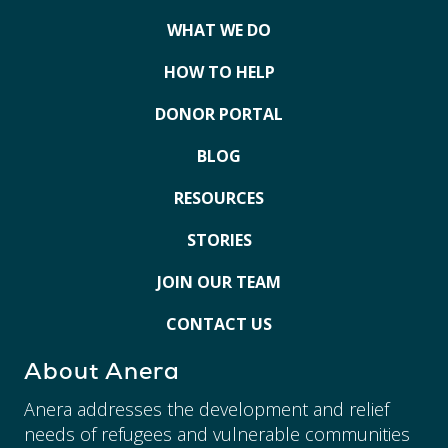
WHAT WE DO
HOW TO HELP
DONOR PORTAL
BLOG
RESOURCES
STORIES
JOIN OUR TEAM
CONTACT US
About Anera
Anera addresses the development and relief
needs of refugees and vulnerable communities