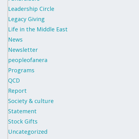
Leadership Circle
Legacy Giving
Life in the Middle East
News
Newsletter
peopleofanera
Programs
QCD
Report
Society & culture
Statement
Stock Gifts
Uncategorized