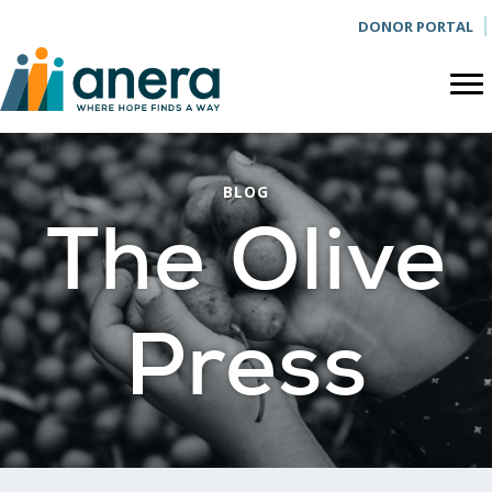
DONOR PORTAL
BLOG
The Olive
Press