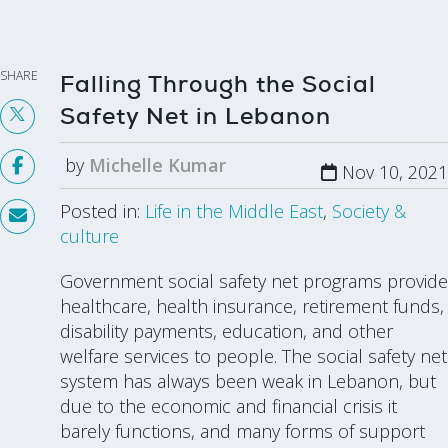
SHARE
Falling Through the Social
Safety Net in Lebanon
by
Michelle Kumar
Nov 10, 2021
Posted in:
Life in the Middle East
,
Society &
culture
Government social safety net programs provide
healthcare, health insurance, retirement funds,
disability payments, education, and other
welfare services to people. The social safety net
system has always been weak in Lebanon, but
due to the economic and financial crisis it
barely functions, and many forms of support