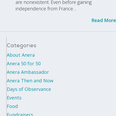
are nonexistent. Even before gaining
independence from France…
Read More
Categories
About Anera
Anera 50 for 50
Anera Ambassador
Anera Then and Now
Days of Observance
Events
Food
Fundraisers