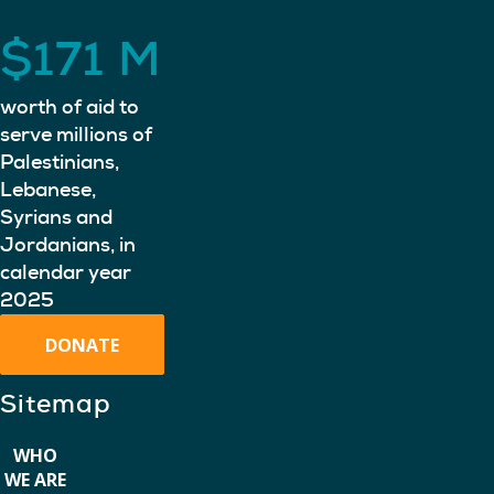
$
171
M
worth of aid to
serve millions of
Palestinians,
Lebanese,
Syrians and
Jordanians, in
calendar year
2025
DONATE
Sitemap
WHO
WE ARE