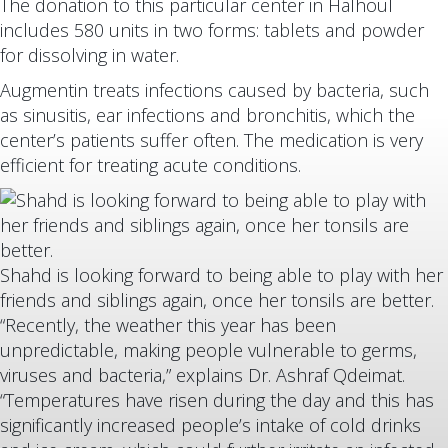
The donation to this particular center in Halhoul
includes 580 units in two forms: tablets and powder
for dissolving in water.
Augmentin treats infections caused by bacteria, such
as sinusitis, ear infections and bronchitis, which the
center’s patients suffer often. The medication is very
efficient for treating acute conditions.
Shahd is looking forward to being able to play with her
friends and siblings again, once her tonsils are better.
“Recently, the weather this year has been
unpredictable, making people vulnerable to germs,
viruses and bacteria,” explains Dr. Ashraf Qdeimat.
“Temperatures have risen during the day and this has
significantly increased people’s intake of cold drinks