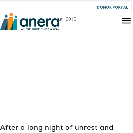
DONOR PORTAL
Jun, 2015
HEALTH
In Halhoul,
Donated
Antibiotics Ease
Patients’
Suffering
After a long night of unrest and