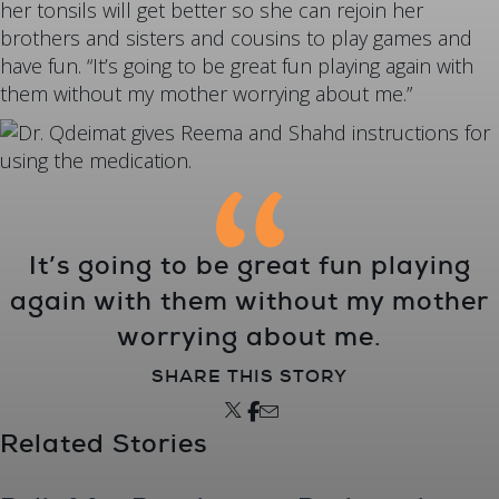
her tonsils will get better so she can rejoin her
brothers and sisters and cousins to play games and
have fun. “It’s going to be great fun playing again with
them without my mother worrying about me.”
It’s going to be great fun playing
again with them without my mother
worrying about me.
SHARE THIS STORY
Related Stories