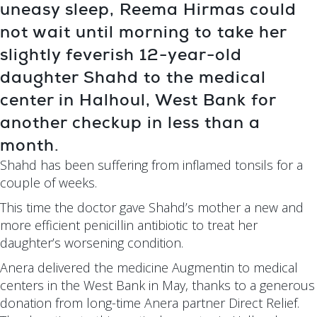
uneasy sleep, Reema Hirmas could
not wait until morning to take her
slightly feverish 12-year-old
daughter Shahd to the medical
center in Halhoul, West Bank for
another checkup in less than a
month.
Shahd has been suffering from inflamed tonsils for a
couple of weeks.
This time the doctor gave Shahd’s mother a new and
more efficient penicillin antibiotic to treat her
daughter’s worsening condition.
Anera delivered the medicine Augmentin to medical
centers in the West Bank in May, thanks to a generous
donation from long-time Anera partner Direct Relief.