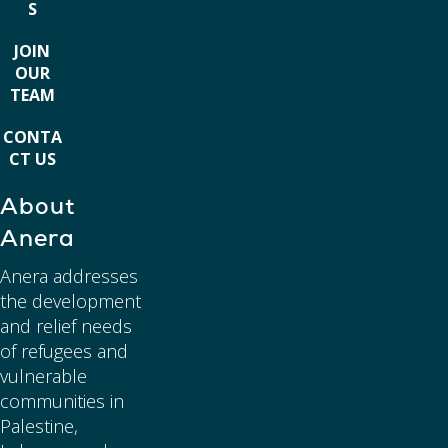
S
JOIN
OUR
TEAM
CONTA
CT US
About
Anera
Anera addresses
the development
and relief needs
of refugees and
vulnerable
communities in
Palestine,