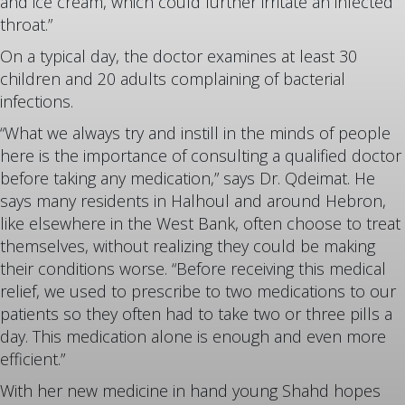
and ice cream, which could further irritate an infected
throat.”
On a typical day, the doctor examines at least 30
children and 20 adults complaining of bacterial
infections.
“What we always try and instill in the minds of people
here is the importance of consulting a qualified doctor
before taking any medication,” says Dr. Qdeimat. He
says many residents in Halhoul and around Hebron,
like elsewhere in the West Bank, often choose to treat
themselves, without realizing they could be making
their conditions worse. “Before receiving this medical
relief, we used to prescribe to two medications to our
patients so they often had to take two or three pills a
day. This medication alone is enough and even more
efficient.”
With her new medicine in hand young Shahd hopes