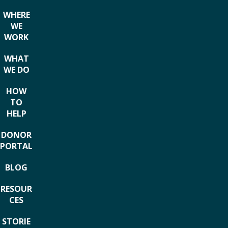
WHERE
WE
WORK
WHAT
WE DO
HOW
TO
HELP
DONOR
PORTAL
BLOG
RESOUR
CES
STORIE