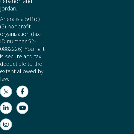
Lebanon and
Jordan.
Anera is a 501(c)
(3) nonprofit
organization (tax-
ID number 52-
0882226). Your gift
is secure and tax
deductible to the
extent allowed by
law.