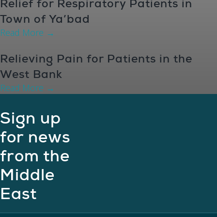
Relief for Respiratory Patients in
Town of Ya’bad
Read More
→
Relieving Pain for Patients in the
West Bank
Read More
→
Sign up
for news
from the
Middle
East