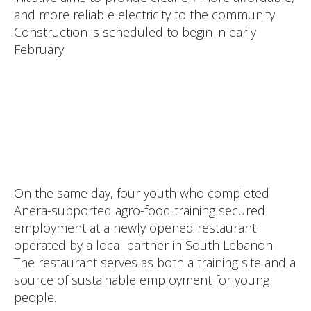
and more reliable electricity to the community.
Construction is scheduled to begin in early
February.
On the same day, four youth who completed
Anera-supported agro-food training secured
employment at a newly opened restaurant
operated by a local partner in South Lebanon.
The restaurant serves as both a training site and a
source of sustainable employment for young
people.