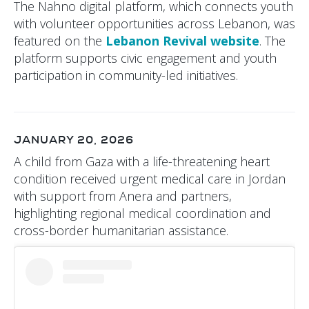
The Nahno digital platform, which connects youth
with volunteer opportunities across Lebanon, was
featured on the
Lebanon Revival website
. The
platform supports civic engagement and youth
participation in community-led initiatives.
JANUARY 20, 2026
A child from Gaza with a life-threatening heart
condition received urgent medical care in Jordan
with support from Anera and partners,
highlighting regional medical coordination and
cross-border humanitarian assistance.