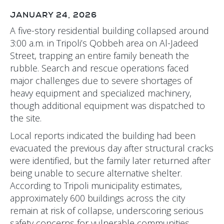
JANUARY 24, 2026
A five-story residential building collapsed around
3:00 a.m. in Tripoli’s Qobbeh area on Al-Jadeed
Street, trapping an entire family beneath the
rubble. Search and rescue operations faced
major challenges due to severe shortages of
heavy equipment and specialized machinery,
though additional equipment was dispatched to
the site.
Local reports indicated the building had been
evacuated the previous day after structural cracks
were identified, but the family later returned after
being unable to secure alternative shelter.
According to Tripoli municipality estimates,
approximately 600 buildings across the city
remain at risk of collapse, underscoring serious
safety concerns for vulnerable communities.