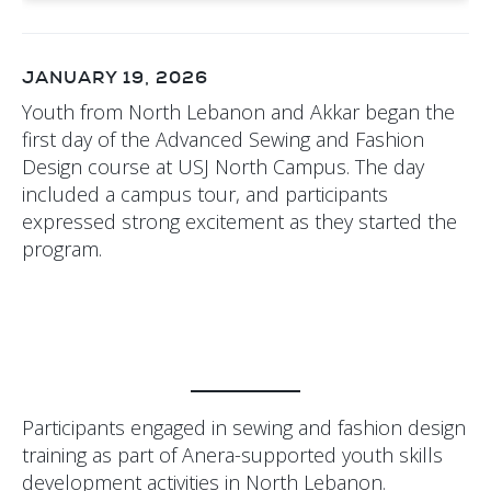
JANUARY 19, 2026
Youth from North Lebanon and Akkar began the
first day of the Advanced Sewing and Fashion
Design course at USJ North Campus. The day
included a campus tour, and participants
expressed strong excitement as they started the
program.
Participants engaged in sewing and fashion design
training as part of Anera-supported youth skills
development activities in North Lebanon.