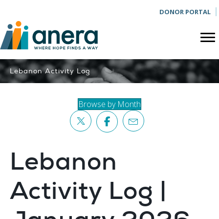
DONOR PORTAL
Lebanon Activity Log
Browse by Month
Lebanon
Activity Log |