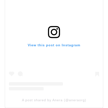
View this post on Instagram
A post shared by Anera (@aneraorg)