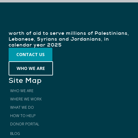
$171 M
worth of aid to serve millions of Palestinians,
Lebanese, Syrians and Jordanians, in
calendar year 2025
CONTACT US
WHO WE ARE
Site Map
WHO WE ARE
WHERE WE WORK
WHAT WE DO
HOW TO HELP
DONOR PORTAL
BLOG