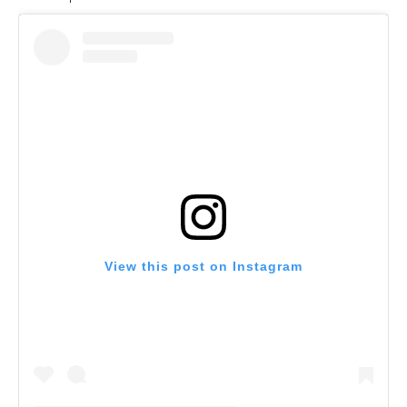
View this post on Instagram