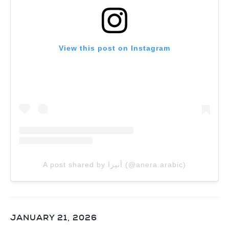
View this post on Instagram
A post shared by أنيرا (@anera.arabic)
JANUARY 21, 2026