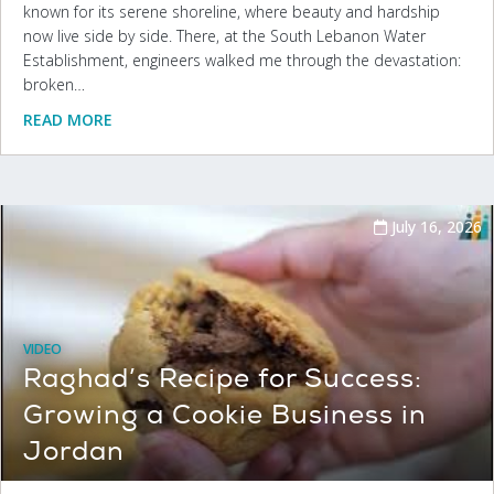
known for its serene shoreline, where beauty and hardship
now live side by side. There, at the South Lebanon Water
Establishment, engineers walked me through the devastation:
broken…
READ MORE
July 16, 2026
VIDEO
Raghad’s Recipe for Success:
Growing a Cookie Business in
Jordan