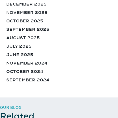
DECEMBER 2025
NOVEMBER 2025
OCTOBER 2025
SEPTEMBER 2025
AUGUST 2025
JULY 2025
JUNE 2025
NOVEMBER 2024
OCTOBER 2024
SEPTEMBER 2024
Sign up for our Newsletter
OUR BLOG
Related