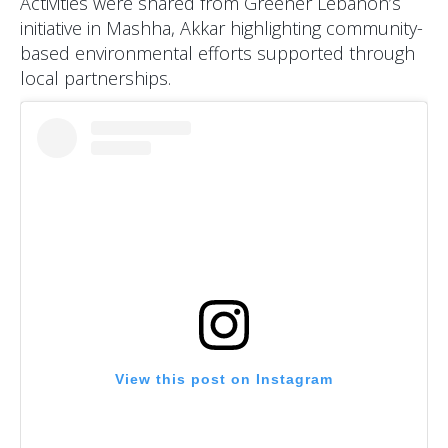
Activities were shared from Greener Lebanon’s
initiative in Mashha, Akkar highlighting community-
based environmental efforts supported through
local partnerships.
View this post on Instagram