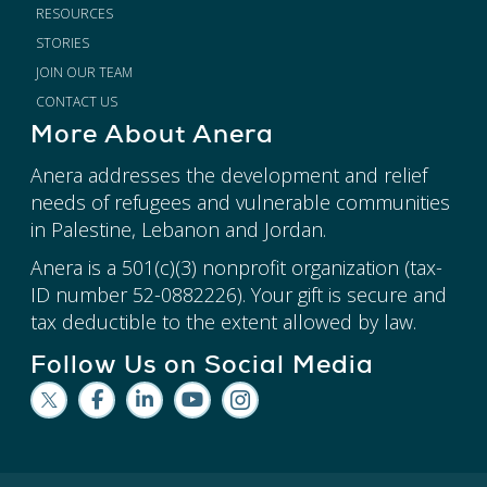
RESOURCES
STORIES
JOIN OUR TEAM
CONTACT US
More About Anera
Anera addresses the development and relief
needs of refugees and vulnerable communities
in Palestine, Lebanon and Jordan.
Anera is a 501(c)(3) nonprofit organization (tax-
ID number 52-0882226). Your gift is secure and
tax deductible to the extent allowed by law.
Follow Us on Social Media