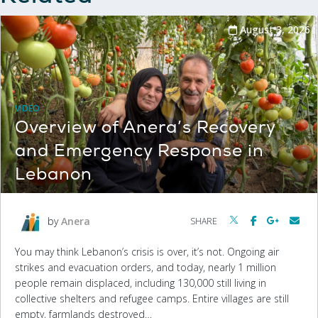
August 3, 2026
VIDEO
Overview of Anera’s Recovery
and Emergency Response in
Lebanon
by
Anera
SHARE
You may think Lebanon’s crisis is over, it’s not. Ongoing air
strikes and evacuation orders, and today, nearly 1 million
people remain displaced, including 130,000 still living in
collective shelters and refugee camps. Entire villages are still
empty, farmlands destroyed…