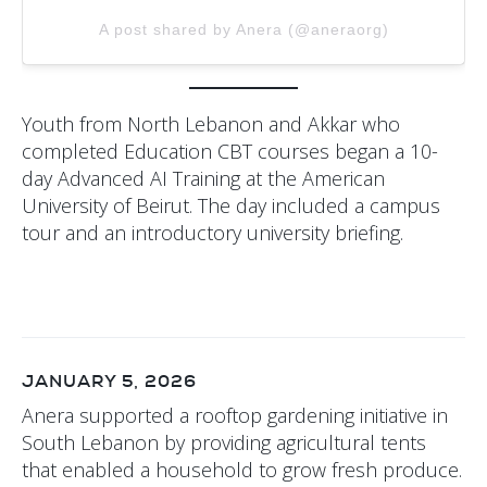
A post shared by Anera (@aneraorg)
Youth from North Lebanon and Akkar who
completed Education CBT courses began a 10-
day Advanced AI Training at the American
University of Beirut. The day included a campus
tour and an introductory university briefing.
JANUARY 5, 2026
Anera supported a rooftop gardening initiative in
South Lebanon by providing agricultural tents
that enabled a household to grow fresh produce.