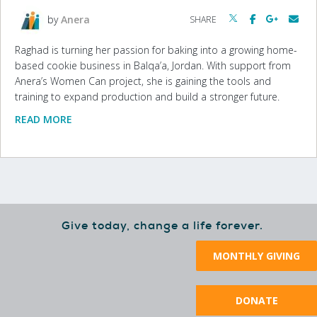
by
Anera
SHARE
Raghad is turning her passion for baking into a growing home-
based cookie business in Balqa’a, Jordan. With support from
Anera’s Women Can project, she is gaining the tools and
training to expand production and build a stronger future.
READ MORE
Give today, change a life forever.
MONTHLY GIVING
DONATE