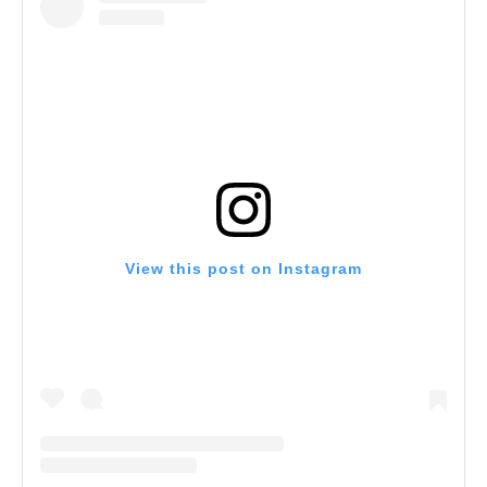
View this post on Instagram