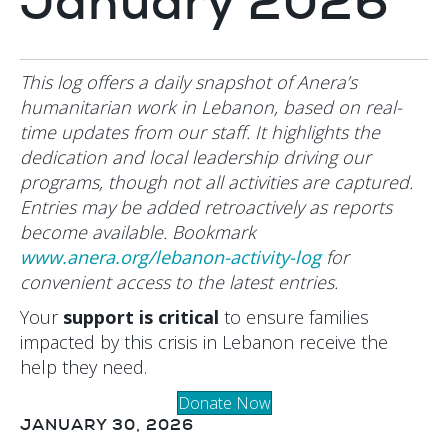
January 2026
This log offers a daily snapshot of Anera’s
humanitarian work in Lebanon, based on real-
time updates from our staff. It highlights the
dedication and local leadership driving our
programs, though not all activities are captured.
Entries may be added retroactively as reports
become available. Bookmark
www.anera.org/lebanon-activity-log
for
convenient access to the latest entries.
Your
support is critical
to ensure families
impacted by this crisis in Lebanon receive the
help they need.
Donate Now
JANUARY 30, 2026