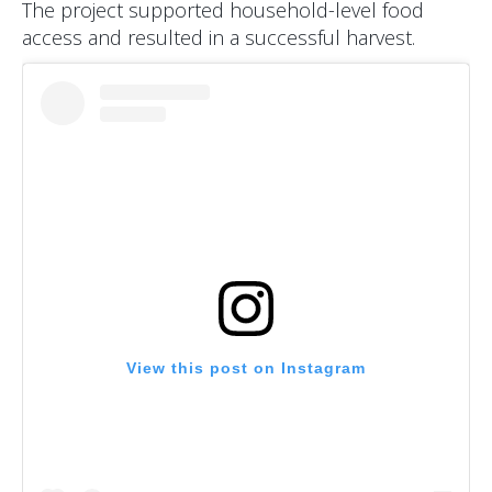
The project supported household-level food
access and resulted in a successful harvest.
View this post on Instagram