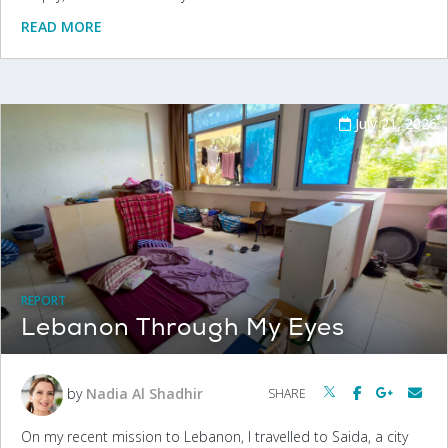
READ MORE
July 21, 2026
REPORT
Lebanon Through My Eyes
by
Nadia Al Shadhir
SHARE
On my recent mission to Lebanon, I travelled to Saida, a city