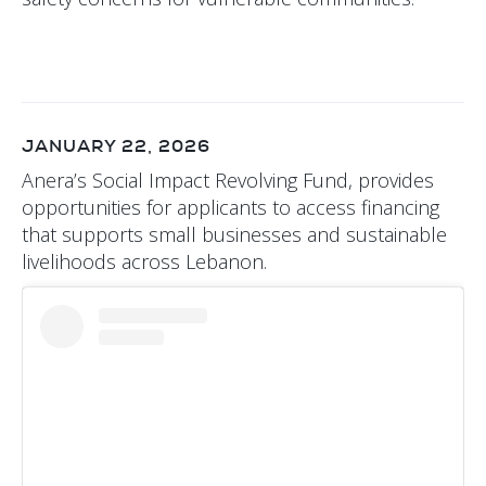
JANUARY 22, 2026
Anera’s Social Impact Revolving Fund, provides
opportunities for applicants to access financing
that supports small businesses and sustainable
livelihoods across Lebanon.