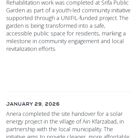
Rehabilitation work was completed at Srifa Public
Garden as part of a youth-led community initiative
supported through a UNIFIL-funded project. The
garden is being transformed into a safe,
accessible public space for residents, marking a
milestone in community engagement and local
revitalization efforts.
JANUARY 29, 2026
Anera completed the site handover for a solar
energy project in the village of Ain Kfarzabad, in
partnership with the local municipality. The
initiative aims to provide cleaner, more affordable,