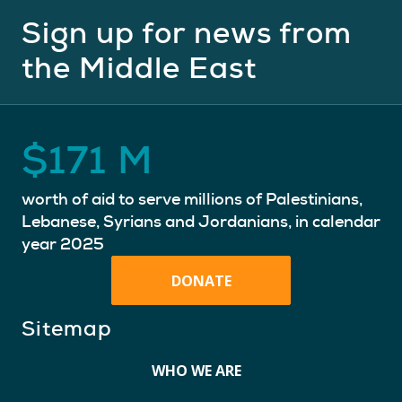
Sign up for news from
the Middle East
$
171
M
worth of aid to serve millions of Palestinians,
Lebanese, Syrians and Jordanians, in calendar
year 2025
DONATE
Sitemap
WHO WE ARE