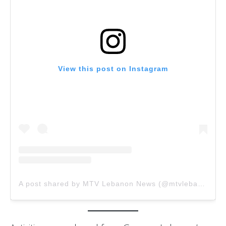
View this post on Instagram
A post shared by MTV Lebanon News (@mtvlebanon.news)