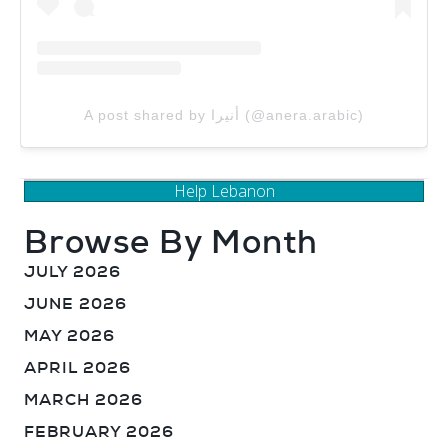
A post shared by أنيرا (@anera.arabic)
Help Lebanon
Browse By Month
JULY 2026
JUNE 2026
MAY 2026
APRIL 2026
MARCH 2026
FEBRUARY 2026