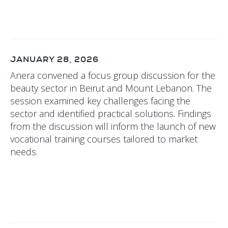
JANUARY 28, 2026
Anera convened a focus group discussion for the
beauty sector in Beirut and Mount Lebanon. The
session examined key challenges facing the
sector and identified practical solutions. Findings
from the discussion will inform the launch of new
vocational training courses tailored to market
needs.