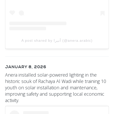
A post shared by أنيرا (@anera.arabic)
JANUARY 8, 2026
Anera installed solar-powered lighting in the
historic souk of Rachaya Al Wadi while training 10
youth on solar installation and maintenance,
improving safety and supporting local economic
activity.