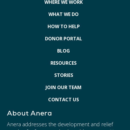
WHERE WE WORK
WHAT WE DO
HOW TO HELP
DONOR PORTAL
BLOG
RESOURCES
STORIES
JOIN OUR TEAM
CONTACT US
About Anera
Anera addresses the development and relief