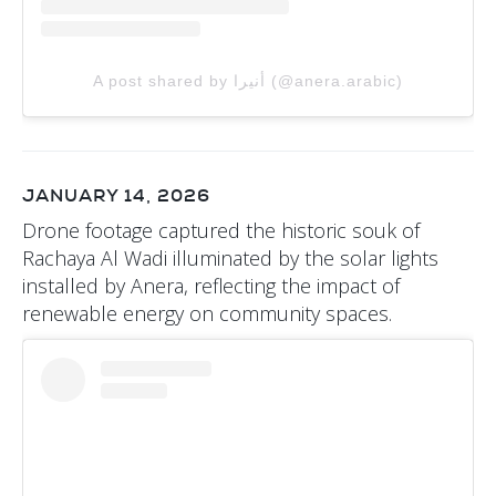
A post shared by أنيرا (@anera.arabic)
JANUARY 14, 2026
Drone footage captured the historic souk of
Rachaya Al Wadi illuminated by the solar lights
installed by Anera, reflecting the impact of
renewable energy on community spaces.