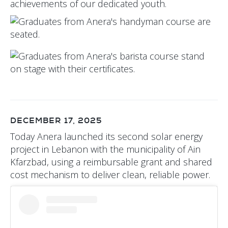
achievements of our dedicated youth.
DECEMBER 17, 2025
Today Anera launched its second solar energy
project in Lebanon with the municipality of Ain
Kfarzbad, using a reimbursable grant and shared
cost mechanism to deliver clean, reliable power.