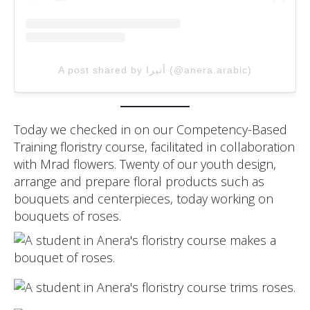
A post shared by أنيرا (@anera.arabic)
Today we checked in on our Competency-Based
Training floristry course, facilitated in collaboration
with Mrad flowers. Twenty of our youth design,
arrange and prepare floral products such as
bouquets and centerpieces, today working on
bouquets of roses.