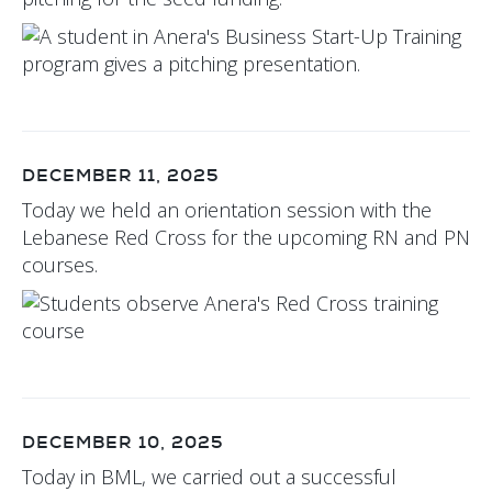
DECEMBER 11, 2025
Today we held an orientation session with the
Lebanese Red Cross for the upcoming RN and PN
courses.
DECEMBER 10, 2025
Today in BML, we carried out a successful