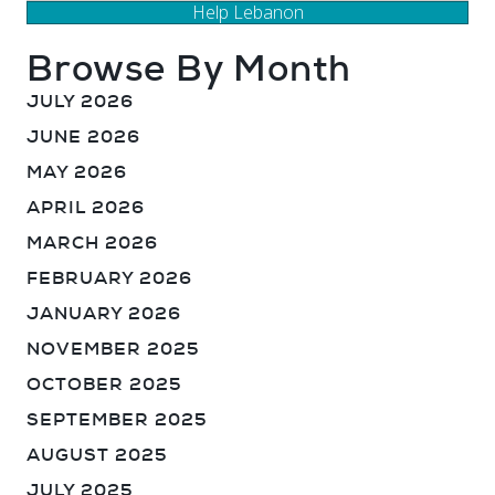
Help Lebanon
Browse By Month
JULY 2026
JUNE 2026
MAY 2026
APRIL 2026
MARCH 2026
FEBRUARY 2026
JANUARY 2026
NOVEMBER 2025
OCTOBER 2025
SEPTEMBER 2025
AUGUST 2025
JULY 2025