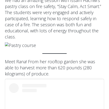
We had an amazing session with Issam Hachwi’s
pastry class on fire safety, “Stay Calm, Act Smart.”
The students were very engaged and actively
participated, learning how to respond safely in
case of a fire. The session was both fun and
educational, with lots of energy throughout the
class.
Meet Rana! From her rooftop garden she was
able to harvest more than 620 pounds (280
kilograms) of produce.