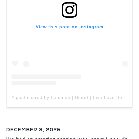
View this post on Instagram
A post shared by Lebanon | Beirut | Live Love Beirut (@livelovebeirut)
DECEMBER 3, 2025