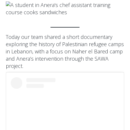
Today our team shared a short documentary
exploring the history of Palestinian refugee camps
in Lebanon, with a focus on Naher el Bared camp
and Anera’s intervention through the SAWA
project.