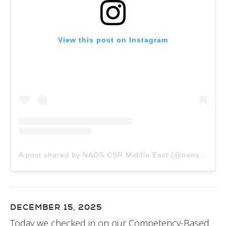
View this post on Instagram
A post shared by NAOS CSR Middle East (@naos.csr.me)
DECEMBER 15, 2025
Today we checked in on our Competency-Based