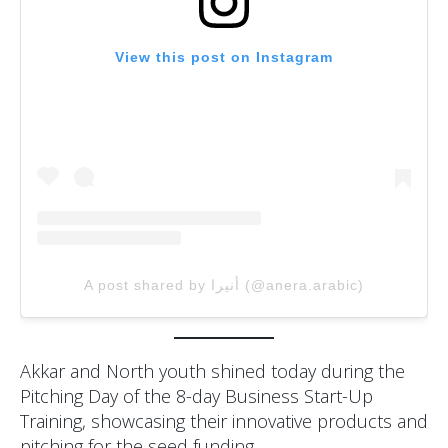
View this post on Instagram
A post shared by أنيرا (@anera.arabic)
Akkar and North youth shined today during the
Pitching Day of the 8-day Business Start-Up
Training, showcasing their innovative products and
pitching for the seed funding.