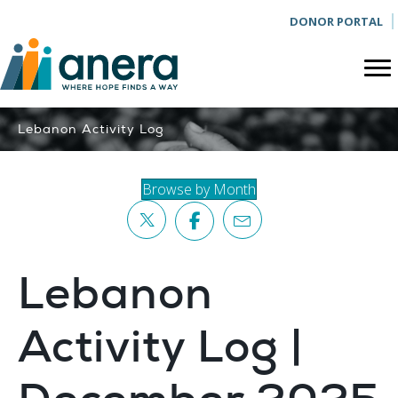
DONOR PORTAL
Lebanon Activity Log
Browse by Month
Lebanon
Activity Log |