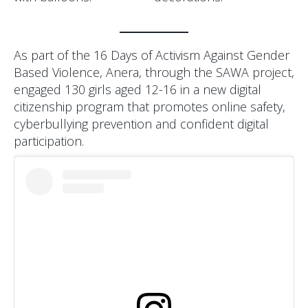
As part of the 16 Days of Activism Against Gender
Based Violence, Anera, through the SAWA project,
engaged 130 girls aged 12-16 in a new digital
citizenship program that promotes online safety,
cyberbullying prevention and confident digital
participation.