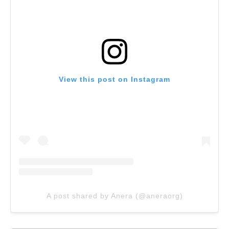
View this post on Instagram
A post shared by Anera (@aneraorg)