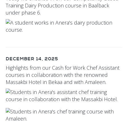
Training Dairy Production course in Baalback
under phase 6.
DECEMBER 14, 2025
Highlights from our Cash for Work Chef Assistant
courses in collaboration with the renowned
Massakbi Hotel in Bekaa and with Amaleen.