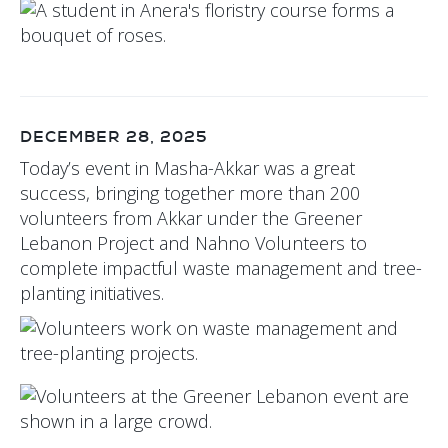
DECEMBER 28, 2025
Today’s event in Masha-Akkar was a great
success, bringing together more than 200
volunteers from Akkar under the Greener
Lebanon Project and Nahno Volunteers to
complete impactful waste management and tree-
planting initiatives.