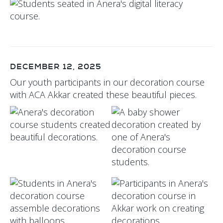
DECEMBER 12, 2025
Our youth participants in our decoration course
with ACA Akkar created these beautiful pieces.