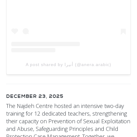
A post shared by أنيرا (@anera.arabic)
DECEMBER 23, 2025
The Najdeh Centre hosted an intensive two-day
training for 12 dedicated teachers, strengthening
their capacity on Prevention of Sexual Exploitation
and Abuse, Safeguarding Principles and Child
Protection Case Management. Together, we