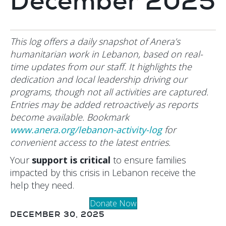
December 2025
This log offers a daily snapshot of Anera’s
humanitarian work in Lebanon, based on real-
time updates from our staff. It highlights the
dedication and local leadership driving our
programs, though not all activities are captured.
Entries may be added retroactively as reports
become available. Bookmark
www.anera.org/lebanon-activity-log
for
convenient access to the latest entries.
Your
support is critical
to ensure families
impacted by this crisis in Lebanon receive the
help they need.
Donate Now
DECEMBER 30, 2025