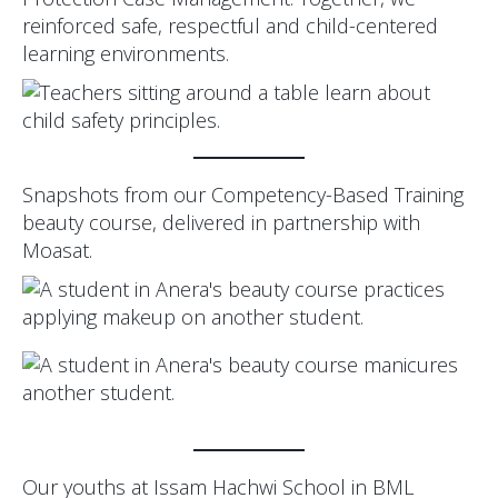
reinforced safe, respectful and child-centered
learning environments.
Snapshots from our Competency-Based Training
beauty course, delivered in partnership with
Moasat.
Our youths at Issam Hachwi School in BML