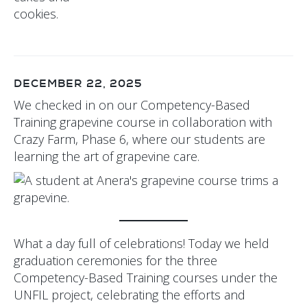
DECEMBER 22, 2025
We checked in on our Competency-Based
Training grapevine course in collaboration with
Crazy Farm, Phase 6, where our students are
learning the art of grapevine care.
What a day full of celebrations! Today we held
graduation ceremonies for the three
Competency-Based Training courses under the
UNFIL project, celebrating the efforts and