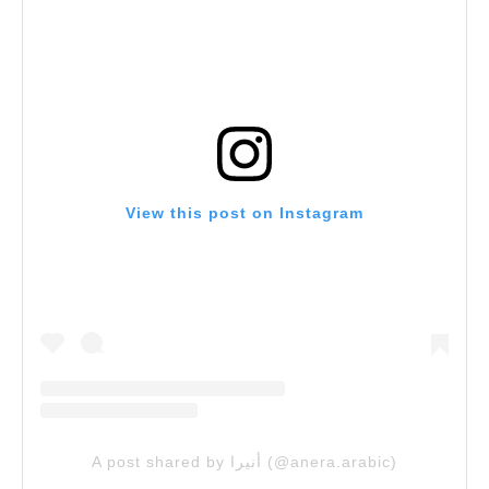
View this post on Instagram
A post shared by أنيرا (@anera.arabic)