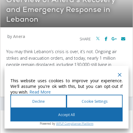
and Emergency Response in
Lebanon
by
Anera
SHARE
You may think Lebanon’s crisis is over, it’s not. Ongoing air
strikes and evacuation orders, and today, nearly 1 million
people remain displaced, including 130,000 still living in
collective shelters and refugee camps. Entire villages are still
empty, farmlands destroyed…
This website uses cookies to improve your experience.
We'll assume you're ok with this, but you can opt-out if
READ MORE
you wish.
Read More
Decline
Cookie Settings
Accept All
July 21, 2026
Powered by
WPLP Compliance Platform