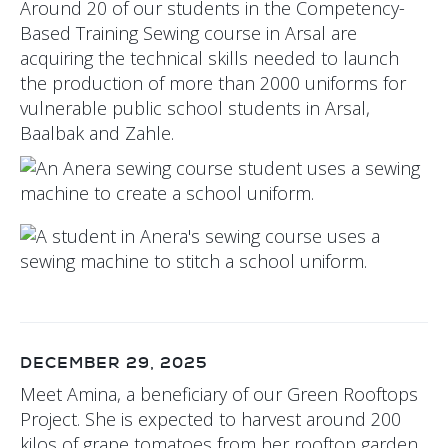
Around 20 of our students in the Competency-
Based Training Sewing course in Arsal are
acquiring the technical skills needed to launch
the production of more than 2000 uniforms for
vulnerable public school students in Arsal,
Baalbak and Zahle.
DECEMBER 29, 2025
Meet Amina, a beneficiary of our Green Rooftops
Project. She is expected to harvest around 200
kilos of grape tomatoes from her rooftop garden