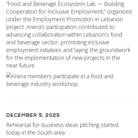
“Food and Beverage Ecosystem Lab — Building
Cooperation for Inclusive Employment,” organized
under the Employment Promotion in Lebanon
project. Anera’s participation contributed to
advancing collaboration within Lebanon’s food
and beverage sector, promoting inclusive
employment initiatives and laying the groundwork
for the implementation of new projects in the
near future.
DECEMBER 5, 2025
Rehearsal for business ideas pitching started
today in the South area.