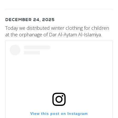
DECEMBER 24, 2025
Today we distributed winter clothing for children
at the orphanage of Dar Al-Aytam Al-Islamiya.
View this post on Instagram