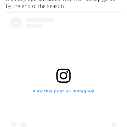
by the end of the season.
View this post on Instagram