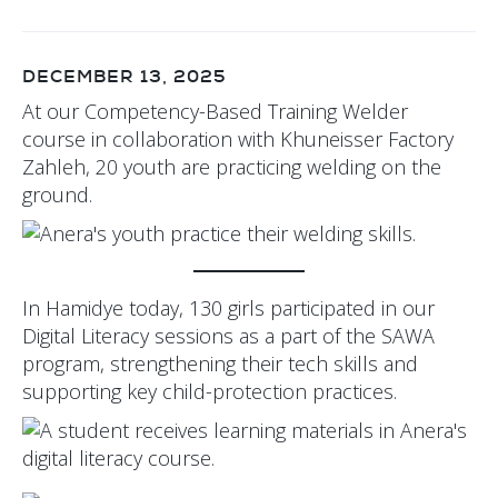
DECEMBER 13, 2025
At our Competency-Based Training Welder
course in collaboration with Khuneisser Factory
Zahleh, 20 youth are practicing welding on the
ground.
In Hamidye today, 130 girls participated in our
Digital Literacy sessions as a part of the SAWA
program, strengthening their tech skills and
supporting key child-protection practices.