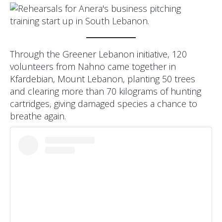
Through the Greener Lebanon initiative, 120
volunteers from Nahno came together in
Kfardebian, Mount Lebanon, planting 50 trees
and clearing more than 70 kilograms of hunting
cartridges, giving damaged species a chance to
breathe again.