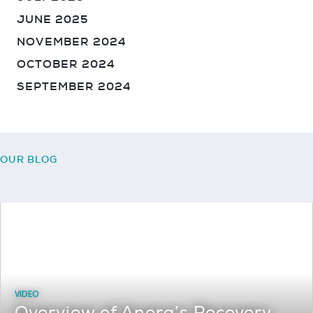
JUNE 2025
NOVEMBER 2024
OCTOBER 2024
SEPTEMBER 2024
Sign up for our Newsletter
OUR BLOG
August 3, 2026
VIDEO
Overview of Anera’s Recovery