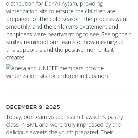
distribution for Dar Al Aytam, providing
winterization kits to ensure the children are
prepared for the cold season. The process went
smoothly, and the children’s excitement and
happiness were heartwarming to see. Seeing their
smiles reminded our teams of how meaningful
this support is and the positive moments it
creates.
DECEMBER 9, 2025
Today, our team visited Issam Hawachi’s pastry
class in BML and were truly impressed by the
delicious sweets the youth prepared. Their