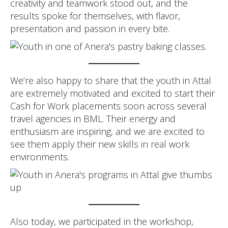
creativity and teamwork stood out, and the
results spoke for themselves, with flavor,
presentation and passion in every bite.
We’re also happy to share that the youth in Attal
are extremely motivated and excited to start their
Cash for Work placements soon across several
travel agencies in BML. Their energy and
enthusiasm are inspiring, and we are excited to
see them apply their new skills in real work
environments.
Also today, we participated in the workshop,