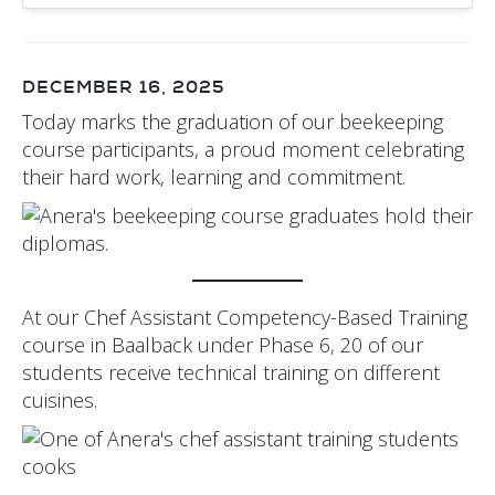
DECEMBER 16, 2025
Today marks the graduation of our beekeeping
course participants, a proud moment celebrating
their hard work, learning and commitment.
At our Chef Assistant Competency-Based Training
course in Baalback under Phase 6, 20 of our
students receive technical training on different
cuisines.