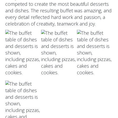
competed to create the most beautiful desserts
and dishes. The resulting buffet was amazing, and
every detail reflected hard work and passion, a
celebration of creativity, teamwork and joy.