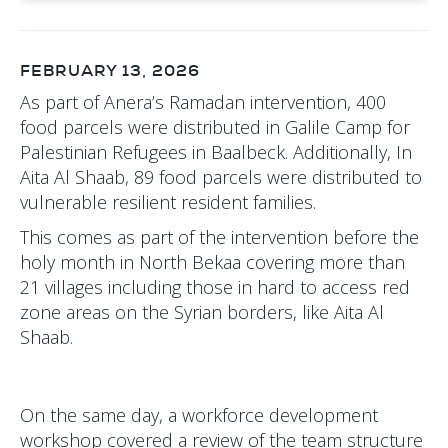
FEBRUARY 13, 2026
As part of Anera’s Ramadan intervention, 400
food parcels were distributed in Galile Camp for
Palestinian Refugees in Baalbeck. Additionally, In
Aita Al Shaab, 89 food parcels were distributed to
vulnerable resilient resident families.
This comes as part of the intervention before the
holy month in North Bekaa covering more than
21 villages including those in hard to access red
zone areas on the Syrian borders, like Aita Al
Shaab.
On the same day, a workforce development
workshop covered a review of the team structure