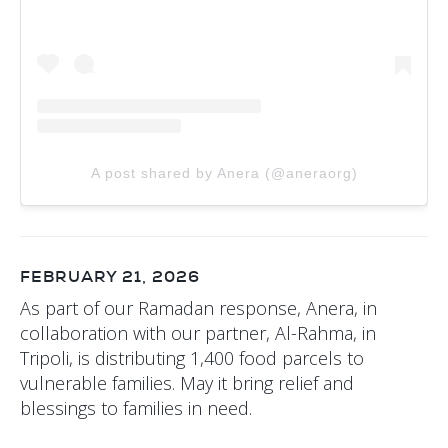
A post shared by Anera (@aneraorg)
FEBRUARY 21, 2026
As part of our Ramadan response, Anera, in
collaboration with our partner, Al-Rahma, in
Tripoli, is distributing 1,400 food parcels to
vulnerable families. May it bring relief and
blessings to families in need.