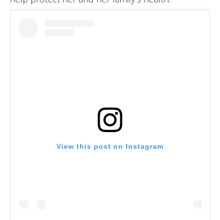
View this post on Instagram