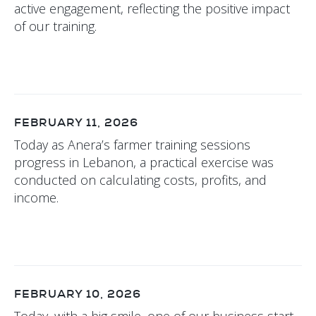
active engagement, reflecting the positive impact
of our training.
FEBRUARY 11, 2026
Today as Anera’s farmer training sessions
progress in Lebanon, a practical exercise was
conducted on calculating costs, profits, and
income.
FEBRUARY 10, 2026
Today, with a big smile, one of our business start-