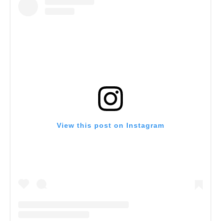
View this post on Instagram