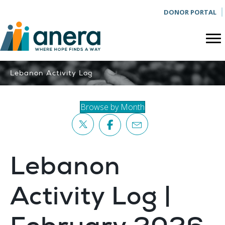
DONOR PORTAL
Lebanon Activity Log
Browse by Month
Lebanon
Activity Log |