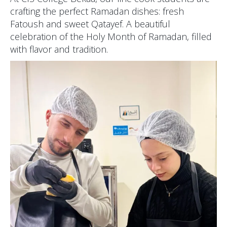
crafting the perfect Ramadan dishes: fresh
Fatoush and sweet Qatayef. A beautiful
celebration of the Holy Month of Ramadan, filled
with flavor and tradition.