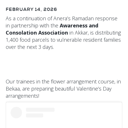
FEBRUARY 14, 2026
As a continuation of Anera’s Ramadan response
in partnership with the
Awareness and
Consolation Association
in Akkar, is distributing
1,400 food parcels to vulnerable resident families
over the next 3 days.
Our trainees in the flower arrangement course, in
Bekaa, are preparing beautiful Valentine’s Day
arrangements!