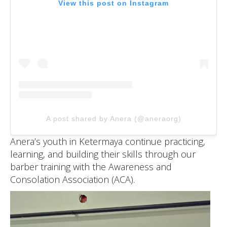
View this post on Instagram
A post shared by Anera (@aneraorg)
Anera’s youth in Ketermaya continue practicing,
learning, and building their skills through our
barber training with the Awareness and
Consolation Association (ACA).