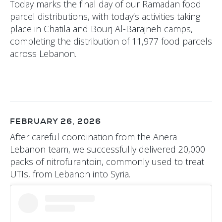
Today marks the final day of our Ramadan food
parcel distributions, with today’s activities taking
place in Chatila and Bourj Al-Barajneh camps,
completing the distribution of 11,977 food parcels
across Lebanon.
FEBRUARY 26, 2026
After careful coordination from the Anera
Lebanon team, we successfully delivered 20,000
packs of nitrofurantoin, commonly used to treat
UTIs, from Lebanon into Syria.