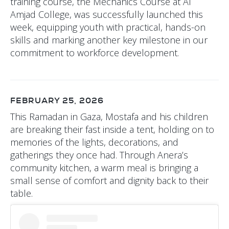
training course, the Mechanics Course at Al
Amjad College, was successfully launched this
week, equipping youth with practical, hands-on
skills and marking another key milestone in our
commitment to workforce development.
FEBRUARY 25, 2026
This Ramadan in Gaza, Mostafa and his children
are breaking their fast inside a tent, holding on to
memories of the lights, decorations, and
gatherings they once had. Through Anera’s
community kitchen, a warm meal is bringing a
small sense of comfort and dignity back to their
table.