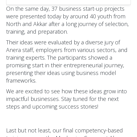
On the same day, 37 business start-up projects
were presented today by around 40 youth from
North and Akkar after a long journey of selection,
training, and preparation.
Their ideas were evaluated by a diverse jury of
Anera staff, employers from various sectors, and
training experts. The participants showed a
promising start in their entrepreneurial journey,
presenting their ideas using business model
frameworks.
We are excited to see how these ideas grow into
impactful businesses. Stay tuned for the next
steps and upcoming success stories!
Last but not least, our final competency-based