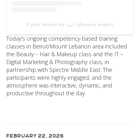
A post shared by أنيرا (@anera.arabic)
Today’s ongoing competency-based training
classes in Beirut/Mount Lebanon area included
the Beauty – Hair & Makeup class and the IT –
Digital Marketing & Photography class, in
partnership with Spectre Middle East. The
participants were highly engaged, and the
atmosphere was interactive, dynamic, and
productive throughout the day.
FEBRUARY 22, 2026