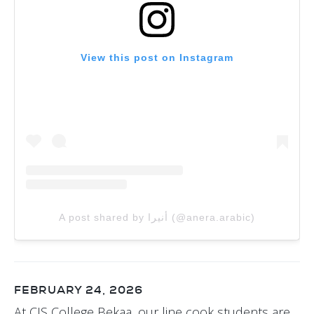
View this post on Instagram
A post shared by أنيرا (@anera.arabic)
FEBRUARY 24, 2026
At CIS College Bekaa, our line cook students are