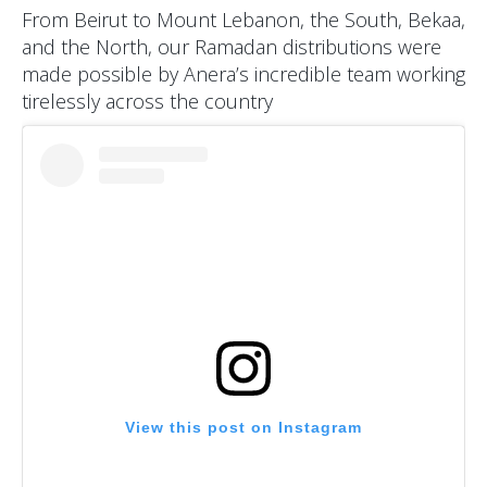
From Beirut to Mount Lebanon, the South, Bekaa,
and the North, our Ramadan distributions were
made possible by Anera’s incredible team working
tirelessly across the country
View this post on Instagram