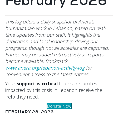
February 2026
This log offers a daily snapshot of Anera’s
humanitarian work in Lebanon, based on real-
time updates from our staff. It highlights the
dedication and local leadership driving our
programs, though not all activities are captured.
Entries may be added retroactively as reports
become available. Bookmark
www.anera.org/lebanon-activity-log
for
convenient access to the latest entries.
Your
support is critical
to ensure families
impacted by this crisis in Lebanon receive the
help they need.
Donate Now
FEBRUARY 28, 2026