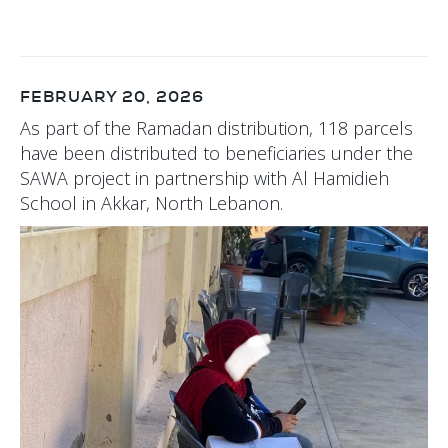
FEBRUARY 20, 2026
As part of the Ramadan distribution, 118 parcels
have been distributed to beneficiaries under the
SAWA project in partnership with Al Hamidieh
School in Akkar, North Lebanon.