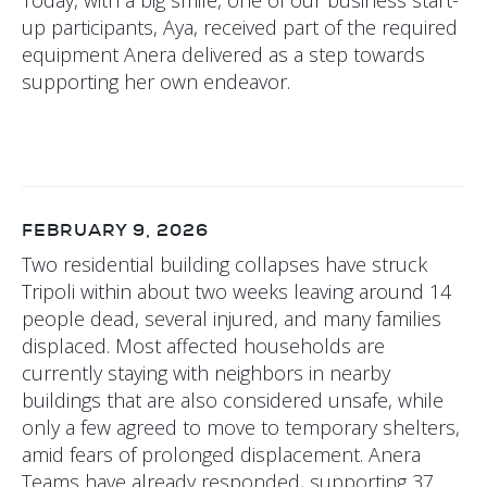
up participants, Aya, received part of the required
equipment Anera delivered as a step towards
supporting her own endeavor.
FEBRUARY 9, 2026
Two residential building collapses have struck
Tripoli within about two weeks leaving around 14
people dead, several injured, and many families
displaced. Most affected households are
currently staying with neighbors in nearby
buildings that are also considered unsafe, while
only a few agreed to move to temporary shelters,
amid fears of prolonged displacement. Anera
Teams have already responded, supporting 37