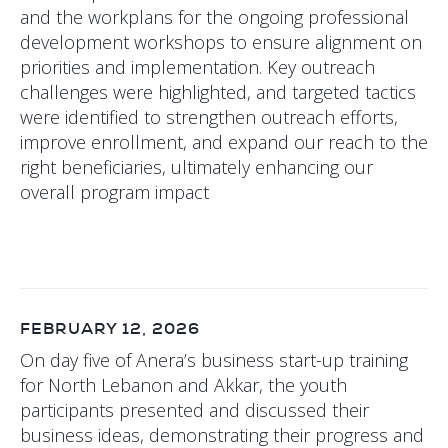
and the workplans for the ongoing professional
development workshops to ensure alignment on
priorities and implementation. Key outreach
challenges were highlighted, and targeted tactics
were identified to strengthen outreach efforts,
improve enrollment, and expand our reach to the
right beneficiaries, ultimately enhancing our
overall program impact
FEBRUARY 12, 2026
On day five of Anera’s business start-up training
for North Lebanon and Akkar, the youth
participants presented and discussed their
business ideas, demonstrating their progress and