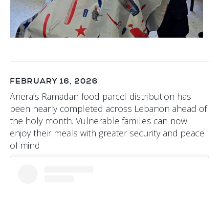
FEBRUARY 16, 2026
Anera’s Ramadan food parcel distribution has
been nearly completed across Lebanon ahead of
the holy month. Vulnerable families can now
enjoy their meals with greater security and peace
of mind