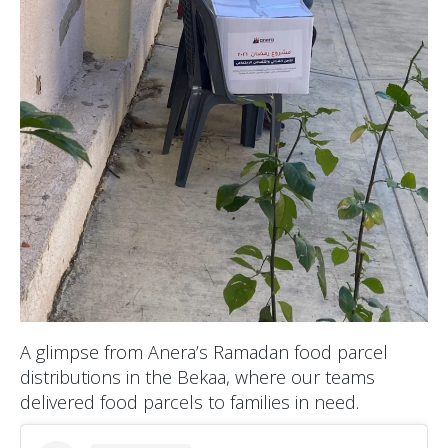
A glimpse from Anera’s Ramadan food parcel
distributions in the Bekaa, where our teams
delivered food parcels to families in need.