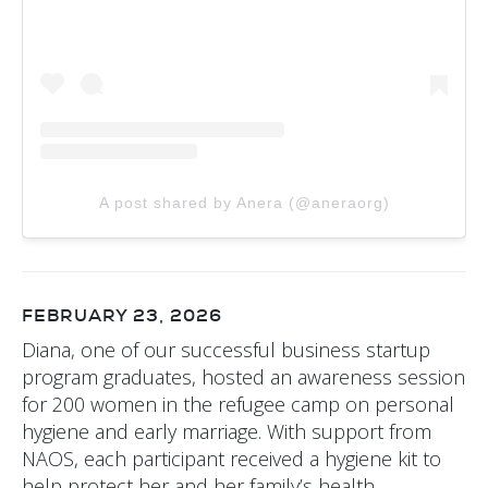
A post shared by Anera (@aneraorg)
FEBRUARY 23, 2026
Diana, one of our successful business startup
program graduates, hosted an awareness session
for 200 women in the refugee camp on personal
hygiene and early marriage. With support from
NAOS, each participant received a hygiene kit to
help protect her and her family’s health.