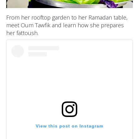
From her rooftop garden to her Ramadan table,
meet Oum Tawfik and learn how she prepares
her fattoush.
View this post on Instagram