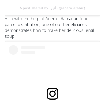
A post shared by أنيرا (@anera.arabic)
Also with the help of Anera’s Ramadan food
parcel distribution, one of our beneficiaries
demonstrates how to make her delicious lentil
soup!