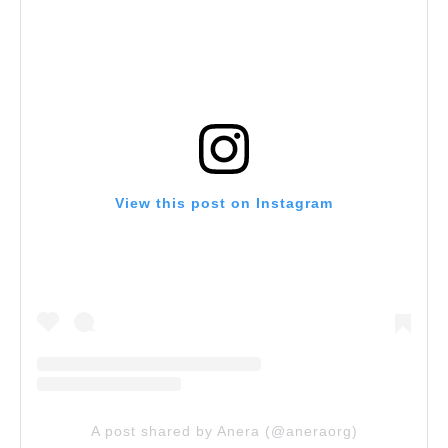
View this post on Instagram
A post shared by Anera (@aneraorg)