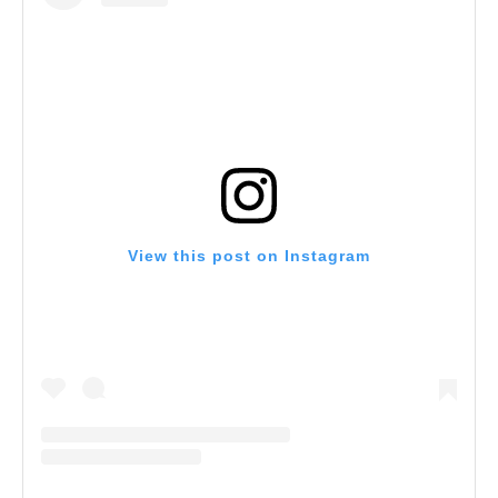
View this post on Instagram