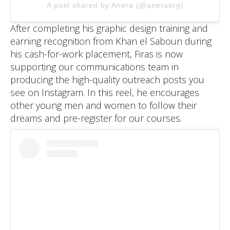
A post shared by Anera (@aneraorg)
After completing his graphic design training and
earning recognition from Khan el Saboun during
his cash-for-work placement, Firas is now
supporting our communications team in
producing the high-quality outreach posts you
see on Instagram. In this reel, he encourages
other young men and women to follow their
dreams and pre-register for our courses.