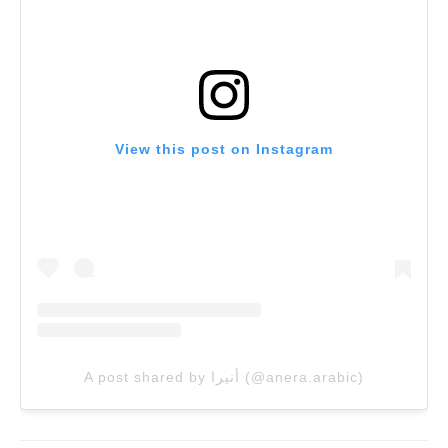
View this post on Instagram
A post shared by أنيرا (@anera.arabic)