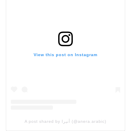
View this post on Instagram
A post shared by أنيرا (@anera.arabic)