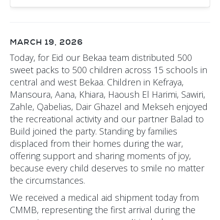
MARCH 19, 2026
Today, for Eid our Bekaa team distributed 500
sweet packs to 500 children across 15 schools in
central and west Bekaa. Children in Kefraya,
Mansoura, Aana, Khiara, Haoush El Harimi, Sawiri,
Zahle, Qabelias, Dair Ghazel and Mekseh enjoyed
the recreational activity and our partner Balad to
Build joined the party. Standing by families
displaced from their homes during the war,
offering support and sharing moments of joy,
because every child deserves to smile no matter
the circumstances.
We received a medical aid shipment today from
CMMB, representing the first arrival during the