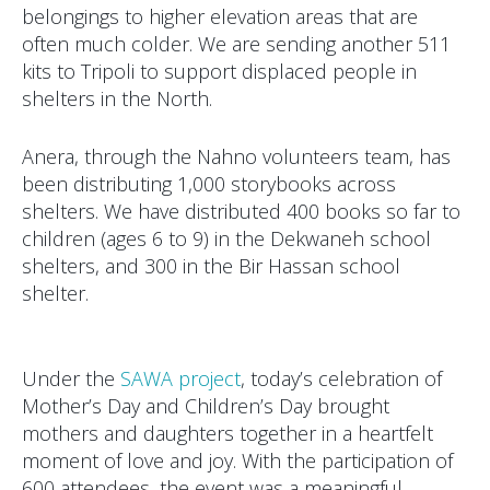
belongings to higher elevation areas that are
often much colder. We are sending another 511
kits to Tripoli to support displaced people in
shelters in the North.
Anera, through the Nahno volunteers team, has
been distributing 1,000 storybooks across
shelters. We have distributed 400 books so far to
children (ages 6 to 9) in the Dekwaneh school
shelters, and 300 in the Bir Hassan school
shelter.
Under the
SAWA project
, today’s celebration of
Mother’s Day and Children’s Day brought
mothers and daughters together in a heartfelt
moment of love and joy. With the participation of
600 attendees, the event was a meaningful