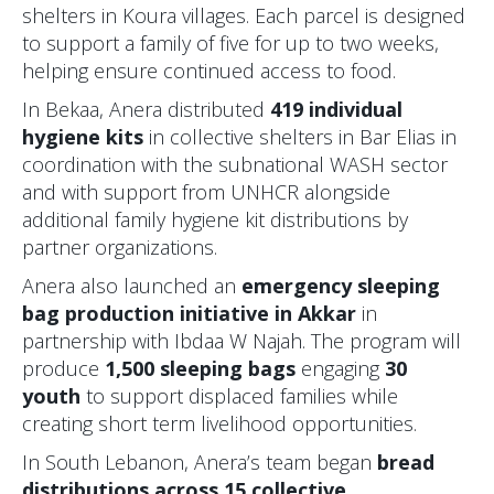
shelters in Koura villages. Each parcel is designed
to support a family of five for up to two weeks,
helping ensure continued access to food.
In Bekaa, Anera distributed
419 individual
hygiene kits
in collective shelters in Bar Elias in
coordination with the subnational WASH sector
and with support from UNHCR alongside
additional family hygiene kit distributions by
partner organizations.
Anera also launched an
emergency sleeping
bag production initiative in Akkar
in
partnership with Ibdaa W Najah. The program will
produce
1,500 sleeping bags
engaging
30
youth
to support displaced families while
creating short term livelihood opportunities.
In South Lebanon, Anera’s team began
bread
distributions across 15 collective