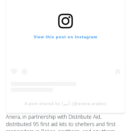
View this post on Instagram
A post shared by أنيرا (@anera.arabic)
Anera, in partnership with Distribute Aid,
distributed 95 first aid kits to shelters and first