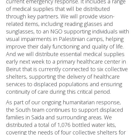
current emergency response. It includes a range
of medical supplies that will be distributed
through key partners. We will provide vision-
related items, including reading glasses and
sunglasses, to an NGO supporting individuals with
visual impairments in Palestinian camps, helping
improve their daily functioning and quality of life.
And we will distribute essential medical supplies
early next week to a primary healthcare center in
Beirut that is currently connected to six collective
shelters, supporting the delivery of healthcare
services to displaced populations and ensuring
continuity of care during this critical period.
As part of our ongoing humanitarian response,
the South team continues to support displaced
families in Saida and surrounding areas. We
distributed a total of 1,076 bottled water kits,
covering the needs of four collective shelters for