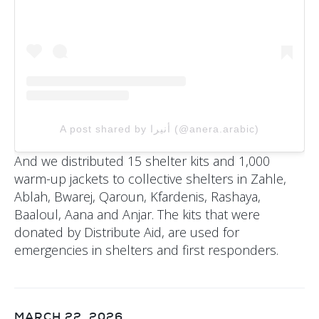
A post shared by أنيرا (@anera.arabic)
And we distributed 15 shelter kits and 1,000
warm-up jackets to collective shelters in Zahle,
Ablah, Bwarej, Qaroun, Kfardenis, Rashaya,
Baaloul, Aana and Anjar. The kits that were
donated by Distribute Aid, are used for
emergencies in shelters and first responders.
MARCH 22, 2026