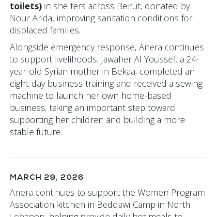
toilets)
in shelters across Beirut, donated by
Nour Arida, improving sanitation conditions for
displaced families.
Alongside emergency response, Anera continues
to support livelihoods. Jawaher Al Youssef, a 24-
year-old Syrian mother in Bekaa, completed an
eight-day business training and received a sewing
machine to launch her own home-based
business, taking an important step toward
supporting her children and building a more
stable future.
MARCH 29, 2026
Anera continues to support the Women Program
Association kitchen in Beddawi Camp in North
Lebanon, helping provide daily hot meals to