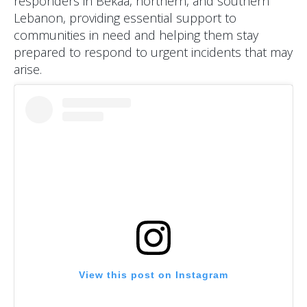
responders in Bekaa, northern, and southern
Lebanon, providing essential support to
communities in need and helping them stay
prepared to respond to urgent incidents that may
arise.
View this post on Instagram