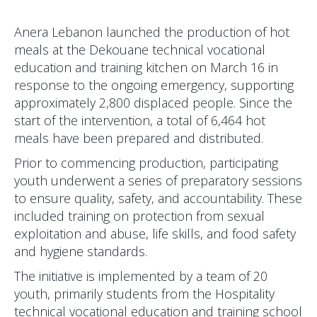
Anera Lebanon launched the production of hot
meals at the Dekouane technical vocational
education and training kitchen on March 16 in
response to the ongoing emergency, supporting
approximately 2,800 displaced people. Since the
start of the intervention, a total of 6,464 hot
meals have been prepared and distributed.
Prior to commencing production, participating
youth underwent a series of preparatory sessions
to ensure quality, safety, and accountability. These
included training on protection from sexual
exploitation and abuse, life skills, and food safety
and hygiene standards.
The initiative is implemented by a team of 20
youth, primarily students from the Hospitality
technical vocational education and training school