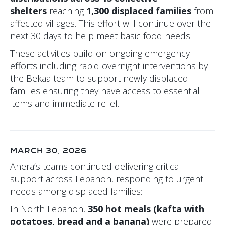
shelters
reaching
1,300 displaced families
from
affected villages. This effort will continue over the
next 30 days to help meet basic food needs.
These activities build on ongoing emergency
efforts including rapid overnight interventions by
the Bekaa team to support newly displaced
families ensuring they have access to essential
items and immediate relief.
MARCH 30, 2026
Anera’s teams continued delivering critical
support across Lebanon, responding to urgent
needs among displaced families:
In North Lebanon,
350 hot meals (kafta with
potatoes, bread and a banana)
were prepared