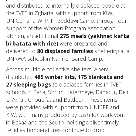
and distributed to internally displaced people at
the TVET in Zgharta, with support from KfW,
UNICEF and WFP. In Beddawi Camp, through our
support of the Women Program Association
kitchen, an additional
275 meals (yakhnet kafta
bi batata with rice)
were prepared and
delivered to
80 displaced families
sheltering at a
UNRWA school in Nahr el Bared Camp.
Across multiple collective shelters, Anera
distributed
485 winter kits, 175 blankets and
27 sleeping bags
to displaced families in TVET
schools in Barja, Shhim, Ketermeye, Damour, Deir
El Amar, Choueifat and Battloun. These items
were provided with support from UNICEF and
KfW, with many produced by cash-for-work youth
in Bekaa and the South, helping deliver timely
relief as temperatures continue to drop.