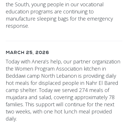
the South, young people in our vocational
education programs are continuing to
manufacture sleeping bags for the emergency
response.
MARCH 25, 2026
Today with Anera’s help, our partner organization
the Women Program Association kitchen in
Beddawi camp North Lebanon is providing daily
hot meals for displaced people in Nahr El Bared
camp shelter. Today we served 274 meals of
mujadara and salad, covering approximately 78
families. This support will continue for the next
two weeks, with one hot lunch meal provided
daily.