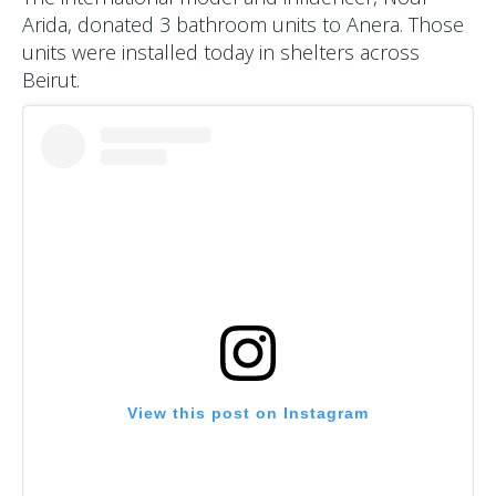
Arida, donated 3 bathroom units to Anera. Those
units were installed today in shelters across
Beirut.
View this post on Instagram