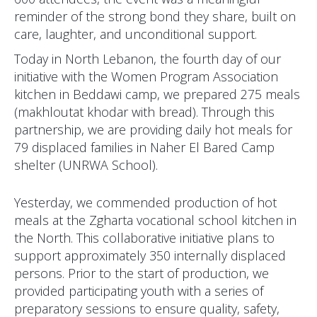
reminder of the strong bond they share, built on
care, laughter, and unconditional support.
Today in North Lebanon, the fourth day of our
initiative with the Women Program Association
kitchen in Beddawi camp, we prepared 275 meals
(makhloutat khodar with bread). Through this
partnership, we are providing daily hot meals for
79 displaced families in Naher El Bared Camp
shelter (UNRWA School).
Yesterday, we commended production of hot
meals at the Zgharta vocational school kitchen in
the North. This collaborative initiative plans to
support approximately 350 internally displaced
persons. Prior to the start of production, we
provided participating youth with a series of
preparatory sessions to ensure quality, safety,