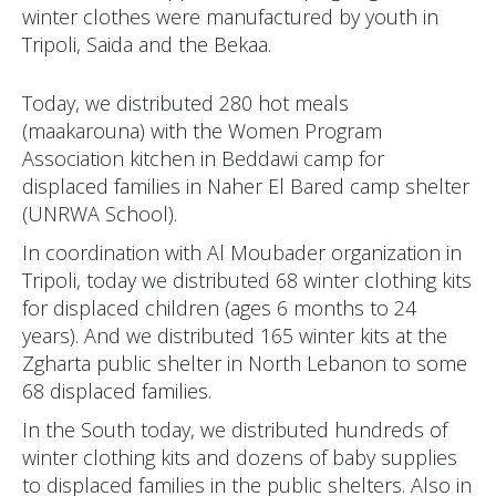
winter clothes were manufactured by youth in
Tripoli, Saida and the Bekaa.
Today, we distributed 280 hot meals
(maakarouna) with the Women Program
Association kitchen in Beddawi camp for
displaced families in Naher El Bared camp shelter
(UNRWA School).
In coordination with Al Moubader organization in
Tripoli, today we distributed 68 winter clothing kits
for displaced children (ages 6 months to 24
years). And we distributed 165 winter kits at the
Zgharta public shelter in North Lebanon to some
68 displaced families.
In the South today, we distributed hundreds of
winter clothing kits and dozens of baby supplies
to displaced families in the public shelters. Also in