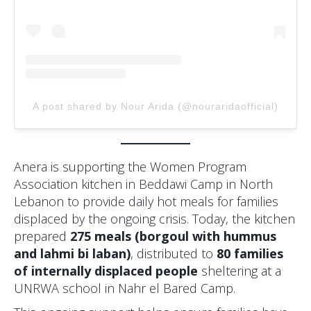
A post shared by Nour Arida (@nouraridaofficial)
Anera is supporting the Women Program
Association kitchen in Beddawi Camp in North
Lebanon to provide daily hot meals for families
displaced by the ongoing crisis. Today, the kitchen
prepared
275 meals (borgoul with hummus
and lahmi bi laban)
, distributed to
80 families
of internally displaced people
sheltering at a
UNRWA school in Nahr el Bared Camp.