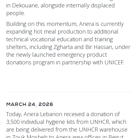
in Dekouane, alongside internally displaced
people.
Building on this momentum, Anera is currently
expanding hot meal production to additional
technical vocational education and training
shelters, including Zgharta and Bir Hassan, under
the newly launched emergency product
donations program in partnership with UNICEF.
MARCH 24, 2026
Today, Anera Lebanon received a donation of
3,500 individual hygiene kits from UNHCR, which
are being delivered from the UNHCR warehouse
in Zouk Mosbeh to Anera area offices in Beirut,