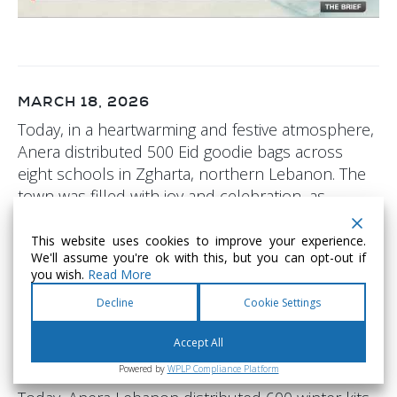
MARCH 18, 2026
Today, in a heartwarming and festive atmosphere,
Anera distributed 500 Eid goodie bags across
eight schools in Zgharta, northern Lebanon. The
town was filled with joy and celebration, as
laughter echoed through schoolyards and
children came together to play, smile, and
This website uses cookies to improve your experience.
We'll assume you're ok with this, but you can opt-out if
embrace the spirit of Eid. This initiative brought
you wish.
Read More
moments of happiness and relief, reflecting the
Decline
Cookie Settings
true essence of compassion and community
during this special time.
Accept All
Powered by
WPLP Compliance Platform