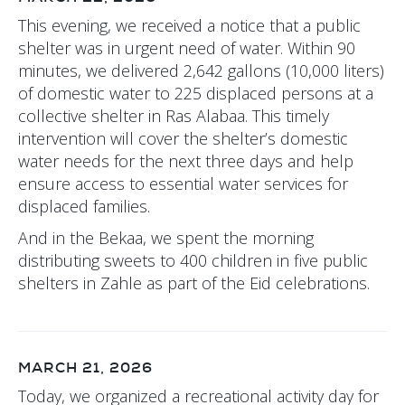
This evening, we received a notice that a public
shelter was in urgent need of water. Within 90
minutes, we delivered 2,642 gallons (10,000 liters)
of domestic water to 225 displaced persons at a
collective shelter in Ras Alabaa. This timely
intervention will cover the shelter’s domestic
water needs for the next three days and help
ensure access to essential water services for
displaced families.
And in the Bekaa, we spent the morning
distributing sweets to 400 children in five public
shelters in Zahle as part of the Eid celebrations.
MARCH 21, 2026
Today, we organized a recreational activity day for