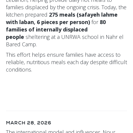
families displaced by the ongoing crisis. Today, the
kitchen prepared
275 meals (safayeh lahme
with laban, 6 pieces per person)
for
80
families of internally displaced
people
sheltering at a UNRWA school in Nahr el
Bared Camp.
This effort helps ensure families have access to
reliable, nutritious meals each day despite difficult
conditions.
MARCH 28, 2026
The international model and influencer, Nour