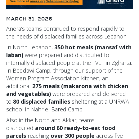
MARCH 31, 2026
Anera’s teams continued to respond rapidly to
the needs of displaced families across Lebanon.
In North Lebanon,
350 hot meals (mansaf with
laban)
were prepared and distributed to
internally displaced people at the TVET in Zgharta.
In Beddawi Camp, through our support of the
Women Program Association kitchen, an
additional
275 meals (makarona with chicken
and vegetables)
were prepared and delivered
to
80 displaced families
sheltering at a UNRWA
school in Nahr el Bared Camp.
Also in the North and Akkar, teams
distributed
around 60 ready-to-eat food
parcels
reaching
over 300 people
across five