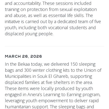
and accountability. These sessions included
training on protection from sexual exploitation
and abuse, as well as essential life skills. The
initiative is carried out by a dedicated team of five
youth, including both vocational students and
displaced young people.
MARCH 26, 2026
In the Bekaa today, we delivered 150 sleeping
bags and 300 winter clothing kits to the Union of
Municipalities in Souk El Ghareb, supporting
displaced families at five shelters in the area.
These items were locally produced by youth
engaged in Anera’s Learning to Earning program,
leveraging youth empowerment to deliver rapid
humanitarian support. The sleeping bags and