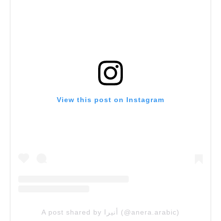
View this post on Instagram
A post shared by أنيرا (@anera.arabic)