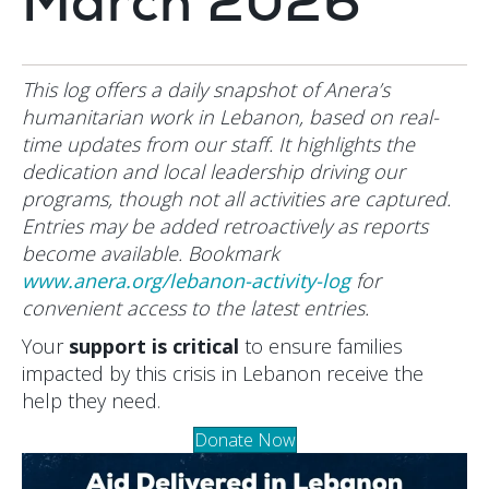
March 2026
This log offers a daily snapshot of Anera’s
humanitarian work in Lebanon, based on real-
time updates from our staff. It highlights the
dedication and local leadership driving our
programs, though not all activities are captured.
Entries may be added retroactively as reports
become available. Bookmark
www.anera.org/lebanon-activity-log
for
convenient access to the latest entries.
Your
support is critical
to ensure families
impacted by this crisis in Lebanon receive the
help they need.
Donate Now