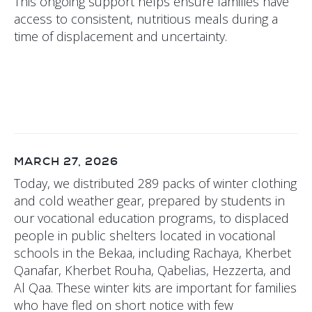
This ongoing support helps ensure families have
access to consistent, nutritious meals during a
time of displacement and uncertainty.
MARCH 27, 2026
Today, we distributed 289 packs of winter clothing
and cold weather gear, prepared by students in
our vocational education programs, to displaced
people in public shelters located in vocational
schools in the Bekaa, including Rachaya, Kherbet
Qanafar, Kherbet Rouha, Qabelias, Hezzerta, and
Al Qaa. These winter kits are important for families
who have fled on short notice with few