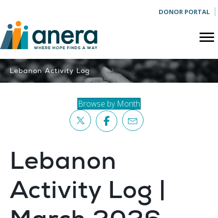
DONOR PORTAL
Lebanon Activity Log
Browse by Month
Lebanon
Activity Log |