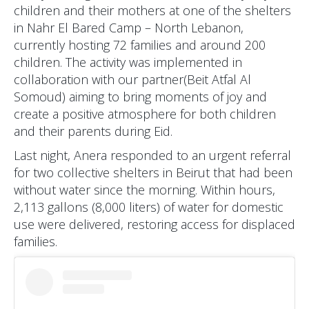
children and their mothers at one of the shelters
in Nahr El Bared Camp – North Lebanon,
currently hosting 72 families and around 200
children. The activity was implemented in
collaboration with our partner(Beit Atfal Al
Somoud) aiming to bring moments of joy and
create a positive atmosphere for both children
and their parents during Eid.
Last night, Anera responded to an urgent referral
for two collective shelters in Beirut that had been
without water since the morning. Within hours,
2,113 gallons (8,000 liters) of water for domestic
use were delivered, restoring access for displaced
families.