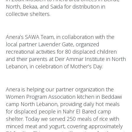
North, Bekaa, and Saida for distribution in
collective shelters.
Anera’s SAWA Team, in collaboration with the
local partner Lavender Gate, organized
recreational activities for 80 displaced children
and their parents at Deir Ammar Institute in North
Lebanon, in celebration of Mother’s Day.
Anera is helping our partner organization the
Women Program Association kitchen in Beddawi
camp North Lebanon, providing daily hot meals
for displaced people in Nahr El Bared camp
shelter. Today we served 250 meals of rice with
minced meat and yogurt, covering approximately