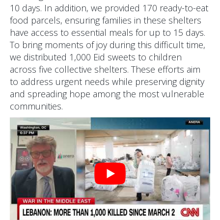
10 days. In addition, we provided 170 ready-to-eat
food parcels, ensuring families in these shelters
have access to essential meals for up to 15 days.
To bring moments of joy during this difficult time,
we distributed 1,000 Eid sweets to children
across five collective shelters. These efforts aim
to address urgent needs while preserving dignity
and spreading hope among the most vulnerable
communities.