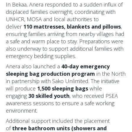
In Bekaa, Anera responded to a sudden influx of
displaced families overnight, coordinating with
UNHCR, MOSA and local authorities to
deliver
110 mattresses, blankets and pillows
,
ensuring families arriving from nearby villages had
a safe and warm place to stay. Preparations were
also underway to support additional families with
emergency bedding supplies.
Anera also launched a
40-day emergency
sleeping bag production program
in the North
in partnership with Sako Unlimited. The initiative
will produce
1,500 sleeping bags
while
engaging
30 skilled youth
, who received PSEA
awareness sessions to ensure a safe working
environment.
Additional support included the placement
of
three bathroom units (showers and