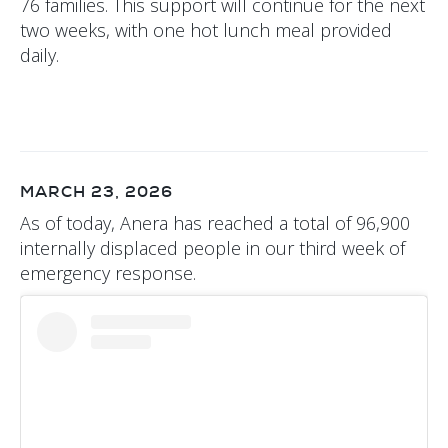
76 families. This support will continue for the next
two weeks, with one hot lunch meal provided
daily.
MARCH 23, 2026
As of today, Anera has reached a total of 96,900
internally displaced people in our third week of
emergency response.