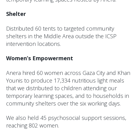
Shelter
Distributed 60 tents to targeted community
shelters in the Middle Area outside the ICSP
intervention locations.
Women’s Empowerment
Anera hired 60 women across Gaza City and Khan
Younis to produce 17,334 nutritious light meals
that we distributed to children attending our
temporary learning spaces, and to households in
community shelters over the six working days.
We also held 45 psychosocial support sessions,
reaching 802 women.