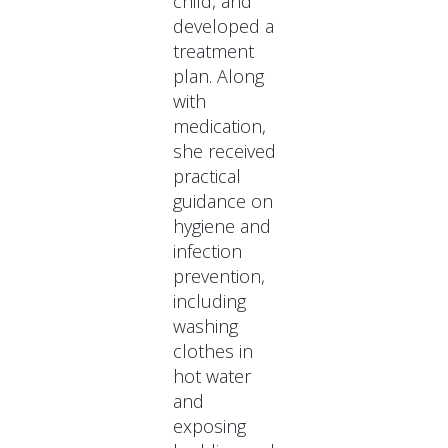
child, and
developed a
treatment
plan. Along
with
medication,
she received
practical
guidance on
hygiene and
infection
prevention,
including
washing
clothes in
hot water
and
exposing