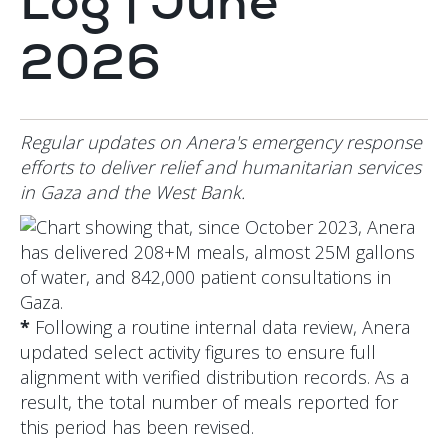
Log | June
2026
Regular updates on Anera's emergency response
efforts to deliver relief and humanitarian services
in Gaza and the West Bank.
*
Following a routine internal data review, Anera
updated select activity figures to ensure full
alignment with verified distribution records. As a
result, the total number of meals reported for
this period has been revised.