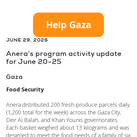
Help Gaza
JUNE 29, 2026
Anera’s program activity update
for June 20–25
Gaza
Food Security
Anera distributed 200 fresh produce parcels daily
(1,200 total for the week) across the Gaza City,
Deir Al Balah, and Khan Younis governorates.
Each basket weighed about 13 kilograms and was
designed to meet the food needs of a family of six