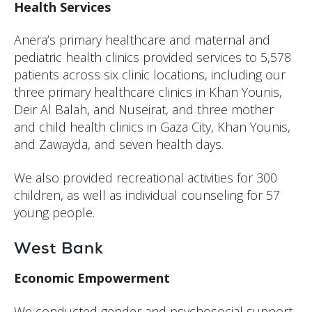
Health Services
Anera’s primary healthcare and maternal and
pediatric health clinics provided services to 5,578
patients across six clinic locations, including our
three primary healthcare clinics in Khan Younis,
Deir Al Balah, and Nuseirat, and three mother
and child health clinics in Gaza City, Khan Younis,
and Zawayda, and seven health days.
We also provided recreational activities for 300
children, as well as individual counseling for 57
young people.
West Bank
Economic Empowerment
We conducted gender and psychosocial support