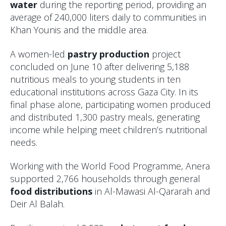
water
during the reporting period, providing an
average of 240,000 liters daily to communities in
Khan Younis and the middle area.
A women-led
pastry production
project
concluded on June 10 after delivering 5,188
nutritious meals to young students in ten
educational institutions across Gaza City. In its
final phase alone, participating women produced
and distributed 1,300 pastry meals, generating
income while helping meet children’s nutritional
needs.
Working with the World Food Programme, Anera
supported 2,766 households through general
food distributions
in Al-Mawasi Al-Qararah and
Deir Al Balah.