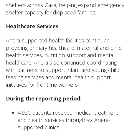
shelters across Gaza, helping expand emergency
shelter capacity for displaced families.
Healthcare Services
Anera-supported health facilities continued
providing primary healthcare, maternal and child
health services, nutrition support and mental
healthcare. Anera also continued coordinating
with partners to support infant and young child
feeding services and mental health support
initiatives for frontline workers.
During the reporting period:
4,920 patients received medical treatment
and health services through six Anera-
supported clinics