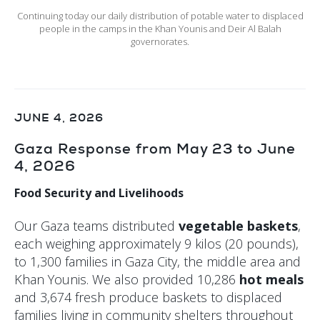
Continuing today our daily distribution of potable water to displaced
people in the camps in the Khan Younis and Deir Al Balah
governorates.
JUNE 4, 2026
Gaza Response from May 23 to June
4, 2026
Food Security and Livelihoods
Our Gaza teams distributed
vegetable baskets
,
each weighing approximately 9 kilos (20 pounds),
to 1,300 families in Gaza City, the middle area and
Khan Younis. We also provided 10,286
hot meals
and 3,674 fresh produce baskets to displaced
families living in community shelters throughout