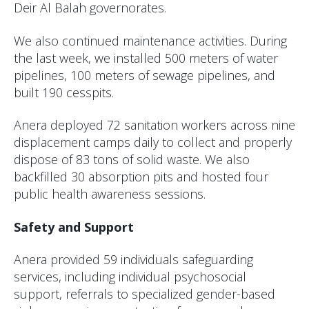
Deir Al Balah governorates.
We also continued maintenance activities. During
the last week, we installed 500 meters of water
pipelines, 100 meters of sewage pipelines, and
built 190 cesspits.
Anera deployed 72 sanitation workers across nine
displacement camps daily to collect and properly
dispose of 83 tons of solid waste. We also
backfilled 30 absorption pits and hosted four
public health awareness sessions.
Safety and Support
Anera provided 59 individuals safeguarding
services, including individual psychosocial
support, referrals to specialized gender-based