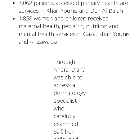
3,062 patients accessed primary healthcare
services in Khan Younis and Deir Al Balah
1,858 women and children received
maternal health, pediatric, nutrition and
mental health services in Gaza, Khan Younis
and Al-Zawaida
Through
Anera, Diana
was able to
access a
dermatology
specialist
who
carefully
examined
Saif, her