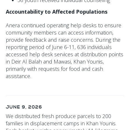
Accountability to Affected Populations
Anera continued operating help desks to ensure
community members can access information,
provide feedback and raise concerns. During the
reporting period of June 6-11, 636 individuals
accessed help desk services at distribution points
in Deir Al Balah and Mawasi, Khan Younis,
primarily with requests for food and cash
assistance.
JUNE 9, 2026
We distributed fresh produce parcels to 200
families in displacement camps in Khan Younis.