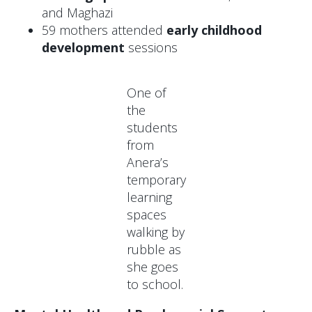
and Maghazi
59 mothers attended
early childhood
development
sessions
One of
the
students
from
Anera’s
temporary
learning
spaces
walking by
rubble as
she goes
to school.