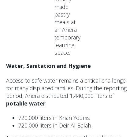
made
pastry
meals at
an Anera
temporary
learning
space.
Water, Sanitation and Hygiene
Access to safe water remains a critical challenge
for many displaced families. During the reporting
period, Anera distributed 1,440,000 liters of
potable water
:
720,000 liters in Khan Younis
720,000 liters in Deir Al Balah