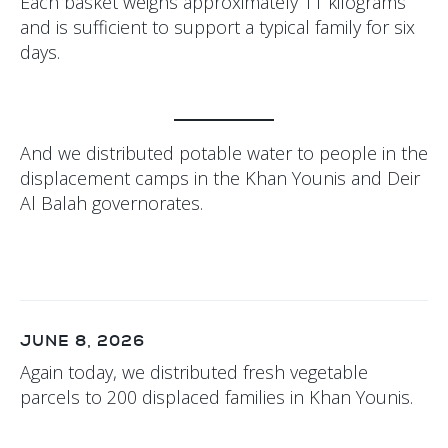
Each basket weighs approximately 11 kilograms
and is sufficient to support a typical family for six
days.
And we distributed potable water to people in the
displacement camps in the Khan Younis and Deir
Al Balah governorates.
JUNE 8, 2026
Again today, we distributed fresh vegetable
parcels to 200 displaced families in Khan Younis.