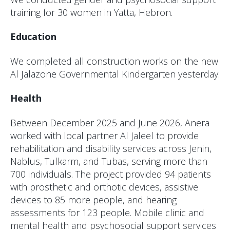
training for 30 women in Yatta, Hebron.
Education
We completed all construction works on the new
Al Jalazone Governmental Kindergarten yesterday.
Health
Between December 2025 and June 2026, Anera
worked with local partner Al Jaleel to provide
rehabilitation and disability services across Jenin,
Nablus, Tulkarm, and Tubas, serving more than
700 individuals. The project provided 94 patients
with prosthetic and orthotic devices, assistive
devices to 85 more people, and hearing
assessments for 123 people. Mobile clinic and
mental health and psychosocial support services