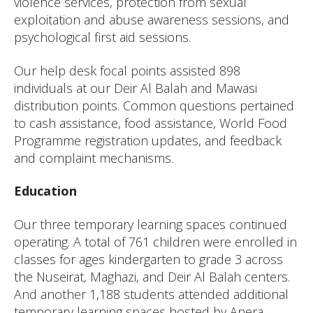
violence services, protection from sexual
exploitation and abuse awareness sessions, and
psychological first aid sessions.
Our help desk focal points assisted 898
individuals at our Deir Al Balah and Mawasi
distribution points. Common questions pertained
to cash assistance, food assistance, World Food
Programme registration updates, and feedback
and complaint mechanisms.
Education
Our three temporary learning spaces continued
operating. A total of 761 children were enrolled in
classes for ages kindergarten to grade 3 across
the Nuseirat, Maghazi, and Deir Al Balah centers.
And another 1,188 students attended additional
temporary learning spaces hosted by Anera.