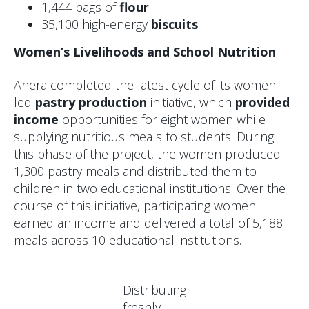
1,444 bags of
flour
35,100 high-energy
biscuits
Women’s Livelihoods and School Nutrition
Anera completed the latest cycle of its women-
led
pastry production
initiative, which
provided
income
opportunities for eight women while
supplying nutritious meals to students. During
this phase of the project, the women produced
1,300 pastry meals and distributed them to
children in two educational institutions. Over the
course of this initiative, participating women
earned an income and delivered a total of 5,188
meals across 10 educational institutions.
Distributing
freshly