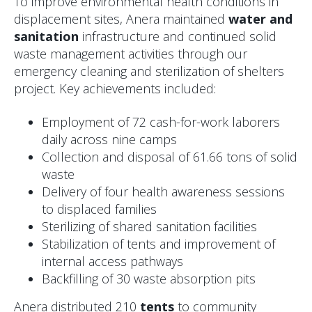
To improve environmental health conditions in
displacement sites, Anera maintained
water and
sanitation
infrastructure and continued solid
waste management activities through our
emergency cleaning and sterilization of shelters
project. Key achievements included:
Employment of 72 cash-for-work laborers
daily across nine camps
Collection and disposal of 61.66 tons of solid
waste
Delivery of four health awareness sessions
to displaced families
Sterilizing of shared sanitation facilities
Stabilization of tents and improvement of
internal access pathways
Backfilling of 30 waste absorption pits
Anera distributed 210
tents
to community