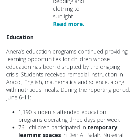
bedding and
clothing to
sunlight.
Read more.
Education
Anera’s education programs continued providing
learning opportunities for children whose
education has been disrupted by the ongoing
crisis. Students received remedial instruction in
Arabic, English, mathematics and science, along
with nutritious meals. During the reporting period,
June 6-11:
1,190 students attended education
programs operating three days per week
761 children participated in
temporary
learning spaces
in Deir Al Balah, Nuseirat