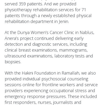
served 359 patients. And we provided
physiotherapy rehabilitation services for 71
patients through a newly established physical
rehabilitation department in Jenin.
At the Dunya Women’s Cancer Clinic in Nablus,
Anera’s project continued delivering early
detection and diagnostic services, including
clinical breast examinations, mammograms,
ultrasound examinations, laboratory tests and
biopsies.
With the Hakini Foundation in Ramallah, we also
provided individual psychosocial counseling
sessions online for frontline workers and service
providers experiencing occupational stress and
emergency response pressures. These included
first responders, nurses, journalists and