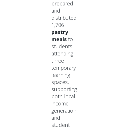
prepared
and
distributed
1,706
pastry
meals
to
students
attending
three
temporary
learning
spaces,
supporting
both local
income
generation
and
student