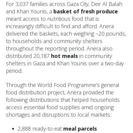
For 3,037 families across Gaza City, Deir Al Balah
and Khan Younis, a
basket of fresh produce
meant access to nutritious food that is
increasingly difficult to find and afford. Anera
delivered the baskets, each weighing ~20 pounds,
to households and community shelters
throughout the reporting period. Anera also
distributed 20,187
hot meals
in community
shelters in Gaza and Khan Younis over a two-day
period.
Through the World Food Programme’s general
food distribution project, Anera provided the
following distributions that helped households
access essential food supplies amid ongoing
shortages and disruptions to local markets.:
2,888 ready-to-eat
meal parcels