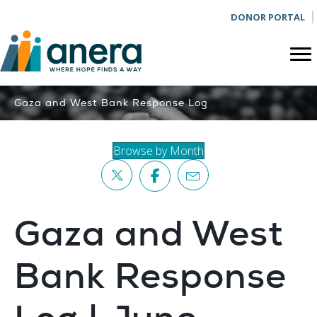
DONOR PORTAL
Gaza and West Bank Response Log
Browse by Month
Gaza and West
Bank Response