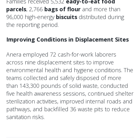
Families received 5,532
eady-to-eat food
parcels
, 2,766
bags of flour
and more than
96,000 high-energy
biscuits
distributed during
the reporting period.
Improving Conditions in Displacement Sites
Anera employed 72 cash-for-work laborers
across nine displacement sites to improve
environmental health and hygiene conditions. The
teams collected and safely disposed of more
than 143,300 pounds of solid waste, conducted
five health awareness sessions, continued shelter
sterilization activities, improved internal roads and
pathways, and backfilled 36 waste pits to reduce
sanitation risks.