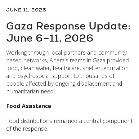
JUNE 11, 2026
Gaza Response Update:
June 6–11, 2026
Working through local partners and community-
based networks, Anera’s teams in Gaza provided
food, clean water, healthcare, shelter, education
and psychosocial support to thousands of
people affected by ongoing displacement and
humanitarian need.
Food Assistance
Food distributions remained a central component
of the response.