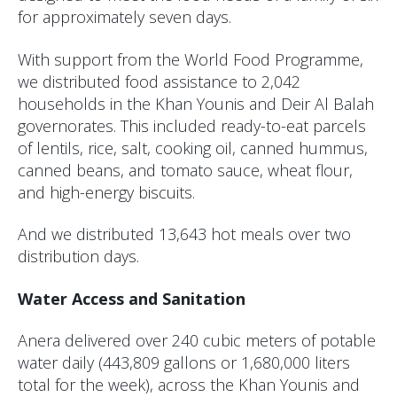
for approximately seven days.
With support from the World Food Programme,
we distributed food assistance to 2,042
households in the Khan Younis and Deir Al Balah
governorates. This included ready-to-eat parcels
of lentils, rice, salt, cooking oil, canned hummus,
canned beans, and tomato sauce, wheat flour,
and high-energy biscuits.
And we distributed 13,643 hot meals over two
distribution days.
Water Access and Sanitation
Anera delivered over 240 cubic meters of potable
water daily (443,809 gallons or 1,680,000 liters
total for the week), across the Khan Younis and