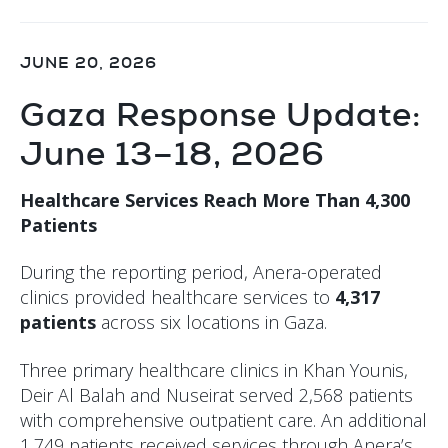
JUNE 20, 2026
Gaza Response Update:
June 13–18, 2026
Healthcare Services Reach More Than 4,300
Patients
During the reporting period, Anera-operated
clinics provided healthcare services to
4,317
patients
across six locations in Gaza.
Three primary healthcare clinics in Khan Younis,
Deir Al Balah and Nuseirat served 2,568 patients
with comprehensive outpatient care. An additional
1,749 patients received services through Anera’s