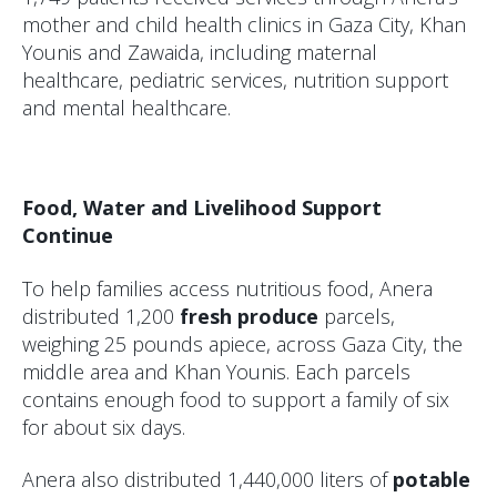
mother and child health clinics in Gaza City, Khan
Younis and Zawaida, including maternal
healthcare, pediatric services, nutrition support
and mental healthcare.
Food, Water and Livelihood Support
Continue
To help families access nutritious food, Anera
distributed 1,200
fresh produce
parcels,
weighing 25 pounds apiece, across Gaza City, the
middle area and Khan Younis. Each parcels
contains enough food to support a family of six
for about six days.
Anera also distributed 1,440,000 liters of
potable