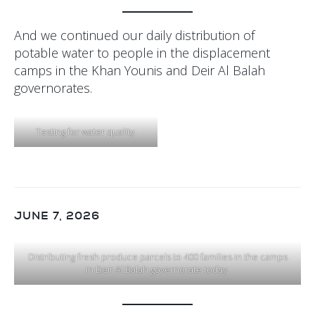
And we continued our daily distribution of
potable water to people in the displacement
camps in the Khan Younis and Deir Al Balah
governorates.
Testing for water quality.
JUNE 7, 2026
Distributing fresh produce parcels to 400 families in the camps
in Deir Al Balah governorate today.