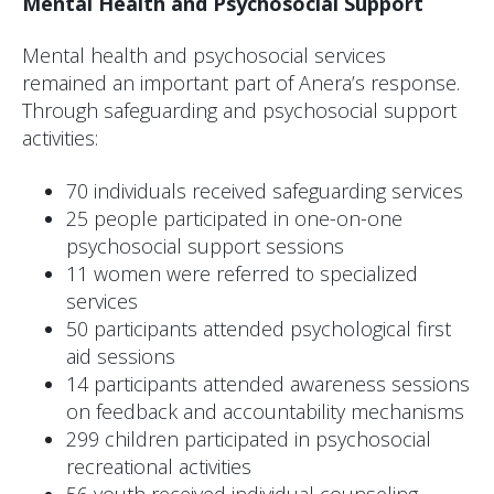
Mental Health and Psychosocial Support
Mental health and psychosocial services
remained an important part of Anera’s response.
Through safeguarding and psychosocial support
activities:
70 individuals received safeguarding services
25 people participated in one-on-one
psychosocial support sessions
11 women were referred to specialized
services
50 participants attended psychological first
aid sessions
14 participants attended awareness sessions
on feedback and accountability mechanisms
299 children participated in psychosocial
recreational activities
56 youth received individual counseling