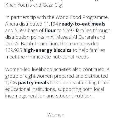
Khan Younis and Gaza City.
In partnership with the World Food Programme,
Anera distributed 11,194
ready-to-eat meals
and 5,597 bags of
flour
to 5,597 families through
distribution points in Al Mawasi Al Qararah and
Deir Al Balah. In addition, the team provided
139,925
high-energy biscuits
to help families
meet their immediate nutritional needs.
Women-led livelihood activities also continued. A
group of eight women prepared and distributed
1,706
pastry meals
to students attending three
educational institutions, supporting both local
income generation and student nutrition.
Women