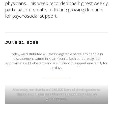
physicians. This week recorded the highest weekly
participation to date, reflecting growing demand
for psychosocial support.
JUNE 21, 2026
Today, we distributed 400 fresh vegetable parcels to people in
displacement camps in Khan Younis. Each parcel weighed
approximately 13 kilograms and is sufficient to support one family for
six days.
Also today, we distributed 240,000 liters of drinking water to
displacement camps in Khan Younis and Deir Al Balah
governorates.